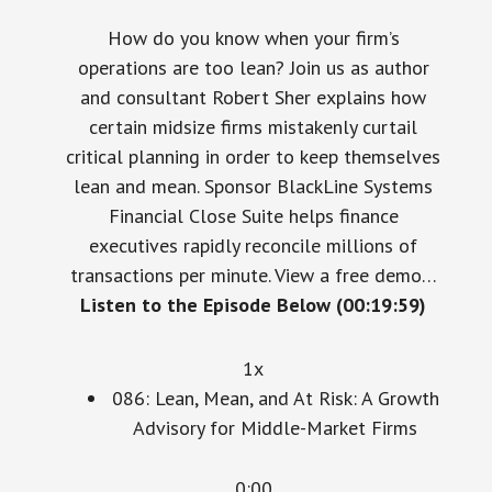
How do you know when your firm’s
operations are too lean? Join us as author
and consultant Robert Sher explains how
certain midsize firms mistakenly curtail
critical planning in order to keep themselves
lean and mean. Sponsor BlackLine Systems
Financial Close Suite helps finance
executives rapidly reconcile millions of
transactions per minute. View a free demo…
Listen to the Episode Below (00:19:59)
1x
086: Lean, Mean, and At Risk: A Growth
Advisory for Middle-Market Firms
0:00