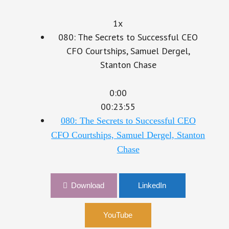
1x
080: The Secrets to Successful CEO
CFO Courtships, Samuel Dergel,
Stanton Chase
0:00
00:23:55
080: The Secrets to Successful CEO
CFO Courtships, Samuel Dergel, Stanton
Chase
Download
LinkedIn
YouTube