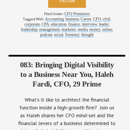
Filed Under:
CFO Premieres
Tagged With:
,
,
,
,
,
Accounting
business
Career
CFO
cfotl
,
,
,
,
,
,
corporate
CPA
education
finance
interview
leader
,
,
,
,
,
,
leadership
management
marketer
media
money
online
,
,
,
podcast
social
Sweeney
thought
083: Bringing Digital Visibility
to a Business Near You, Haleh
Fardi, CFO, 29 Prime
What's it like to architect the financial
function inside a high-growth firm? Join us
as Haleh shares her CFO mind-set and the
financial levers of a business determined to
bring digital visibility to small businesses