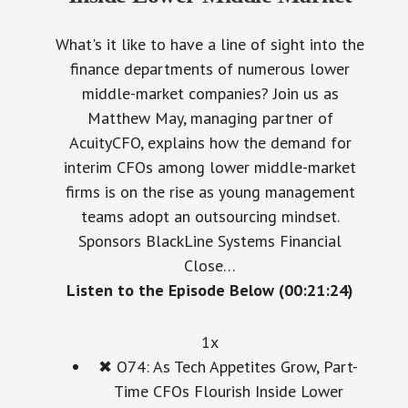
What's it like to have a line of sight into the
finance departments of numerous lower
middle-market companies? Join us as
Matthew May, managing partner of
AcuityCFO, explains how the demand for
interim CFOs among lower middle-market
firms is on the rise as young management
teams adopt an outsourcing mindset.
Sponsors BlackLine Systems Financial
Close…
Listen to the Episode Below (00:21:24)
1x
✖
O74: As Tech Appetites Grow, Part-
Time CFOs Flourish Inside Lower
Middle Market