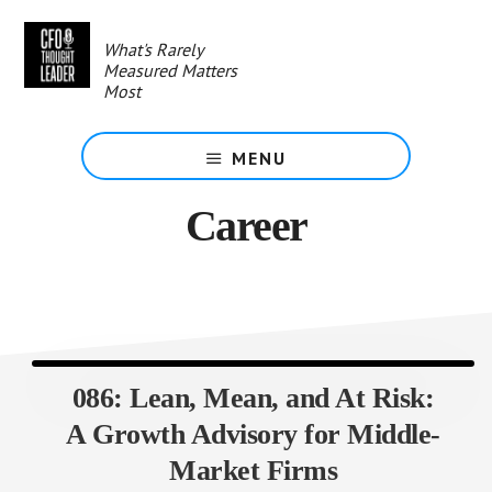
Skip
to
What's Rarely
main
Measured Matters
content
Most
MENU
Career
086: Lean, Mean, and At Risk:
A Growth Advisory for Middle-
Market Firms