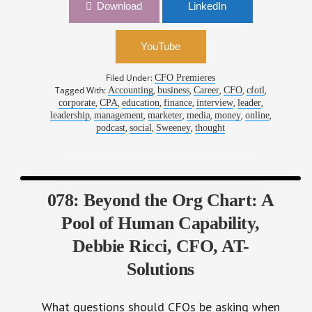
YouTube
Filed Under:
CFO Premieres
Tagged With:
,
,
,
,
,
Accounting
business
Career
CFO
cfotl
,
,
,
,
,
,
corporate
CPA
education
finance
interview
leader
,
,
,
,
,
,
leadership
management
marketer
media
money
online
,
,
,
podcast
social
Sweeney
thought
078: Beyond the Org Chart: A
Pool of Human Capability,
Debbie Ricci, CFO, AT-
Solutions
What questions should CFOs be asking when