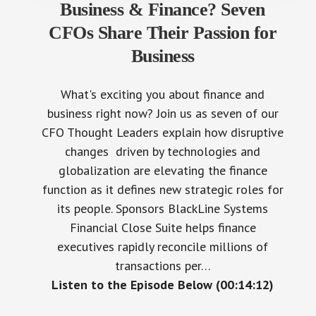
Business & Finance? Seven
CFOs Share Their Passion for
Business
What's exciting you about finance and
business right now? Join us as seven of our
CFO Thought Leaders explain how disruptive
changes driven by technologies and
globalization are elevating the finance
function as it defines new strategic roles for
its people. Sponsors BlackLine Systems
Financial Close Suite helps finance
executives rapidly reconcile millions of
transactions per…
Listen to the Episode Below (00:14:12)