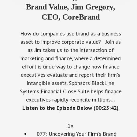
Brand Value, Jim Gregory,
CEO, CoreBrand
How do companies use brand as a business
asset to improve corporate value? Join us
as Jim takes us to the intersection of
marketing and finance, where a determined
effort is underway to change how finance
executives evaluate and report their firm's
intangible assets. Sponsors BlackLine
Systems Financial Close Suite helps finance
executives rapidly reconcile millions…
Listen to the Episode Below (00:25:42)
1x
077: Uncovering Your Firm’s Brand
Value, Jim Gregory, CEO, CoreBrand