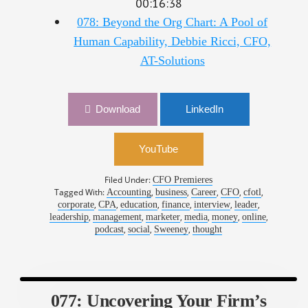
078: Beyond the Org Chart: A Pool of
Human Capability, Debbie Ricci, CFO,
AT-Solutions
Download
LinkedIn
YouTube
Filed Under:
CFO Premieres
Tagged With:
,
,
,
,
,
Accounting
business
Career
CFO
cfotl
,
,
,
,
,
,
corporate
CPA
education
finance
interview
leader
,
,
,
,
,
,
leadership
management
marketer
media
money
online
,
,
,
podcast
social
Sweeney
thought
077: Uncovering Your Firm’s