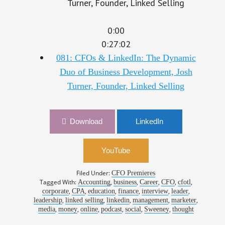
0:00
0:27:02
081: CFOs & LinkedIn: The Dynamic
Duo of Business Development, Josh
Turner, Founder, Linked Selling
Download
LinkedIn
YouTube
Filed Under:
CFO Premieres
Tagged With:
,
,
,
,
,
Accounting
business
Career
CFO
cfotl
,
,
,
,
,
,
corporate
CPA
education
finance
interview
leader
,
,
,
,
,
leadership
linked selling
linkedin
management
marketer
,
,
,
,
,
,
media
money
online
podcast
social
Sweeney
thought