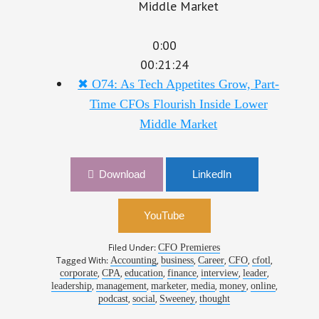
0:00
00:21:24
✖
O74: As Tech Appetites Grow, Part-
Time CFOs Flourish Inside Lower
Middle Market
Download
LinkedIn
YouTube
Filed Under:
CFO Premieres
Tagged With:
,
,
,
,
,
Accounting
business
Career
CFO
cfotl
,
,
,
,
,
,
corporate
CPA
education
finance
interview
leader
,
,
,
,
,
,
leadership
management
marketer
media
money
online
,
,
,
podcast
social
Sweeney
thought