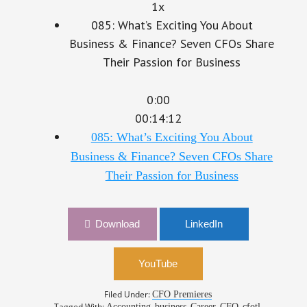
1x
085: What’s Exciting You About
Business & Finance? Seven CFOs Share
Their Passion for Business
0:00
00:14:12
085: What’s Exciting You About
Business & Finance? Seven CFOs Share
Their Passion for Business
Download
LinkedIn
YouTube
Filed Under:
CFO Premieres
Tagged With:
,
,
,
,
,
Accounting
business
Career
CFO
cfotl