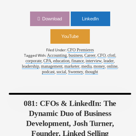
Download
LinkedIn
YouTube
Filed Under:
CFO Premieres
Tagged With:
,
,
,
,
,
Accounting
business
Career
CFO
cfotl
,
,
,
,
,
,
corporate
CPA
education
finance
interview
leader
,
,
,
,
,
,
leadership
management
marketer
media
money
online
,
,
,
podcast
social
Sweeney
thought
081: CFOs & LinkedIn: The
Dynamic Duo of Business
Development, Josh Turner,
Founder, Linked Selling