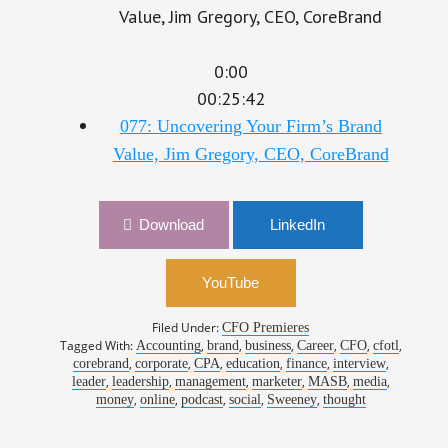
0:00
00:25:42
077: Uncovering Your Firm’s Brand
Value, Jim Gregory, CEO, CoreBrand
Download
LinkedIn
YouTube
Filed Under:
CFO Premieres
Tagged With:
,
,
,
,
,
,
Accounting
brand
business
Career
CFO
cfotl
,
,
,
,
,
,
corebrand
corporate
CPA
education
finance
interview
,
,
,
,
,
,
leader
leadership
management
marketer
MASB
media
,
,
,
,
,
money
online
podcast
social
Sweeney
thought