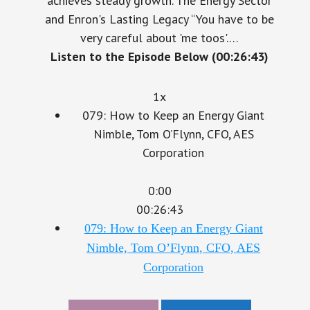
and Enron's Lasting Legacy “You have to be
very careful about 'me toos'.…
Listen to the Episode Below (00:26:43)
1x
079: How to Keep an Energy Giant
Nimble, Tom O’Flynn, CFO, AES
Corporation
0:00
00:26:43
079: How to Keep an Energy Giant
Nimble, Tom O’Flynn, CFO, AES
Corporation
Download
LinkedIn