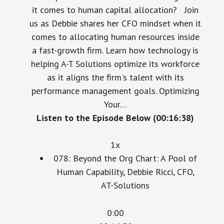
it comes to human capital allocation? Join
us as Debbie shares her CFO mindset when it
comes to allocating human resources inside
a fast-growth firm. Learn how technology is
helping A-T Solutions optimize its workforce
as it aligns the firm's talent with its
performance management goals. Optimizing
Your…
Listen to the Episode Below (00:16:38)
1x
078: Beyond the Org Chart: A Pool of
Human Capability, Debbie Ricci, CFO,
AT-Solutions
0:00
00:16:38