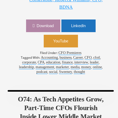
BDNA
Download
LinkedIn
YouTube
Filed Under:
CFO Premieres
Tagged With:
,
,
,
,
,
Accounting
business
Career
CFO
cfotl
,
,
,
,
,
,
corporate
CPA
education
finance
interview
leader
,
,
,
,
,
,
leadership
management
marketer
media
money
online
,
,
,
podcast
social
Sweeney
thought
O74: As Tech Appetites Grow,
Part-Time CFOs Flourish
Inside Lower Middle Market