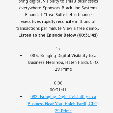
everywhere. Sponsors BlackLine Systems
Financial Close Suite helps finance
executives rapidly reconcile millions of
transactions per minute. View a free demo…
Listen to the Episode Below (00:31:41)
1x
083: Bringing Digital Visibility to a
Business Near You, Haleh Fardi, CFO,
29 Prime
0:00
00:31:41
083: Bringing Digital Visibility to a
Business Near You, Haleh Fardi, CFO,
29 Prime