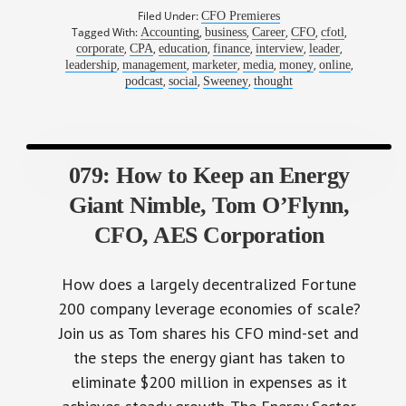
Filed Under:
CFO Premieres
Tagged With:
,
,
,
,
,
Accounting
business
Career
CFO
cfotl
,
,
,
,
,
,
corporate
CPA
education
finance
interview
leader
,
,
,
,
,
,
leadership
management
marketer
media
money
online
,
,
,
podcast
social
Sweeney
thought
079: How to Keep an Energy
Giant Nimble, Tom O’Flynn,
CFO, AES Corporation
How does a largely decentralized Fortune
200 company leverage economies of scale?
Join us as Tom shares his CFO mind-set and
the steps the energy giant has taken to
eliminate $200 million in expenses as it
achieves steady growth. The Energy Sector