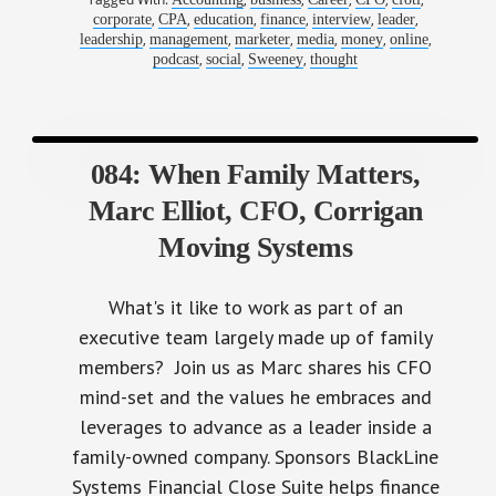
,
,
,
,
,
,
corporate
CPA
education
finance
interview
leader
,
,
,
,
,
,
leadership
management
marketer
media
money
online
,
,
,
podcast
social
Sweeney
thought
084: When Family Matters,
Marc Elliot, CFO, Corrigan
Moving Systems
What's it like to work as part of an
executive team largely made up of family
members? Join us as Marc shares his CFO
mind-set and the values he embraces and
leverages to advance as a leader inside a
family-owned company. Sponsors BlackLine
Systems Financial Close Suite helps finance