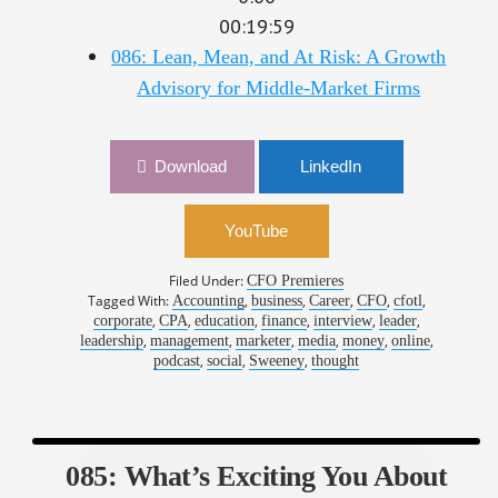
00:19:59
086: Lean, Mean, and At Risk: A Growth
Advisory for Middle-Market Firms
Download
LinkedIn
YouTube
Filed Under:
CFO Premieres
Tagged With:
,
,
,
,
,
Accounting
business
Career
CFO
cfotl
,
,
,
,
,
,
corporate
CPA
education
finance
interview
leader
,
,
,
,
,
,
leadership
management
marketer
media
money
online
,
,
,
podcast
social
Sweeney
thought
085: What’s Exciting You About