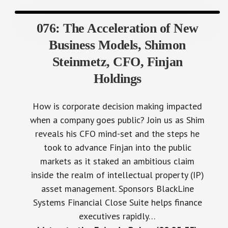
076: The Acceleration of New
Business Models, Shimon
Steinmetz, CFO, Finjan
Holdings
How is corporate decision making impacted
when a company goes public? Join us as Shim
reveals his CFO mind-set and the steps he
took to advance Finjan into the public
markets as it staked an ambitious claim
inside the realm of intellectual property (IP)
asset management. Sponsors BlackLine
Systems Financial Close Suite helps finance
executives rapidly…
Listen to the Episode Below (00:25:33)