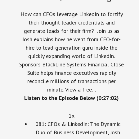
How can CFOs leverage LinkedIn to fortify
their thought leader credentials and
generate leads for their firm? Join us as
Josh explains how he went from CFO-for-
hire to lead-generation guru inside the
quickly expanding world of LinkedIn.
Sponsors BlackLine Systems Financial Close
Suite helps finance executives rapidly
reconcile millions of transactions per
minute. View a free…
Listen to the Episode Below (0:27:02)
1x
081: CFOs & LinkedIn: The Dynamic
Duo of Business Development, Josh
Turner, Founder, Linked Selling