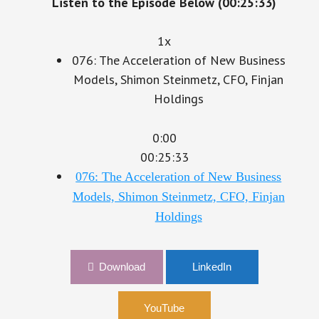
1x
076: The Acceleration of New Business
Models, Shimon Steinmetz, CFO, Finjan
Holdings
0:00
00:25:33
076: The Acceleration of New Business
Models, Shimon Steinmetz, CFO, Finjan
Holdings
Download
LinkedIn
YouTube