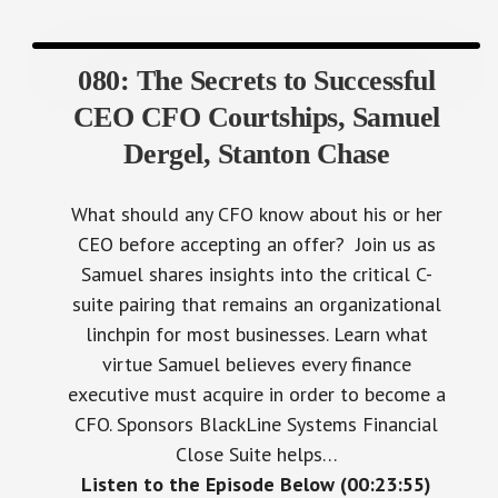
080: The Secrets to Successful
CEO CFO Courtships, Samuel
Dergel, Stanton Chase
What should any CFO know about his or her
CEO before accepting an offer? Join us as
Samuel shares insights into the critical C-
suite pairing that remains an organizational
linchpin for most businesses. Learn what
virtue Samuel believes every finance
executive must acquire in order to become a
CFO. Sponsors BlackLine Systems Financial
Close Suite helps…
Listen to the Episode Below (00:23:55)