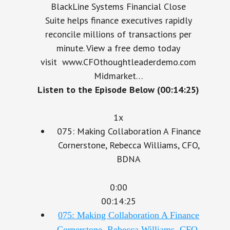
Suite helps finance executives rapidly
reconcile millions of transactions per
minute. View a free demo today
visit www.CFOthoughtleaderdemo.com
Midmarket…
Listen to the Episode Below (00:14:25)
1x
075: Making Collaboration A Finance
Cornerstone, Rebecca Williams, CFO,
BDNA
0:00
00:14:25
075: Making Collaboration A Finance
Cornerstone, Rebecca Williams, CFO,