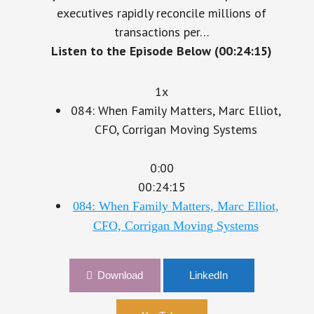
executives rapidly reconcile millions of
transactions per…
Listen to the Episode Below (00:24:15)
1x
084: When Family Matters, Marc Elliot,
CFO, Corrigan Moving Systems
0:00
00:24:15
084: When Family Matters, Marc Elliot,
CFO, Corrigan Moving Systems
Download
LinkedIn
YouTube