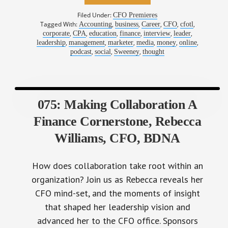
Filed Under:
CFO Premieres
Tagged With:
,
,
,
,
,
Accounting
business
Career
CFO
cfotl
,
,
,
,
,
,
corporate
CPA
education
finance
interview
leader
,
,
,
,
,
,
leadership
management
marketer
media
money
online
,
,
,
podcast
social
Sweeney
thought
075: Making Collaboration A
Finance Cornerstone, Rebecca
Williams, CFO, BDNA
How does collaboration take root within an
organization? Join us as Rebecca reveals her
CFO mind-set, and the moments of insight
that shaped her leadership vision and
advanced her to the CFO office. Sponsors
BlackLine Systems Financial Close