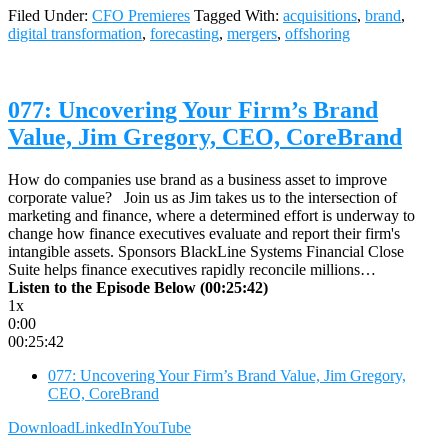
Filed Under:
CFO Premieres
Tagged With:
acquisitions
,
brand
,
digital transformation
,
forecasting
,
mergers
,
offshoring
077: Uncovering Your Firm’s Brand
Value, Jim Gregory, CEO, CoreBrand
How do companies use brand as a business asset to improve
corporate value? Join us as Jim takes us to the intersection of
marketing and finance, where a determined effort is underway to
change how finance executives evaluate and report their firm's
intangible assets. Sponsors BlackLine Systems Financial Close
Suite helps finance executives rapidly reconcile millions…
Listen to the Episode Below (00:25:42)
1x
0:00
00:25:42
077: Uncovering Your Firm’s Brand Value, Jim Gregory,
CEO, CoreBrand
Download
LinkedIn
YouTube