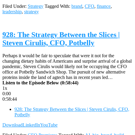
Filed Under:
Strategy
Tagged With:
brand
,
CFO
,
finance
,
leadership
,
strategy
928: The Strategy Between the Slices |
Steven Cirulis, CFO, Potbelly
Perhaps it would be fair to speculate that were it not for the
changing dietary habits of Americans and surprise arrival of a global
pandemic, Steven Cirulis would likely not be occupying the CFO
office at Potbelly Sandwich Shop. The pursuit of new alternative
proteins inside the land of agtech has in recent years led…
Listen to the Episode Below (0:58:44)
1x
0:00
0:58:44
928: The Strategy Between the Slices | Steven Cirulis, CFO,
Potbelly
Download
LinkedIn
YouTube