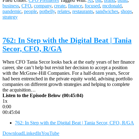
Filed Under:
CFO Premieres
Tagged With:
AI
,
big
,
brand
,
build
,
business
,
CFO
,
company
,
create
,
finance
,
focused
,
mcdonald
,
pandemic
,
people
,
potbelly
,
relates
,
restaurants
,
sandwiches
,
shops
,
strategy
762: In Step with the Digital Beat | Tania
Secor, CFO, R/GA
When CFO Tania Secor looks back at the early years of her finance
career, she can’t help but revisit her decision to accept a position
with the McGraw-Hill Companies. For a half-dozen years, Secor
had been entrenched in the private equity world, advising portfolio
companies on different growth strategies and helping to complete
the acquisition…
Listen to the Episode Below (00:45:04)
1x
0:00
00:45:04
762: In Step with the Digital Beat | Tania Secor, CFO, R/GA
Download
LinkedIn
YouTube