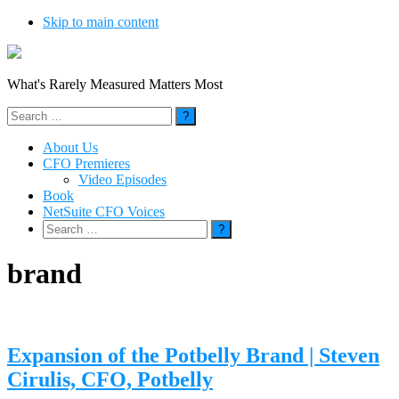
Skip to main content
What's Rarely Measured Matters Most
Search
for:
About Us
CFO Premieres
Video Episodes
Book
NetSuite CFO Voices
Search
for:
brand
Expansion of the Potbelly Brand | Steven
Cirulis, CFO, Potbelly