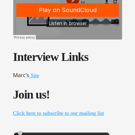
Interview Links
Marc’s
Site
Join us!
Click here to subscribe to our mailing list