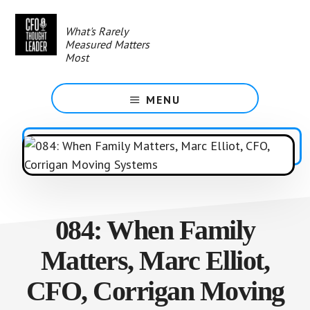
Skip
to
What's Rarely
main
Measured Matters
content
Most
MENU
084: When Family
Matters, Marc Elliot,
CFO, Corrigan Moving