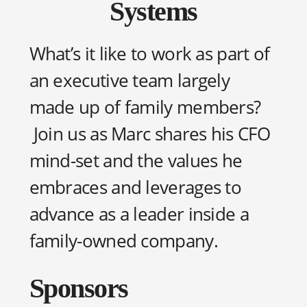
Systems
What’s it like to work as part of
an executive team largely
made up of family members?
Join us as Marc shares his CFO
mind-set and the values he
embraces and leverages to
advance as a leader inside a
family-owned company.
Sponsors