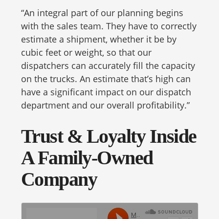
“An integral part of our planning begins
with the sales team. They have to correctly
estimate a shipment, whether it be by
cubic feet or weight, so that our
dispatchers can accurately fill the capacity
on the trucks. An estimate that’s high can
have a significant impact on our dispatch
department and our overall profitability.”
Trust & Loyalty Inside
A Family-Owned
Company