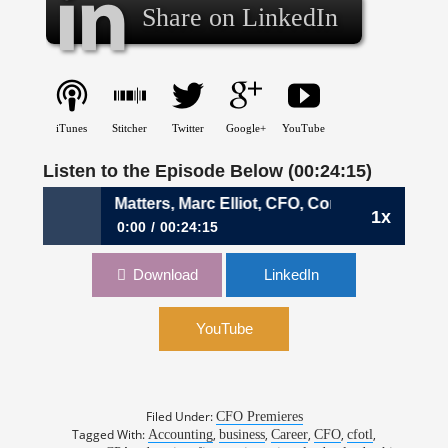
Share on LinkedIn
iTunes
Stitcher
Twitter
Google+
YouTube
Listen to the Episode Below (00:24:15)
 When Family Matters, Marc Elliot, CFO, Corrigan Moving S
1x
0:00
00:24:15
084: When Family Matters, Marc Elliot, CFO,
Download
LinkedIn
Corrigan Moving Systems
YouTube
Filed Under:
CFO Premieres
Tagged With:
,
,
,
,
,
Accounting
business
Career
CFO
cfotl