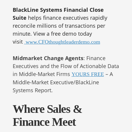
BlackLine Systems Financial Close
Suite
helps finance executives rapidly
reconcile millions of transactions per
minute. View a free demo today
visit
www.CFOthoughtleaderdemo.com
Midmarket Change Agents
: Finance
Executives and the Flow of Actionable Data
in Middle-Market Firms
– A
YOURS FREE
Middle-Market Executive/BlackLine
Systems Report.
Where Sales &
Finance Meet