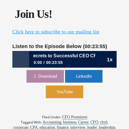
Join Us!
Click here to subscribe to our mailing list
Listen to the Episode Below (00:23:55)
080: The Secrets to Successful CEO CFO Courtships, S
1x
0:00
00:23:55
080: The Secrets to Successful CEO CFO
Download
LinkedIn
Courtships, Samuel Dergel, Stanton Chase
YouTube
Filed Under:
CFO Premieres
Tagged With:
,
,
,
,
,
Accounting
business
Career
CFO
cfotl
,
,
,
,
,
,
,
corporate
CPA
education
finance
interview
leader
leadership