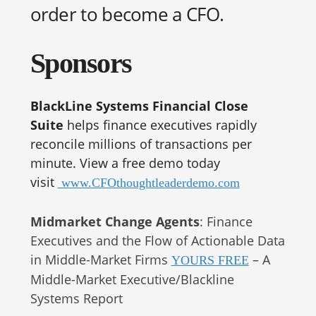
order to become a CFO.
Sponsors
BlackLine Systems Financial Close
Suite
helps finance executives rapidly
reconcile millions of transactions per
minute. View a free demo today
visit
www.CFOthoughtleaderdemo.com
Midmarket Change Agents
: Finance
Executives and the Flow of Actionable Data
in Middle-Market Firms
– A
YOURS FREE
Middle-Market Executive/Blackline
Systems Report