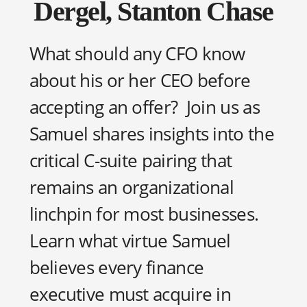
Dergel, Stanton Chase
What should any CFO know
about his or her CEO before
accepting an offer? Join us as
Samuel shares insights into the
critical C-suite pairing that
remains an organizational
linchpin for most businesses.
Learn what virtue Samuel
believes every finance
executive must acquire in