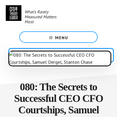
Skip
to
What's Rarely
main
Measured Matters
content
Most
MENU
080: The Secrets to
Successful CEO CFO
Courtships, Samuel