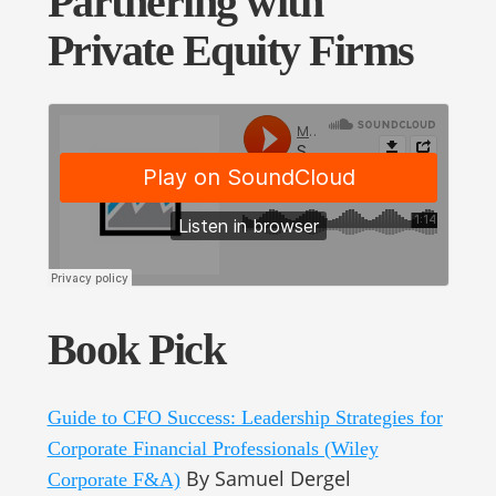
Partnering with
Private Equity Firms
Book Pick
Guide to CFO Success: Leadership Strategies for
Corporate Financial Professionals (Wiley
By Samuel Dergel
Corporate F&A)