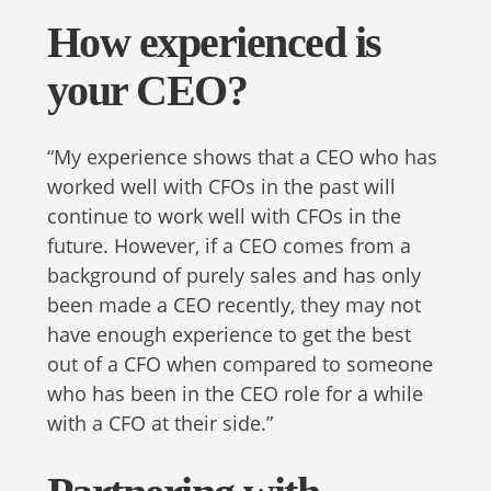
How experienced is
your CEO?
“My experience shows that a CEO who has
worked well with CFOs in the past will
continue to work well with CFOs in the
future. However, if a CEO comes from a
background of purely sales and has only
been made a CEO recently, they may not
have enough experience to get the best
out of a CFO when compared to someone
who has been in the CEO role for a while
with a CFO at their side.”