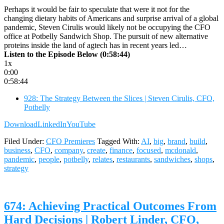
Perhaps it would be fair to speculate that were it not for the
changing dietary habits of Americans and surprise arrival of a global
pandemic, Steven Cirulis would likely not be occupying the CFO
office at Potbelly Sandwich Shop. The pursuit of new alternative
proteins inside the land of agtech has in recent years led…
Listen to the Episode Below (0:58:44)
1x
0:00
0:58:44
928: The Strategy Between the Slices | Steven Cirulis, CFO,
Potbelly
Download
LinkedIn
YouTube
Filed Under:
CFO Premieres
Tagged With:
AI
,
big
,
brand
,
build
,
business
,
CFO
,
company
,
create
,
finance
,
focused
,
mcdonald
,
pandemic
,
people
,
potbelly
,
relates
,
restaurants
,
sandwiches
,
shops
,
strategy
674: Achieving Practical Outcomes From
Hard Decisions | Robert Linder, CFO,