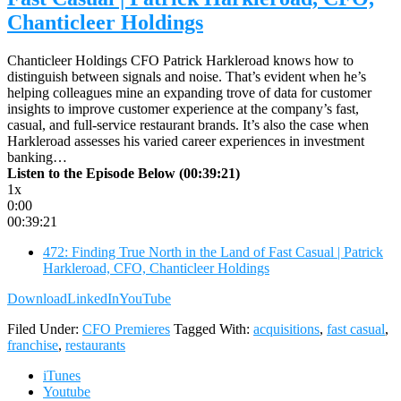
Chanticleer Holdings
Chanticleer Holdings CFO Patrick Harkleroad knows how to
distinguish between signals and noise. That’s evident when he’s
helping colleagues mine an expanding trove of data for customer
insights to improve customer experience at the company’s fast,
casual, and full-service restaurant brands. It’s also the case when
Harkleroad assesses his varied career experiences in investment
banking…
Listen to the Episode Below (00:39:21)
1x
0:00
00:39:21
472: Finding True North in the Land of Fast Casual | Patrick
Harkleroad, CFO, Chanticleer Holdings
Download
LinkedIn
YouTube
Filed Under:
CFO Premieres
Tagged With:
acquisitions
,
fast casual
,
franchise
,
restaurants
iTunes
Youtube