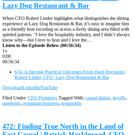
Lazy Dog Restaurant & Bar
When CFO Robert Linder highlights what distinguishes the dining
experience at Lazy Dog Restaurant & Bar, it’s easy to imagine him
as a friendly host escorting us across a lively dining area filled with
spirited patrons. “I love the hospitality industry, and I didn’t always
know why—but I love to host and I love the…
Listen to the Episode Below (00:56:34)
1x
0:00
00:56:34
674: Achieving Practical Outcomes From Hard Decisions |
Robert Linder, CFO, Lazy Dog Restaurant & Bar
Download
LinkedIn
YouTube
Filed Under:
CFO Premieres
Tagged With:
casual dining
,
layoffs
,
pandemic
,
restaurant business
,
restaurants
472: Finding True North in the Land of
Fast Casual | Patrick Harkleroad, CFO,