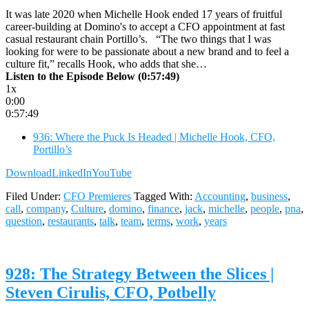
It was late 2020 when Michelle Hook ended 17 years of fruitful
career-building at Domino's to accept a CFO appointment at fast
casual restaurant chain Portillo’s. “The two things that I was
looking for were to be passionate about a new brand and to feel a
culture fit,” recalls Hook, who adds that she…
Listen to the Episode Below (0:57:49)
1x
0:00
0:57:49
936: Where the Puck Is Headed | Michelle Hook, CFO,
Portillo’s
Download
LinkedIn
YouTube
Filed Under:
CFO Premieres
Tagged With:
Accounting
,
business
,
call
,
company
,
Culture
,
domino
,
finance
,
jack
,
michelle
,
people
,
pna
,
question
,
restaurants
,
talk
,
team
,
terms
,
work
,
years
928: The Strategy Between the Slices |
Steven Cirulis, CFO, Potbelly