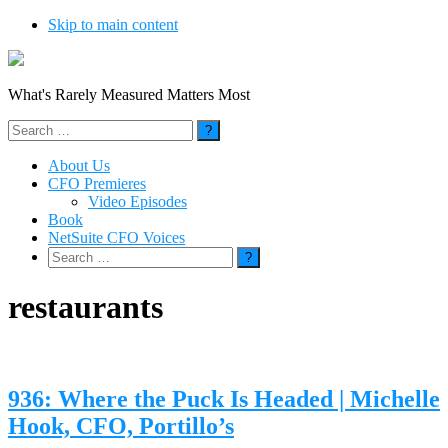
Skip to main content
What's Rarely Measured Matters Most
Search
for:
About Us
CFO Premieres
Video Episodes
Book
NetSuite CFO Voices
Search
for:
restaurants
936: Where the Puck Is Headed | Michelle
Hook, CFO, Portillo’s