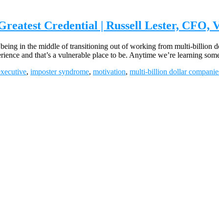
eatest Credential | Russell Lester, CFO, 
ng in the middle of transitioning out of working from multi-billion d
xperience and that’s a vulnerable place to be. Anytime we’re learning so
executive
,
imposter syndrome
,
motivation
,
multi-billion dollar companie