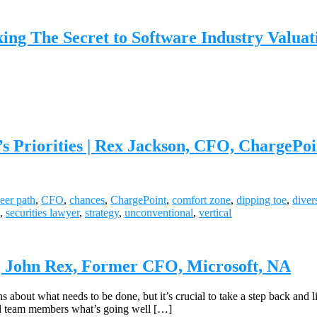
 The Secret to Software Industry Valuatio
s Priorities | Rex Jackson, CFO, ChargePoi
eer path
,
CFO
,
chances
,
ChargePoint
,
comfort zone
,
dipping toe
,
diver
,
securities lawyer
,
strategy
,
unconventional
,
vertical
| John Rex, Former CFO, Microsoft, NA
s about what needs to be done, but it’s crucial to take a step back and l
and team members what’s going well […]