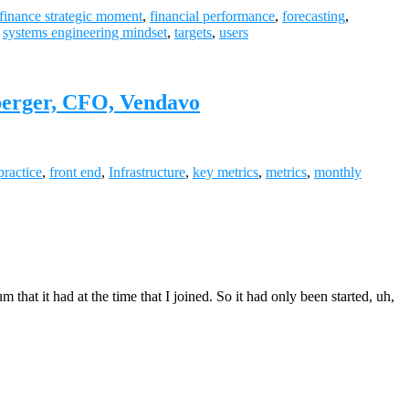
finance strategic moment
,
financial performance
,
forecasting
,
,
systems engineering mindset
,
targets
,
users
berger, CFO, Vendavo
practice
,
front end
,
Infrastructure
,
key metrics
,
metrics
,
monthly
 it had at the time that I joined. So it had only been started, uh,