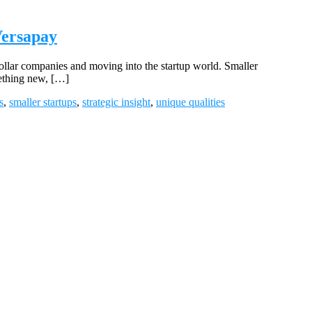
Versapay
ollar companies and moving into the startup world. Smaller
mething new, […]
s
,
smaller startups
,
strategic insight
,
unique qualities