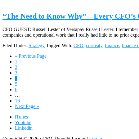
“The Need to Know Why” – Every CFO’s Gr
CFO GUEST: Russell Lester of Versapay Russell Lester: I remember bei
companies and operational work that I really had little to no prior e
Filed Under:
Strategy
Tagged With:
CFO
,
curiosity
,
finance
,
finance 
Go
«
Previous Page
Page
to
1
Page
2
Page
3
Page
4
Page
5
Page
6
Interim
…
pages
Page
16
omitted
Go
Next Page »
to
iTunes
Youtube
Linkedin
Copyright © 2026 · CFO Thought Leader /
Log in