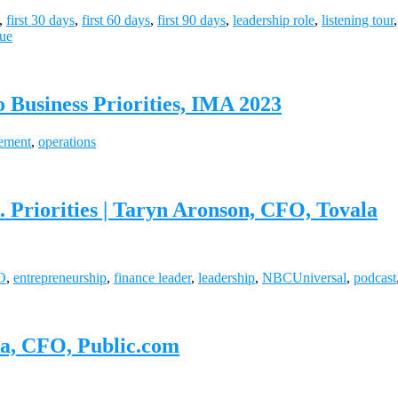
,
first 30 days
,
first 60 days
,
first 90 days
,
leadership role
,
listening tour
lue
 Business Priorities, IMA 2023
ement
,
operations
 Priorities | Taryn Aronson, CFO, Tovala
O
,
entrepreneurship
,
finance leader
,
leadership
,
NBCUniversal
,
podcast
ka, CFO, Public.com