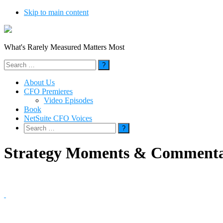
Skip to main content
What's Rarely Measured Matters Most
Search
for:
About Us
CFO Premieres
Video Episodes
Book
NetSuite CFO Voices
Search
for:
Strategy Moments & Comment