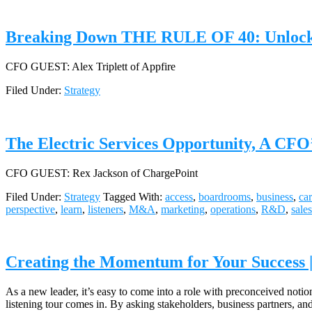
Breaking Down THE RULE OF 40: Unlocking
CFO GUEST: Alex Triplett of Appfire
Filed Under:
Strategy
The Electric Services Opportunity, A CFO’
CFO GUEST: Rex Jackson of ChargePoint
Filed Under:
Strategy
Tagged With:
access
,
boardrooms
,
business
,
car
perspective
,
learn
,
listeners
,
M&A
,
marketing
,
operations
,
R&D
,
sales
Creating the Momentum for Your Success 
As a new leader, it’s easy to come into a role with preconceived notion
listening tour comes in. By asking stakeholders, business partners, 