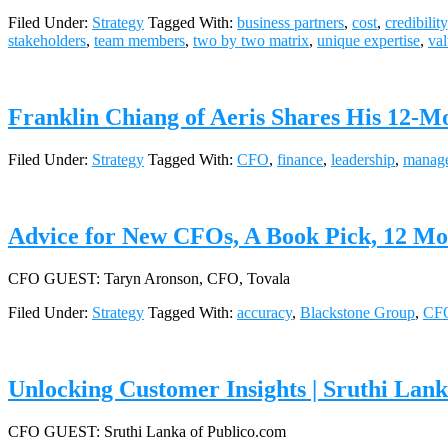
Filed Under:
Strategy
Tagged With:
business partners
,
cost
,
credibility
stakeholders
,
team members
,
two by two matrix
,
unique expertise
,
va
Franklin Chiang of Aeris Shares His 12-Mo
Filed Under:
Strategy
Tagged With:
CFO
,
finance
,
leadership
,
manag
Advice for New CFOs, A Book Pick, 12 Mo.
CFO GUEST: Taryn Aronson, CFO, Tovala
Filed Under:
Strategy
Tagged With:
accuracy
,
Blackstone Group
,
CF
Unlocking Customer Insights | Sruthi Lan
CFO GUEST: Sruthi Lanka of Publico.com