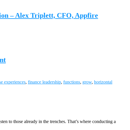
n – Alex Triplett, CFO, Appfire
nt
se experiences
,
finance leadership
,
functions
,
grow
,
horizontal
isten to those already in the trenches. That’s where conducting a