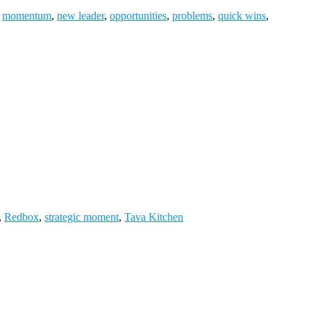
,
momentum
,
new leader
,
opportunities
,
problems
,
quick wins
,
,
Redbox
,
strategic moment
,
Tava Kitchen