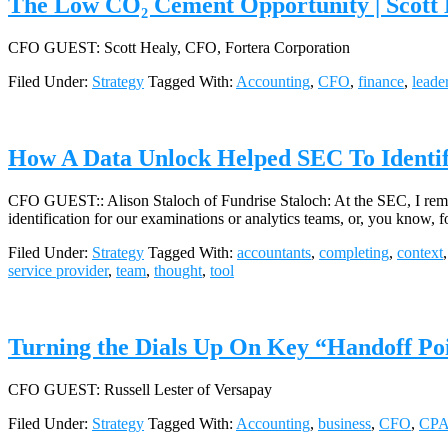
The Low CO₂ Cement Opportunity | Scott 
CFO GUEST: Scott Healy, CFO, Fortera Corporation
Filed Under:
Strategy
Tagged With:
Accounting
,
CFO
,
finance
,
leade
How A Data Unlock Helped SEC To Identify
CFO GUEST:: Alison Staloch of Fundrise Staloch: At the SEC, I rememb
identification for our examinations or analytics teams, or, you know, 
Filed Under:
Strategy
Tagged With:
accountants
,
completing
,
context
service provider
,
team
,
thought
,
tool
Turning the Dials Up On Key “Handoff Poi
CFO GUEST: Russell Lester of Versapay
Filed Under:
Strategy
Tagged With:
Accounting
,
business
,
CFO
,
CP