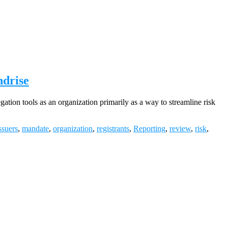
ndrise
ion tools as an organization primarily as a way to streamline risk
ssuers
,
mandate
,
organization
,
registrants
,
Reporting
,
review
,
risk
,