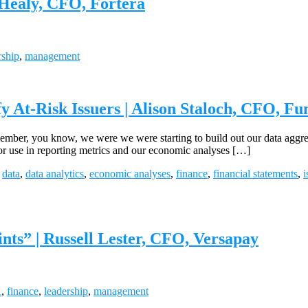
Healy, CFO, Fortera
rship
,
management
 At-Risk Issuers | Alison Staloch, CFO, Fu
er, you know, we were we were starting to build out our data aggregat
for use in reporting metrics and our economic analyses […]
,
data
,
data analytics
,
economic analyses
,
finance
,
financial statements
,
i
nts” | Russell Lester, CFO, Versapay
A
,
finance
,
leadership
,
management