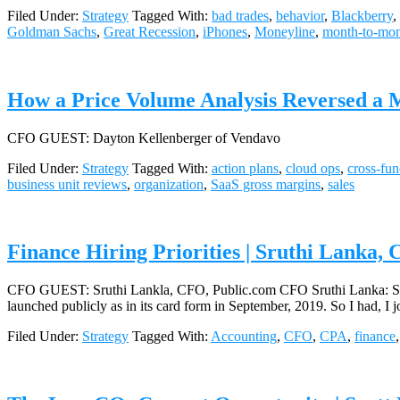
Filed Under:
Strategy
Tagged With:
bad trades
,
behavior
,
Blackberry
,
Goldman Sachs
,
Great Recession
,
iPhones
,
Moneyline
,
month-to-mon
How a Price Volume Analysis Reversed a 
CFO GUEST: Dayton Kellenberger of Vendavo
Filed Under:
Strategy
Tagged With:
action plans
,
cloud ops
,
cross-fun
business unit reviews
,
organization
,
SaaS gross margins
,
sales
Finance Hiring Priorities | Sruthi Lanka,
CFO GUEST: Sruthi Lankla, CFO, Public.com CFO Sruthi Lanka: So publ
launched publicly as in its card form in September, 2019. So I had, I
Filed Under:
Strategy
Tagged With:
Accounting
,
CFO
,
CPA
,
finance