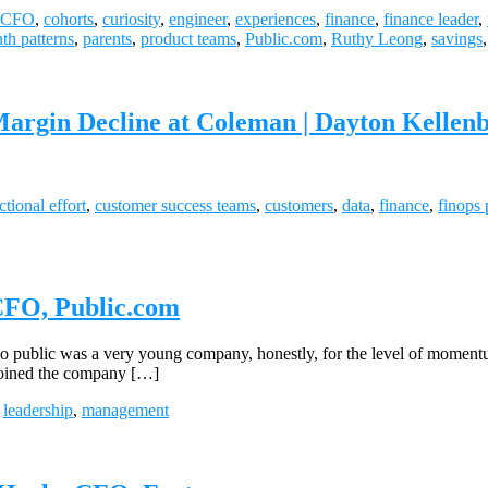
CFO
,
cohorts
,
curiosity
,
engineer
,
experiences
,
finance
,
finance leader
,
th patterns
,
parents
,
product teams
,
Public.com
,
Ruthy Leong
,
savings
Margin Decline at Coleman | Dayton Kellen
ctional effort
,
customer success teams
,
customers
,
data
,
finance
,
finops 
 CFO, Public.com
ic was a very young company, honestly, for the level of momentum that
 joined the company […]
,
leadership
,
management