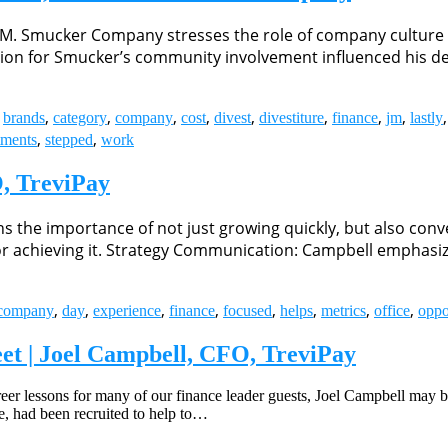
.M. Smucker Company stresses the role of company culture 
tion for Smucker’s community involvement influenced his de
,
,
,
,
,
,
,
,
,
,
brands
category
company
cost
divest
divestiture
finance
jm
lastly
,
,
tments
stepped
work
, TreviPay
the importance of not just growing quickly, but also convert
es for achieving it. Strategy Communication: Campbell empha
,
,
,
,
,
,
,
,
company
day
experience
finance
focused
helps
metrics
office
oppo
et | Joel Campbell, CFO, TreviPay
areer lessons for many of our finance leader guests, Joel Campbell may 
e, had been recruited to help to…