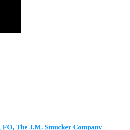
, CFO, The J.M. Smucker Company