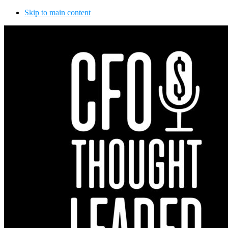
Skip to main content