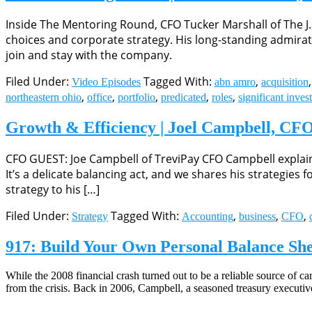
Inside The Mentoring Round, CFO Tucker Marshall of The J
choices and corporate strategy. His long-standing admira
join and stay with the company.
Filed Under:
Tagged With:
,
Video Episodes
abn amro
acquisition
,
,
,
,
,
northeastern ohio
office
portfolio
predicated
roles
significant inves
Growth & Efficiency | Joel Campbell, CFO
CFO GUEST: Joe Campbell of TreviPay CFO Campbell explains 
It’s a delicate balancing act, and we shares his strategi
strategy to his […]
Filed Under:
Tagged With:
,
,
,
Strategy
Accounting
business
CFO
917: Build Your Own Personal Balance She
While the 2008 financial crash turned out to be a reliable source of c
from the crisis. Back in 2006, Campbell, a seasoned treasury executiv