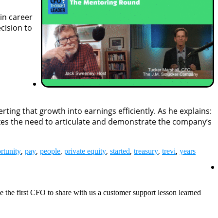
in career
cision to
ing that growth into earnings efficiently. As he explains:
sizes the need to articulate and demonstrate the company’s
,
,
,
,
,
,
,
rtunity
pay
people
private equity
started
treasury
trevi
years
be the first CFO to share with us a customer support lesson learned