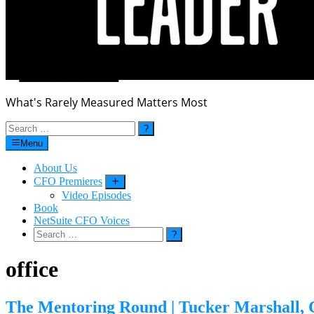
What's Rarely Measured Matters Most
Search
for:
Menu
About Us
CFO Premieres
Submenu
Video Episodes
Book
NetSuite CFO Voices
Search
for:
office
The Mentoring Round | Tucker Marshall