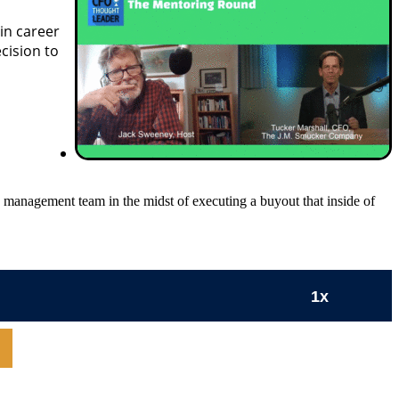
in career
cision to
anagement team in the midst of executing a buyout that inside of
1x