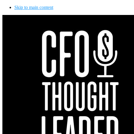
Skip to main content