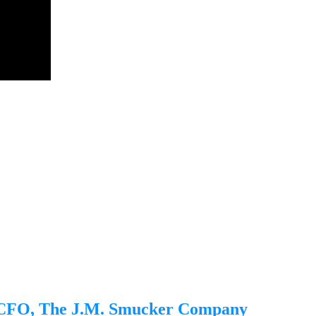
, CFO, The J.M. Smucker Company