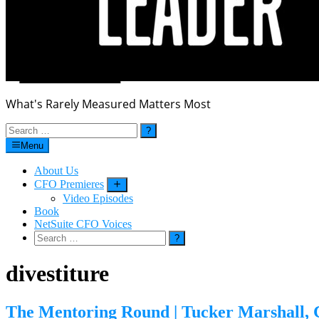
What's Rarely Measured Matters Most
Search
for:
Menu
About Us
CFO Premieres
Submenu
Video Episodes
Book
NetSuite CFO Voices
Search
for:
divestiture
The Mentoring Round | Tucker Marshall