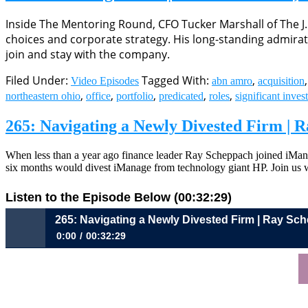
Inside The Mentoring Round, CFO Tucker Marshall of The J
choices and corporate strategy. His long-standing admira
join and stay with the company.
Filed Under:
Tagged With:
,
Video Episodes
abn amro
acquisition
,
,
,
,
,
northeastern ohio
office
portfolio
predicated
roles
significant inves
265: Navigating a Newly Divested Firm |
When less than a year ago finance leader Ray Scheppach joined iMan
six months would divest iManage from technology giant HP. Join us
Listen to the Episode Below (00:32:29)
265: Navigating a Newly Divested Firm | Ray S
0:00
00:32:29
265: Navigating a Newly Divested Firm | Ray Scheppach, CFO,