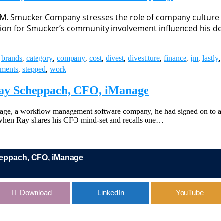
.M. Smucker Company stresses the role of company culture 
tion for Smucker’s community involvement influenced his de
,
,
,
,
,
,
,
,
,
,
brands
category
company
cost
divest
divestiture
finance
jm
lastly
,
,
tments
stepped
work
 Ray Scheppach, CFO, iManage
age, a workflow management software company, he had signed on to a m
 when Ray shares his CFO mind-set and recalls one…
cheppach, CFO, iManage
 iManage
Download
LinkedIn
YouTube