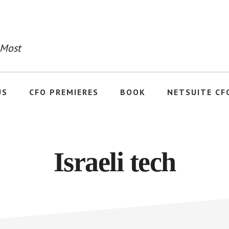
 Most
US
CFO PREMIERES
BOOK
NETSUITE CF
Israeli tech