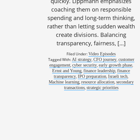
quickly. Lippmann emphasizes
coaching them on responsible
spending and long-term thinking,
rather than letting sudden wealth
create divisions. Balancing
transparency, fairness, […]
Filed Under:
Video Episodes
Tagged With:
,
,
AI strategy
CFO journey
customer
1061: Innova
,
,
,
engagement
cyber security
early growth phase
,
,
Ernst and Young
finance leadership
finance
,
,
,
transparency
IPO preparation
Israeli tech
,
,
Machine learning
resource allocation
secondary
,
transactions
strategic priorities