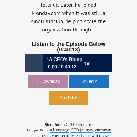
tells us. Later, he joined
Monday.com when it was still a
small startup, helping scale the
organization through…
Listen to the Episode Below
(0:40:13)
te, Scale, Repeat: A CFO’s Blueprint for Rapid Expansion | 
1x
0:00
0:40:13
1061: Innovate, Scale, Repeat: A
Download
LinkedIn
CFO’s Blueprint for Rapid Expansion |
Kfir Lippmann, CFO, Salt Security
YouTube
Filed Under:
CFO Premieres
Tagged With:
,
,
AI strategy
CFO journey
customer
,
,
,
engagement
cyber security
early growth phase