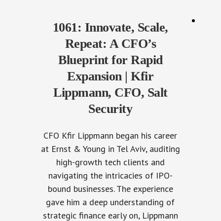
1061: Innovate, Scale,
Repeat: A CFO’s
Blueprint for Rapid
Expansion | Kfir
Lippmann, CFO, Salt
Security
CFO Kfir Lippmann began his career
at Ernst & Young in Tel Aviv, auditing
high-growth tech clients and
navigating the intricacies of IPO-
bound businesses. The experience
gave him a deep understanding of
strategic finance early on, Lippmann