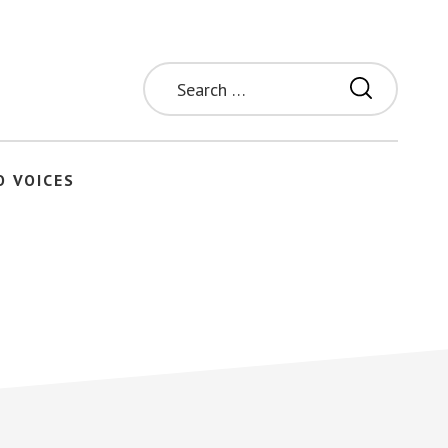
Search
for:
O VOICES