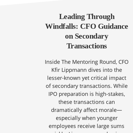
Leading Through
Windfalls: CFO Guidance
on Secondary
Transactions
Inside The Mentoring Round, CFO
Kfir Lippmann dives into the
lesser-known yet critical impact
of secondary transactions. While
IPO preparation is high-stakes,
these transactions can
dramatically affect morale—
especially when younger
employees receive large sums