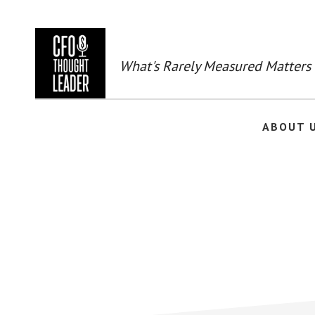
Skip
to
main
content
What's Rarely Measured Matters
ABOUT 