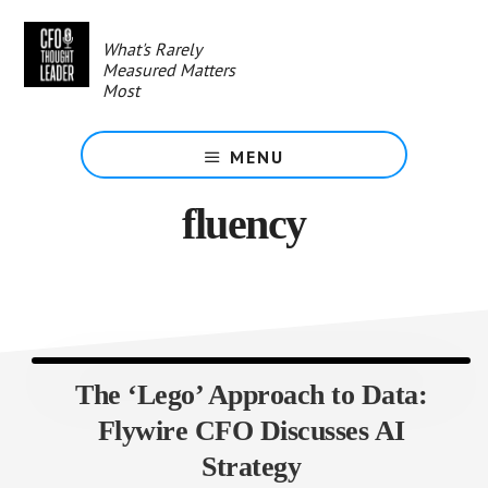
Skip
to
What's Rarely
main
Measured Matters
content
Most
MENU
fluency
The ‘Lego’ Approach to Data:
Flywire CFO Discusses AI
Strategy