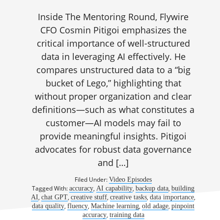
Inside The Mentoring Round, Flywire
CFO Cosmin Pitigoi emphasizes the
critical importance of well-structured
data in leveraging AI effectively. He
compares unstructured data to a “big
bucket of Lego,” highlighting that
without proper organization and clear
definitions—such as what constitutes a
customer—AI models may fail to
provide meaningful insights. Pitigoi
advocates for robust data governance
and […]
Filed Under:
Video Episodes
Tagged With:
,
,
,
accuracy
AI capability
backup data
building
,
,
,
,
,
AI
chat GPT
creative stuff
creative tasks
data importance
,
,
,
,
data quality
fluency
Machine learning
old adage
pinpoint
,
accuracy
training data