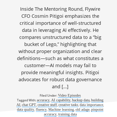
Inside The Mentoring Round, Flywire
CFO Cosmin Pitigoi emphasizes the
critical importance of well-structured
data in leveraging AI effectively. He
compares unstructured data to a “big
bucket of Lego,” highlighting that
without proper organization and clear
definitions—such as what constitutes a
customer—AI models may fail to
provide meaningful insights. Pitigoi
advocates for robust data governance
and […]
Filed Under:
Video Episodes
Tagged With:
,
,
,
accuracy
AI capability
backup data
building
,
,
,
,
,
AI
chat GPT
creative stuff
creative tasks
data importance
,
,
,
,
data quality
fluency
Machine learning
old adage
pinpoint
,
accuracy
training data