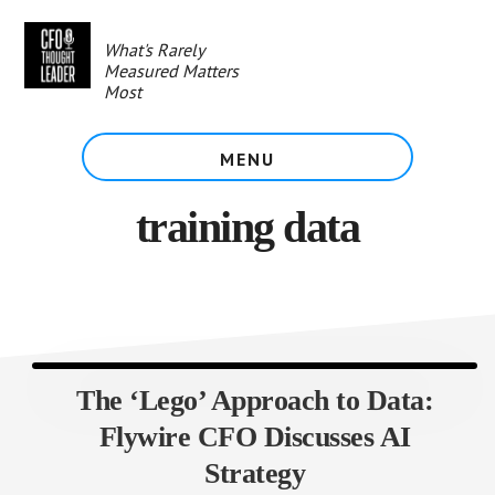
Skip
to
What's Rarely
main
Measured Matters
content
Most
MENU
training data
The ‘Lego’ Approach to Data:
Flywire CFO Discusses AI
Strategy