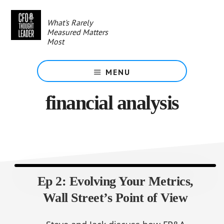
Skip
to
What's Rarely
main
Measured Matters
content
Most
MENU
financial analysis
Ep 2: Evolving Your Metrics,
Wall Street’s Point of View