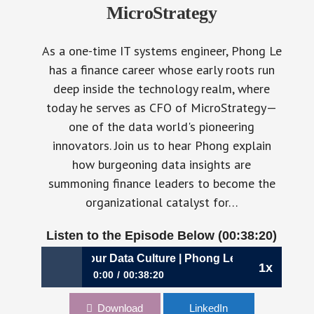
MicroStrategy
As a one-time IT systems engineer, Phong Le
has a finance career whose early roots run
deep inside the technology realm, where
today he serves as CFO of MicroStrategy—
one of the data world's pioneering
innovators. Join us to hear Phong explain
how burgeoning data insights are
summoning finance leaders to become the
organizational catalyst for…
Listen to the Episode Below (00:38:20)
: Establishing Your Data Culture | Phong Le, CFO, MicroStr
1x
0:00
00:38:20
357: Establishing Your Data Culture | Phong Le,
Download
LinkedIn