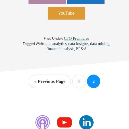
CFO, MicroStrategy
YouTube
Filed Under:
CFO Premieres
Tagged With:
,
,
,
data analytics
data insights
data mining
,
financial analysis
FP&A
Go
Page
Page
«
Previous Page
1
2
to