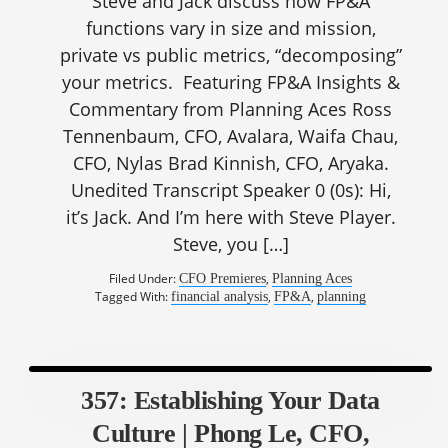
Steve and Jack discuss how FP&A
functions vary in size and mission,
private vs public metrics, “decomposing”
your metrics. Featuring FP&A Insights &
Commentary from Planning Aces Ross
Tennenbaum, CFO, Avalara, Waifa Chau,
CFO, Nylas Brad Kinnish, CFO, Aryaka.
Unedited Transcript Speaker 0 (0s): Hi,
it’s Jack. And I’m here with Steve Player.
Steve, you […]
Filed Under:
,
CFO Premieres
Planning Aces
Tagged With:
,
,
financial analysis
FP&A
planning
357: Establishing Your Data
Culture | Phong Le, CFO,