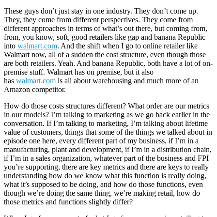
These guys don’t just stay in one industry. They don’t come up.
They, they come from different perspectives. They come from
different approaches in terms of what’s out there, but coming from,
from, you know, soft, good retailers like gap and banana Republic
into
walmart.com
. And the shift when I go to online retailer like
Walmart now, all of a sudden the cost structure, even though those
are both retailers. Yeah. And banana Republic, both have a lot of on-
premise stuff. Walmart has on premise, but it also
has
walmart.com
is all about warehousing and much more of an
Amazon competitor.
How do those costs structures different? What order are our metrics
in our models? I’m talking to marketing as we go back earlier in the
conversation. If I’m talking to marketing, I’m talking about lifetime
value of customers, things that some of the things we talked about in
episode one here, every different part of my business, if I’m in a
manufacturing, plant and development, if I’m in a distribution chain,
if I’m in a sales organization, whatever part of the business and FPI
you’re supporting, there are key metrics and there are keys to really
understanding how do we know what this function is really doing,
what it’s supposed to be doing, and how do those functions, even
though we’re doing the same thing, we’re making retail, how do
those metrics and functions slightly differ?