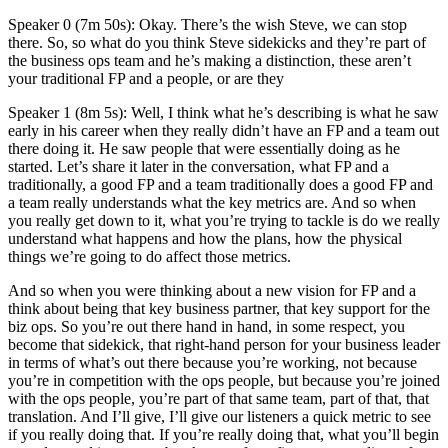
Speaker 0 (7m 50s): Okay. There’s the wish Steve, we can stop
there. So, so what do you think Steve sidekicks and they’re part of
the business ops team and he’s making a distinction, these aren’t
your traditional FP and a people, or are they
Speaker 1 (8m 5s): Well, I think what he’s describing is what he saw
early in his career when they really didn’t have an FP and a team out
there doing it. He saw people that were essentially doing as he
started. Let’s share it later in the conversation, what FP and a
traditionally, a good FP and a team traditionally does a good FP and
a team really understands what the key metrics are. And so when
you really get down to it, what you’re trying to tackle is do we really
understand what happens and how the plans, how the physical
things we’re going to do affect those metrics.
And so when you were thinking about a new vision for FP and a
think about being that key business partner, that key support for the
biz ops. So you’re out there hand in hand, in some respect, you
become that sidekick, that right-hand person for your business leader
in terms of what’s out there because you’re working, not because
you’re in competition with the ops people, but because you’re joined
with the ops people, you’re part of that same team, part of that, that
translation. And I’ll give, I’ll give our listeners a quick metric to see
if you really doing that. If you’re really doing that, what you’ll begin