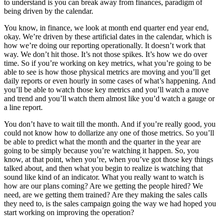
to understand is you can break away from finances, paradigm of
being driven by the calendar.
You know, in finance, we look at month end quarter end year end,
okay. We’re driven by these artificial dates in the calendar, which is
how we’re doing our reporting operationally. It doesn’t work that
way. We don’t hit those. It’s not those spikes. It’s how we do over
time. So if you’re working on key metrics, what you’re going to be
able to see is how those physical metrics are moving and you’ll get
daily reports or even hourly in some cases of what’s happening. And
you’ll be able to watch those key metrics and you’ll watch a move
and trend and you’ll watch them almost like you’d watch a gauge or
a line report.
You don’t have to wait till the month. And if you’re really good, you
could not know how to dollarize any one of those metrics. So you’ll
be able to predict what the month and the quarter in the year are
going to be simply because you’re watching it happen. So, you
know, at that point, when you’re, when you’ve got those key things
talked about, and then what you begin to realize is watching that
sound like kind of an indicator. What you really want to watch is
how are our plans coming? Are we getting the people hired? We
need, are we getting them trained? Are they making the sales calls
they need to, is the sales campaign going the way we had hoped you
start working on improving the operation?