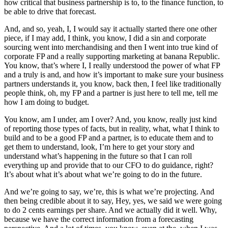
how critical that business partnership is to, to the finance function, to
be able to drive that forecast.
And, and so, yeah, I, I would say it actually started there one other
piece, if I may add, I think, you know, I did a sin and corporate
sourcing went into merchandising and then I went into true kind of
corporate FP and a really supporting marketing at banana Republic.
You know, that’s where I, I really understood the power of what FP
and a truly is and, and how it’s important to make sure your business
partners understands it, you know, back then, I feel like traditionally
people think, oh, my FP and a partner is just here to tell me, tell me
how I am doing to budget.
You know, am I under, am I over? And, you know, really just kind
of reporting those types of facts, but in reality, what, what I think to
build and to be a good FP and a partner, is to educate them and to
get them to understand, look, I’m here to get your story and
understand what’s happening in the future so that I can roll
everything up and provide that to our CFO to do guidance, right?
It’s about what it’s about what we’re going to do in the future.
And we’re going to say, we’re, this is what we’re projecting. And
then being credible about it to say, Hey, yes, we said we were going
to do 2 cents earnings per share. And we actually did it well. Why,
because we have the correct information from a forecasting