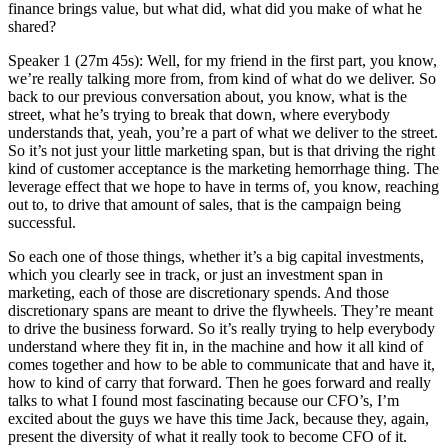
finance brings value, but what did, what did you make of what he
shared?
Speaker 1 (27m 45s): Well, for my friend in the first part, you know,
we’re really talking more from, from kind of what do we deliver. So
back to our previous conversation about, you know, what is the
street, what he’s trying to break that down, where everybody
understands that, yeah, you’re a part of what we deliver to the street.
So it’s not just your little marketing span, but is that driving the right
kind of customer acceptance is the marketing hemorrhage thing. The
leverage effect that we hope to have in terms of, you know, reaching
out to, to drive that amount of sales, that is the campaign being
successful.
So each one of those things, whether it’s a big capital investments,
which you clearly see in track, or just an investment span in
marketing, each of those are discretionary spends. And those
discretionary spans are meant to drive the flywheels. They’re meant
to drive the business forward. So it’s really trying to help everybody
understand where they fit in, in the machine and how it all kind of
comes together and how to be able to communicate that and have it,
how to kind of carry that forward. Then he goes forward and really
talks to what I found most fascinating because our CFO’s, I’m
excited about the guys we have this time Jack, because they, again,
present the diversity of what it really took to become CFO of it.