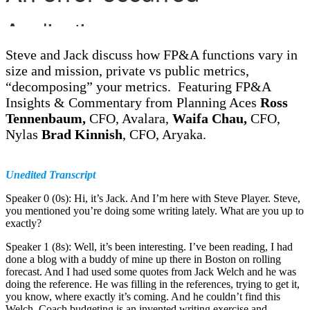
Steve and Jack discuss how FP&A functions vary in
size and mission, private vs public metrics,
“decomposing” your metrics. Featuring FP&A
Insights & Commentary from Planning Aces
Ross
Tennenbaum,
CFO, Avalara,
Waifa Chau,
CFO,
Nylas
Brad Kinnish
, CFO, Aryaka.
Unedited Transcript
Speaker 0 (0s): Hi, it’s Jack. And I’m here with Steve Player. Steve,
you mentioned you’re doing some writing lately. What are you up to
exactly?
Speaker 1 (8s): Well, it’s been interesting. I’ve been reading, I had
done a blog with a buddy of mine up there in Boston on rolling
forecast. And I had used some quotes from Jack Welch and he was
doing the reference. He was filling in the references, trying to get it,
you know, where exactly it’s coming. And he couldn’t find this
Welch. Coach budgeting is an invented writing exercise and