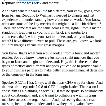
Republic for me was brick and mortar.
And that’s where it was a little bit different, you know, going from,
from banana Republic to Walmart, I needed to change and get
experience and understanding how e-commerce works. You know,
what are some of the key metrics that might be a little bit different?
There are some that are the same across retail, right? From a metric
standpoint. But then as you go from brick and mortar to e-
commerce, that’s where you start to understand, oh, you know
what? I have different levers to pull. These are, you know, we look
at Shipt margins versus just gross margins.
You know, that’s what you would look at from a brick and mortar
retailer. So, you know, there are just some slight nuances that you
begin to learn and begin to understand, Hey, this is, these are the
types of metrics and different analyses you can do to provide value
to your business partners to make better informed financial decisions
or the company in the long run.
Speaker 0 (27m 15s): Okay, well that was CFO way for chow. And
that was from episode 7 0 8 of CFO thought leader. The reason I
chose him as a planning a Steve is just that he spoke so passionately
about collaboration and, and trying to collaborate with his team
members across the organization. And just seeing that as a real
mission, helping them understand how they bring value, how