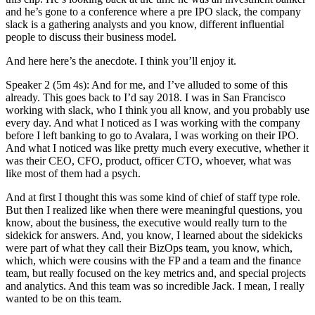
and he’s gone to a conference where a pre IPO slack, the company
slack is a gathering analysts and you know, different influential
people to discuss their business model.
And here here’s the anecdote. I think you’ll enjoy it.
Speaker 2 (5m 4s): And for me, and I’ve alluded to some of this
already. This goes back to I’d say 2018. I was in San Francisco
working with slack, who I think you all know, and you probably use
every day. And what I noticed as I was working with the company
before I left banking to go to Avalara, I was working on their IPO.
And what I noticed was like pretty much every executive, whether it
was their CEO, CFO, product, officer CTO, whoever, what was
like most of them had a psych.
And at first I thought this was some kind of chief of staff type role.
But then I realized like when there were meaningful questions, you
know, about the business, the executive would really turn to the
sidekick for answers. And, you know, I learned about the sidekicks
were part of what they call their BizOps team, you know, which,
which, which were cousins with the FP and a team and the finance
team, but really focused on the key metrics and, and special projects
and analytics. And this team was so incredible Jack. I mean, I really
wanted to be on this team.