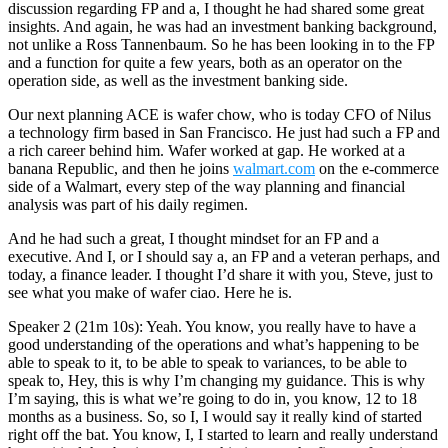
discussion regarding FP and a, I thought he had shared some great
insights. And again, he was had an investment banking background,
not unlike a Ross Tannenbaum. So he has been looking in to the FP
and a function for quite a few years, both as an operator on the
operation side, as well as the investment banking side.
Our next planning ACE is wafer chow, who is today CFO of Nilus
a technology firm based in San Francisco. He just had such a FP and
a rich career behind him. Wafer worked at gap. He worked at a
banana Republic, and then he joins
walmart.com
on the e-commerce
side of a Walmart, every step of the way planning and financial
analysis was part of his daily regimen.
And he had such a great, I thought mindset for an FP and a
executive. And I, or I should say a, an FP and a veteran perhaps, and
today, a finance leader. I thought I’d share it with you, Steve, just to
see what you make of wafer ciao. Here he is.
Speaker 2 (21m 10s): Yeah. You know, you really have to have a
good understanding of the operations and what’s happening to be
able to speak to it, to be able to speak to variances, to be able to
speak to, Hey, this is why I’m changing my guidance. This is why
I’m saying, this is what we’re going to do in, you know, 12 to 18
months as a business. So, so I, I would say it really kind of started
right off the bat. You know, I, I started to learn and really understand