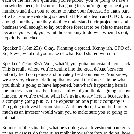
each of the first few quarters, you’re public, you’re going to have a
knowledge need, but you’re also going to, you’re going to beat your
numbers and then you’re going to raise your forecast. So that’s part
of what you’re evaluating is does that FP and a team and CFO know
enough, are they, are they, do they understand their projections and
business well enough to lay out those forecast to be able to meet me
because you want, you want the company to do well when it’s out,
hopefully launched,
Speaker 0 (16m 25s): Okay. Planning a spread, Kenny ish, CFO of .
So, Steve, what did you make of what Brad shared with us?
Speaker 1 (16m 36s): Well, what’d, you gotta understand here, Jack.
This is really where you’re getting into the great debate between
publicly held companies and privately held companies. You know,
we are very clear on defining that we want the forecast to be what
you think is going to have happened, but what’s happening here is
the process is not really a forecast of what you think is going to have
happen, or you’re trying, what he’s trying to say here is because it’s
a company going public. The expectation of a public company is
I’m going to invest in your stock. And therefore, I want to, I pretty
much as an investor would want you to make sure you’re going to
hit that.
So most of the situation, what he’s doing as an investment banker is
trying to assess, do these guys really know what they’re doing, how