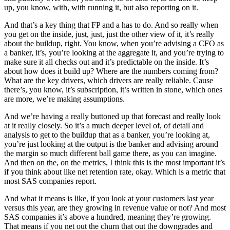
up, you know, with, with running it, but also reporting on it.
And that’s a key thing that FP and a has to do. And so really when
you get on the inside, just, just, just the other view of it, it’s really
about the buildup, right. You know, when you’re advising a CFO as
a banker, it’s, you’re looking at the aggregate it, and you’re trying to
make sure it all checks out and it’s predictable on the inside. It’s
about how does it build up? Where are the numbers coming from?
What are the key drivers, which drivers are really reliable. Cause
there’s, you know, it’s subscription, it’s written in stone, which ones
are more, we’re making assumptions.
And we’re having a really buttoned up that forecast and really look
at it really closely. So it’s a much deeper level of, of detail and
analysis to get to the buildup that as a banker, you’re looking at,
you’re just looking at the output is the banker and advising around
the margin so much different ball game there, as you can imagine.
And then on the, on the metrics, I think this is the most important it’s
if you think about like net retention rate, okay. Which is a metric that
most SAS companies report.
And what it means is like, if you look at your customers last year
versus this year, are they growing in revenue value or not? And most
SAS companies it’s above a hundred, meaning they’re growing.
That means if you net out the churn that out the downgrades and