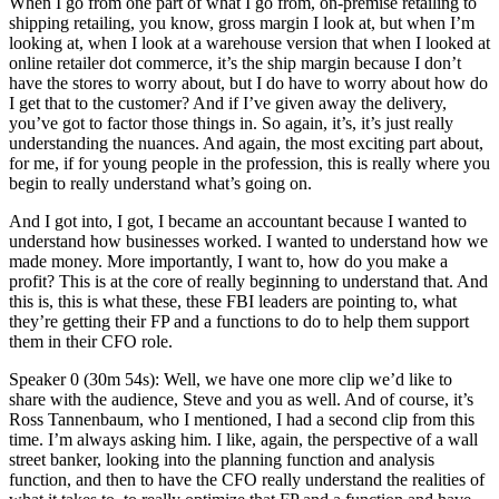
When I go from one part of what I go from, on-premise retailing to
shipping retailing, you know, gross margin I look at, but when I’m
looking at, when I look at a warehouse version that when I looked at
online retailer dot commerce, it’s the ship margin because I don’t
have the stores to worry about, but I do have to worry about how do
I get that to the customer? And if I’ve given away the delivery,
you’ve got to factor those things in. So again, it’s, it’s just really
understanding the nuances. And again, the most exciting part about,
for me, if for young people in the profession, this is really where you
begin to really understand what’s going on.
And I got into, I got, I became an accountant because I wanted to
understand how businesses worked. I wanted to understand how we
made money. More importantly, I want to, how do you make a
profit? This is at the core of really beginning to understand that. And
this is, this is what these, these FBI leaders are pointing to, what
they’re getting their FP and a functions to do to help them support
them in their CFO role.
Speaker 0 (30m 54s): Well, we have one more clip we’d like to
share with the audience, Steve and you as well. And of course, it’s
Ross Tannenbaum, who I mentioned, I had a second clip from this
time. I’m always asking him. I like, again, the perspective of a wall
street banker, looking into the planning function and analysis
function, and then to have the CFO really understand the realities of