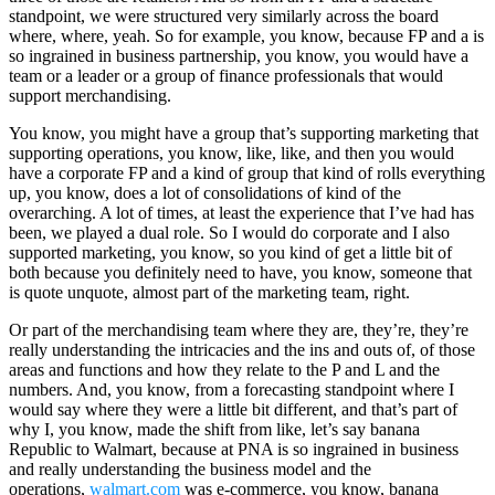
standpoint, we were structured very similarly across the board
where, where, yeah. So for example, you know, because FP and a is
so ingrained in business partnership, you know, you would have a
team or a leader or a group of finance professionals that would
support merchandising.
You know, you might have a group that’s supporting marketing that
supporting operations, you know, like, like, and then you would
have a corporate FP and a kind of group that kind of rolls everything
up, you know, does a lot of consolidations of kind of the
overarching. A lot of times, at least the experience that I’ve had has
been, we played a dual role. So I would do corporate and I also
supported marketing, you know, so you kind of get a little bit of
both because you definitely need to have, you know, someone that
is quote unquote, almost part of the marketing team, right.
Or part of the merchandising team where they are, they’re, they’re
really understanding the intricacies and the ins and outs of, of those
areas and functions and how they relate to the P and L and the
numbers. And, you know, from a forecasting standpoint where I
would say where they were a little bit different, and that’s part of
why I, you know, made the shift from like, let’s say banana
Republic to Walmart, because at PNA is so ingrained in business
and really understanding the business model and the
operations,
walmart.com
was e-commerce, you know, banana