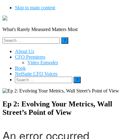
Skip to main content
What's Rarely Measured Matters Most
Search
for:
About Us
CFO Premieres
Video Episodes
Book
NetSuite CFO Voices
Search
for:
Ep 2: Evolving Your Metrics, Wall
Street’s Point of View