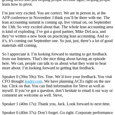
learn how to pivot.
I’m just very excited. You are correct. We are in person in, at the
AFP conference in November. I think you’ll be there with me. The
lean accounting summit is coming up, live virtual on, on September
the 13th. So very excited about that. The whole lean accounting area
is kind of exploding. I’ve got a good partner, Mike DeLuca, and
they’ve written a new book on practicing lean accounting. And so
it’s, it’s coming out September one. So just, just, there’s a lot of good
materials still coming.
So I appreciate it. I’m looking forward to starting to get feedback
from our listeners. That’s the nice thing about having an episode
here. We can, people can talk to us about what they want to hear
more about. I’m looking forward to getting that feedback.
Speaker 0 (39m 59s): Yes. True. We’d love your feedback. You visit
CFO thought
leader.com
. We have planning ACEs right on the nav
bar. Click on that. You can find information for Steve as well as
myself. If you’ve got a question, don’t hesitate to email it our way or
comment are welcome as well. Steve,
Speaker 1 (40m 17s): Thank you, Jack. Look forward to next time.
Speaker 0 (40m 37s): Don’t forget. Go right. Corporate performance