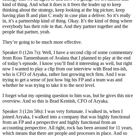
kind of thing. And what it does is it frees the leader up to keep
thinking about the strategy, keep looking at the big picture, keep
having plan B and plan C ready in case plan a deliver. So it’s really
in, it’s a partnership kind of thing. Okay. It’s the kind of thing where
everybody has their role in that. And they partner together and the
people that partner, yeah.
They’re going to be much more effective.
Speaker 0 (12m 7s): Well, I have a second clip of some commentary
from Ross Tannenbaum of Avalara that I planned to play at the end
of today’s episode. I know you’ll find it interesting as well, but right
now I wanted to play a clip from our interview with Brad ten-ish,
who is CFO of Aryaka, rather fast growing tech firm. And I was
trying to get a sense of just how big his FP and a team was and
whether he was trying to take it to the next level.
I forget what my opening question to him was, but he gives this nice
overview. And so this is Brad Kentish, CFO of Aryaka.
Speaker 3 (12m 58s): I was very fortunate. I walked in, when I
joined Aryaka, I walked into a company that was highly functional
from an FP and a perspective and highly functional from an
accounting perspective. All right, rock has been around for 11 years,
which means that there are people and processes in place. And so