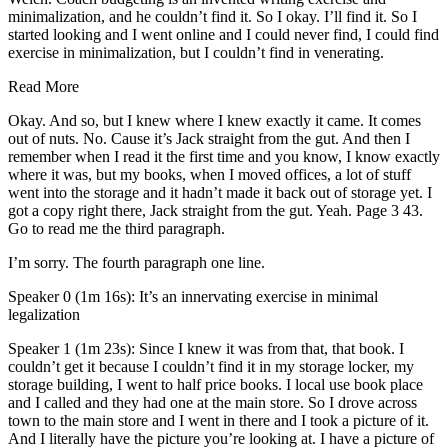
minimalization, and he couldn’t find it. So I okay. I’ll find it. So I
started looking and I went online and I could never find, I could find
exercise in minimalization, but I couldn’t find in venerating.
Read More
Okay. And so, but I knew where I knew exactly it came. It comes
out of nuts. No. Cause it’s Jack straight from the gut. And then I
remember when I read it the first time and you know, I know exactly
where it was, but my books, when I moved offices, a lot of stuff
went into the storage and it hadn’t made it back out of storage yet. I
got a copy right there, Jack straight from the gut. Yeah. Page 3 43.
Go to read me the third paragraph.
I’m sorry. The fourth paragraph one line.
Speaker 0 (1m 16s): It’s an innervating exercise in minimal
legalization
Speaker 1 (1m 23s): Since I knew it was from that, that book. I
couldn’t get it because I couldn’t find it in my storage locker, my
storage building, I went to half price books. I local use book place
and I called and they had one at the main store. So I drove across
town to the main store and I went in there and I took a picture of it.
And I literally have the picture you’re looking at. I have a picture of