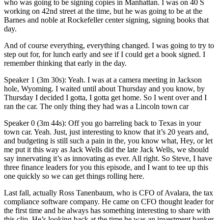
who was going to be signing copies in Manhattan. I was on 40 S
working on 42nd street at the time, but he was going to be at the
Barnes and noble at Rockefeller center signing, signing books that
day.
And of course everything, everything changed. I was going to try to
step out for, for lunch early and see if I could get a book signed. I
remember thinking that early in the day.
Speaker 1 (3m 30s): Yeah. I was at a camera meeting in Jackson
hole, Wyoming. I waited until about Thursday and you know, by
Thursday I decided I gotta, I gotta get home. So I went over and I
ran the car. The only thing they had was a Lincoln town car
Speaker 0 (3m 44s): Off you go barreling back to Texas in your
town car. Yeah. Just, just interesting to know that it’s 20 years and,
and budgeting is still such a pain in the, you know what, Hey, or let
me put it this way as Jack Wells did the late Jack Wells, we should
say innervating it’s as innovating as ever. All right. So Steve, I have
three finance leaders for you this episode, and I want to tee up this
one quickly so we can get things rolling here.
Last fall, actually Ross Tanenbaum, who is CFO of Avalara, the tax
compliance software company. He came on CFO thought leader for
the first time and he always has something interesting to share with
this clip. He’s looking back at the time he was an investment banker