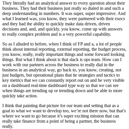
They literally had an analytical answer to every question about their
business. They had their business just really so dialed in and such a
deep understanding in numbers. It was super, super impressive. And
what I learned was, you know, they were partnered with their execs
and they had the ability to quickly make data driven, driven
decisions and, and, and quickly, you know, come up with answers
to really complex problem and is a very powerful capability.
So as I alluded to before, when I think of FP and a, a lot of people
think about internal reporting, external reporting, the budget process,
you know, really, really important things and some forward looking
things. But what I think about is that slack is ops team. How can I
work with our partners across the business to really dial in the
business in an analytical way, go back to, you know, creating, not
just budgets, but operational plans that tie strategies and tactics to
key metrics that we can constantly report out on and be very visible
on a dashboard real-time dashboard type way so that we can see
when things are trending up or trending down and be able to more
quickly take action.
I think that painting that picture for our team and setting that as a
goal to what we want to develop too, we’re not there now, but that’s
where we want to go because it’s super exciting mission that can
really take finance from a point of being a partner, the business
really.