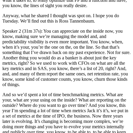
what it takes to, to really optimize that FP and a function and have,
you know, the lines of sight you really desire.
Anyway, what he shared I thought was spot on. I hope you do
Tuesday. We’ll find out this is Ross Tannenbaum.
Speaker 2 (31m 37s): You can appreciate on the inside now, you
know, making sure we’re managing the model and, and
predictability visibility is even more important. You know, when,
when it’s your, you’re the one on the, on the line. So that that’s
something that I’ve drawn back on my past experience. Not for sure.
Another thing you would do as a banker is about just the key
metrics, right? So we used to work with CFOs on what are all the
key metrics and in SAS, you know, there’s a list of 20, right? And,
and, and many of them report the same ones, net retention rate, you
know, some kind of customer counts, you know, churn those kinds
of things.
And so we’d spent a lot of time benchmarking metrics. What are
your, what are your using on the inside? What are reporting on the
outside? Where do you want to go over time? And you know, this
year I’m spending a lot of time when metrics Jack it’s it’s, we put in
a set of metrics at the time of IPO, the business. Now three years
later is evolving. It’s changing is becoming more complex, we’re
doing more things and you have to evolve your metrics internally
and publicly over time, you know, to be able to, to be able to keep