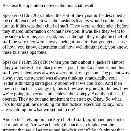
Because the operation delivers the financial result.
Speaker 0 (10m 26s): I liked the sort of the dynamic he described at
the conference, which was the business leaders would continue to
turn as if this was their chief of staff. They were so dependent before
they shared information or what have you. It was like they went to
the sidekick or the, as he said, he, I, I thought they might be chief of
staff the way they were always being turned to. But you get a sense
of how, you know, dependent and how well thought out, you know,
these business ops folks.
Speaker 1 (10m 59s): But when you think about a, jacket’s almost
like, you know, the military now is you, I think a patent is, and his
staff, yes. Patent was always a very out-front person. The patent was
always the, the general was always thinking strategically, your
leader is thinking strategically about what we could do. And then
they set a tactical strategy of, this is how we’re going to do this, how
we’re going to execute and achieve the strategy. And then the staff
operate. They go out and implement the strategy. Okay. So what
he’s looking at, he’s looking for that tactical execution to say, how
are we doing on what we set out to do?
And so he’s relying on that key chief of staff, right-hand person to
be monitoring. Are we achieving the tactics to implement the
strategy that we all agree to and how’s it going? So it’s almost that