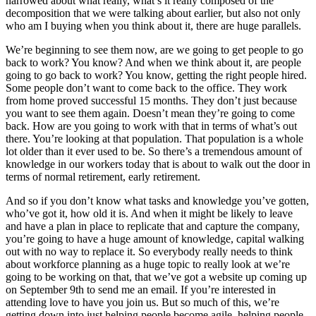
narrowed about what really, what’s it really composed of the
decomposition that we were talking about earlier, but also not only
who am I buying when you think about it, there are huge parallels.
We’re beginning to see them now, are we going to get people to go
back to work? You know? And when we think about it, are people
going to go back to work? You know, getting the right people hired.
Some people don’t want to come back to the office. They work
from home proved successful 15 months. They don’t just because
you want to see them again. Doesn’t mean they’re going to come
back. How are you going to work with that in terms of what’s out
there. You’re looking at that population. That population is a whole
lot older than it ever used to be. So there’s a tremendous amount of
knowledge in our workers today that is about to walk out the door in
terms of normal retirement, early retirement.
And so if you don’t know what tasks and knowledge you’ve gotten,
who’ve got it, how old it is. And when it might be likely to leave
and have a plan in place to replicate that and capture the company,
you’re going to have a huge amount of knowledge, capital walking
out with no way to replace it. So everybody really needs to think
about workforce planning as a huge topic to really look at we’re
going to be working on that, that we’ve got a website up coming up
on September 9th to send me an email. If you’re interested in
attending love to have you join us. But so much of this, we’re
getting down into just helping people become agile, helping people