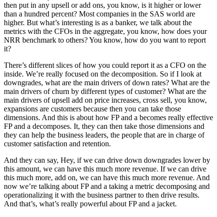
then put in any upsell or add ons, you know, is it higher or lower
than a hundred percent? Most companies in the SAS world are
higher. But what’s interesting is as a banker, we talk about the
metrics with the CFOs in the aggregate, you know, how does your
NRR benchmark to others? You know, how do you want to report
it?
There’s different slices of how you could report it as a CFO on the
inside. We’re really focused on the decomposition. So if I look at
downgrades, what are the main drivers of down rates? What are the
main drivers of churn by different types of customer? What are the
main drivers of upsell add on price increases, cross sell, you know,
expansions are customers because then you can take those
dimensions. And this is about how FP and a becomes really effective
FP and a decomposes. It, they can then take those dimensions and
they can help the business leaders, the people that are in charge of
customer satisfaction and retention.
And they can say, Hey, if we can drive down downgrades lower by
this amount, we can have this much more revenue. If we can drive
this much more, add on, we can have this much more revenue. And
now we’re talking about FP and a taking a metric decomposing and
operationalizing it with the business partner to then drive results.
And that’s, what’s really powerful about FP and a jacket.