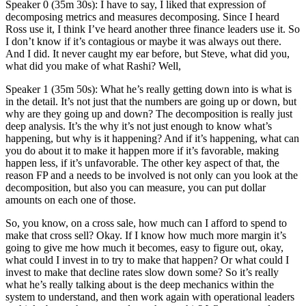
Speaker 0 (35m 30s): I have to say, I liked that expression of
decomposing metrics and measures decomposing. Since I heard
Ross use it, I think I’ve heard another three finance leaders use it. So
I don’t know if it’s contagious or maybe it was always out there.
And I did. It never caught my ear before, but Steve, what did you,
what did you make of what Rashi? Well,
Speaker 1 (35m 50s): What he’s really getting down into is what is
in the detail. It’s not just that the numbers are going up or down, but
why are they going up and down? The decomposition is really just
deep analysis. It’s the why it’s not just enough to know what’s
happening, but why is it happening? And if it’s happening, what can
you do about it to make it happen more if it’s favorable, making
happen less, if it’s unfavorable. The other key aspect of that, the
reason FP and a needs to be involved is not only can you look at the
decomposition, but also you can measure, you can put dollar
amounts on each one of those.
So, you know, on a cross sale, how much can I afford to spend to
make that cross sell? Okay. If I know how much more margin it’s
going to give me how much it becomes, easy to figure out, okay,
what could I invest in to try to make that happen? Or what could I
invest to make that decline rates slow down some? So it’s really
what he’s really talking about is the deep mechanics within the
system to understand, and then work again with operational leaders