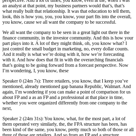
perspective. And a lot of times, you know, even at the, when I was
an analyst at that point, my business partners would that’s, that’s
what really built that relationship. It was that education to tell them,
look, this is how you, you, you know, your part fits into the overall,
you know, cause we all want the company to be successful.
We all want the company to be seen in a great light out there in the
finance community, in the investor community. And this is how your
part plays into it. A lot of they might think, oh, you know what? I
just control the small budget in marketing, no, every dollar counts.
And it really is what we’re doing with it, how we’re forecasting
with it. And how does that fit in with the overarching financials
that’s going to be going forward from a forecast perspective. Now
I’m wondering, I, you know, these
Speaker 0 (24m 7s): Three retailers, you know, that I keep you’ve
mentioned, already mentioned gap banana Republic, Walmart. And
again, I’m wondering if you can make a point of comparison for us
about FP and a as an FP and a professional at that place in time,
whether you were organized differently from one company to the
next,
Speaker 2 (24m 31s): You know, what, for the most part, a lot of
them operated very similarly, the, the FPA structure has been, has
been kind of the same, you know, pretty much so both of those or all
three of those are retailers. And so from an FP and a structure