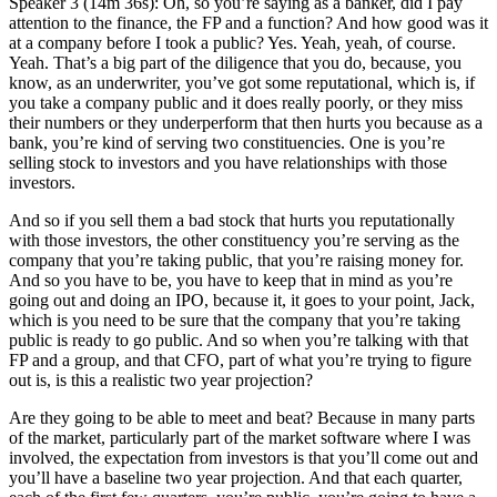
Speaker 3 (14m 36s): Oh, so you’re saying as a banker, did I pay
attention to the finance, the FP and a function? And how good was it
at a company before I took a public? Yes. Yeah, yeah, of course.
Yeah. That’s a big part of the diligence that you do, because, you
know, as an underwriter, you’ve got some reputational, which is, if
you take a company public and it does really poorly, or they miss
their numbers or they underperform that then hurts you because as a
bank, you’re kind of serving two constituencies. One is you’re
selling stock to investors and you have relationships with those
investors.
And so if you sell them a bad stock that hurts you reputationally
with those investors, the other constituency you’re serving as the
company that you’re taking public, that you’re raising money for.
And so you have to be, you have to keep that in mind as you’re
going out and doing an IPO, because it, it goes to your point, Jack,
which is you need to be sure that the company that you’re taking
public is ready to go public. And so when you’re talking with that
FP and a group, and that CFO, part of what you’re trying to figure
out is, is this a realistic two year projection?
Are they going to be able to meet and beat? Because in many parts
of the market, particularly part of the market software where I was
involved, the expectation from investors is that you’ll come out and
you’ll have a baseline two year projection. And that each quarter,