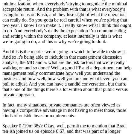
minimalization, where everybody’s trying to negotiate the minimal
acceptable return. And the problem with that is what everybody’s
trying to focus on Kush, and they lose sight of what the operation
can really do. So you gotta be real careful when you’re giving that
two year. I know I can make it. I really know what I think this ought
to do. And everybody’s really the expectation I’m communicating
and setting within the company, at least internally is this is what
we’re going to do, and this is why we’re going to do it.
And this is the metrics we’re going to watch to be able to show it.
And so it’s being able to include in that management discussion
analysis, the MD and a, what are the risk factors that we’re really
walking on and so done? Well, a good FP and a department can help
management really communicate how well you understand the
business and how well, how well you are and what levers you can
pull to adjust. And you can have a candid conversation, but that’s,
that’s one of the things there’s a lot written about that public versus
private approach.
In fact, many situations, private companies are often viewed as
having a competitive advantage in not having to meet those, those
kinds of outside investor requirements.
Speaker 0 (19m 38s): Okay, well, permit me to mention that Brad
ten-ish joined us on episode 6 67, and that was part of a longer