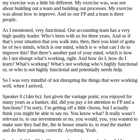
my exercise was a little bit different. My exercise was, was not
about building out a team and building out processes. My exercise
was about how to improve. And so our FP and a team is three
people.
As I mentioned, very functional. Our accounting team has a very
high quality leader. Who’s been with us for three years. And so if
that’s your situation that you walk into, then, then you kind of gotta
be of two minds, which is one mind, which is w what can I do to
improve this? But there’s another part of your mind, which is how
do I not disrupt what’s working, right. And how do I, how do I
learn? What’s working? What’s not working who’s highly functional
or, or who is not highly functional and potentially needs help.
So I was very mindful of not disrupting the things that were working
well, when I arrived,
Speaker 0 (14m 6s): Just given the vantage point, you enjoyed for
many years as a banker, did, did you pay a lot attention to FP and a
functions? I’m sorry, I’m getting off a little chorus, but I actually
think you might be able to say no. You know what? It really wasn’t
relevant to, to our investments or no, you would, you, you wanted to
make sure they had the, the in house smarts to, to read the market
and do their planning correctly. Anything. Yeah.