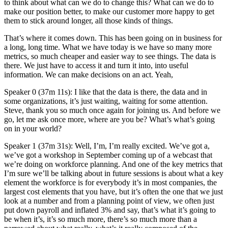
to think about what can we do to change this? What can we do to
make our position better, to make our customer more happy to get
them to stick around longer, all those kinds of things.
That’s where it comes down. This has been going on in business for
a long, long time. What we have today is we have so many more
metrics, so much cheaper and easier way to see things. The data is
there. We just have to access it and turn it into, into useful
information. We can make decisions on an act. Yeah,
Speaker 0 (37m 11s): I like that the data is there, the data and in
some organizations, it’s just waiting, waiting for some attention.
Steve, thank you so much once again for joining us. And before we
go, let me ask once more, where are you be? What’s what’s going
on in your world?
Speaker 1 (37m 31s): Well, I’m, I’m really excited. We’ve got a,
we’ve got a workshop in September coming up of a webcast that
we’re doing on workforce planning. And one of the key metrics that
I’m sure we’ll be talking about in future sessions is about what a key
element the workforce is for everybody it’s in most companies, the
largest cost elements that you have, but it’s often the one that we just
look at a number and from a planning point of view, we often just
put down payroll and inflated 3% and say, that’s what it’s going to
be when it’s, it’s so much more, there’s so much more than a