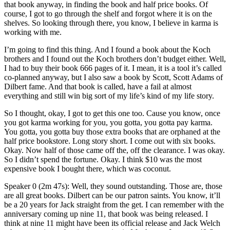
that book anyway, in finding the book and half price books. Of
course, I got to go through the shelf and forgot where it is on the
shelves. So looking through there, you know, I believe in karma is
working with me.
I’m going to find this thing. And I found a book about the Koch
brothers and I found out the Koch brothers don’t budget either. Well,
I had to buy their book 666 pages of it. I mean, it is a tool it’s called
co-planned anyway, but I also saw a book by Scott, Scott Adams of
Dilbert fame. And that book is called, have a fail at almost
everything and still win big sort of my life’s kind of my life story.
So I thought, okay, I got to get this one too. Cause you know, once
you got karma working for you, you gotta, you gotta pay karma.
You gotta, you gotta buy those extra books that are orphaned at the
half price bookstore. Long story short. I come out with six books.
Okay. Now half of those came off the, off the clearance. I was okay.
So I didn’t spend the fortune. Okay. I think $10 was the most
expensive book I bought there, which was coconut.
Speaker 0 (2m 47s): Well, they sound outstanding. Those are, those
are all great books. Dilbert can be our patron saints. You know, it’ll
be a 20 years for Jack straight from the get. I can remember with the
anniversary coming up nine 11, that book was being released. I
think at nine 11 might have been its official release and Jack Welch