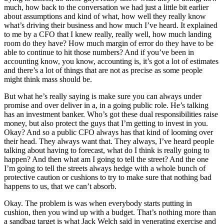
much, how back to the conversation we had just a little bit earlier
about assumptions and kind of what, how well they really know
what’s driving their business and how much I’ve heard. It explained
to me by a CFO that I knew really, really well, how much landing
room do they have? How much margin of error do they have to be
able to continue to hit those numbers? And if you’ve been in
accounting know, you know, accounting is, it’s got a lot of estimates
and there’s a lot of things that are not as precise as some people
might think mass should be.
But what he’s really saying is make sure you can always under
promise and over deliver in a, in a going public role. He’s talking
has an investment banker. Who’s got these dual responsibilities raise
money, but also protect the guys that I’m getting to invest in you.
Okay? And so a public CFO always has that kind of looming over
their head. They always want that. They always, I’ve heard people
talking about having to forecast, what do I think is really going to
happen? And then what am I going to tell the street? And the one
I’m going to tell the streets always hedge with a whole bunch of
protective caution or cushions to try to make sure that nothing bad
happens to us, that we can’t absorb.
Okay. The problem is was when everybody starts putting in
cushion, then you wind up with a budget. That’s nothing more than
a sandbag target is what Jack Welch said in venerating exercise and