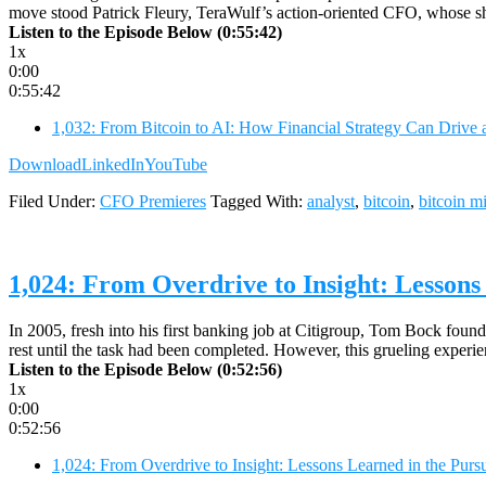
move stood Patrick Fleury, TeraWulf’s action-oriented CFO, whose sho
Listen to the Episode Below (0:55:42)
1x
0:00
0:55:42
1,032: From Bitcoin to AI: How Financial Strategy Can Drive 
Download
LinkedIn
YouTube
Filed Under:
CFO Premieres
Tagged With:
analyst
,
bitcoin
,
bitcoin m
1,024: From Overdrive to Insight: Lessons
In 2005, fresh into his first banking job at Citigroup, Tom Bock found 
rest until the task had been completed. However, this grueling expe
Listen to the Episode Below (0:52:56)
1x
0:00
0:52:56
1,024: From Overdrive to Insight: Lessons Learned in the Pur