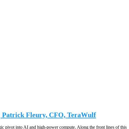
| Patrick Fleury, CFO, TeraWulf
egic pivot into AI and high-power compute. Along the front lines of this