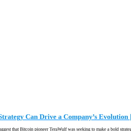
 Strategy Can Drive a Company’s Evolution 
to suggest that Bitcoin pioneer TeraWulf was seeking to make a bold strat