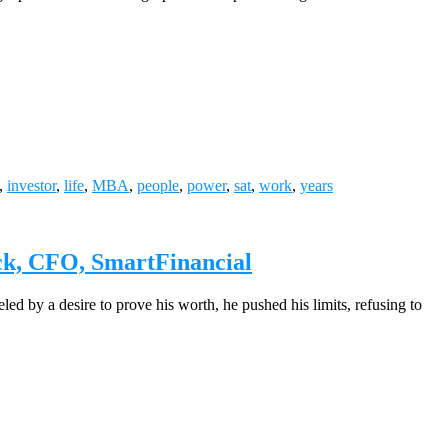
,
investor
,
life
,
MBA
,
people
,
power
,
sat
,
work
,
years
ock, CFO, SmartFinancial
led by a desire to prove his worth, he pushed his limits, refusing to