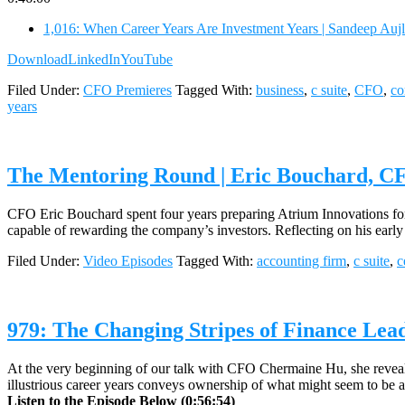
1,016: When Career Years Are Investment Years | Sandeep Aujl
Download
LinkedIn
YouTube
Filed Under:
CFO Premieres
Tagged With:
business
,
c suite
,
CFO
,
c
years
The Mentoring Round | Eric Bouchard, C
CFO Eric Bouchard spent four years preparing Atrium Innovations for
capable of rewarding the company’s investors. Reflecting on his ear
Filed Under:
Video Episodes
Tagged With:
accounting firm
,
c suite
,
c
979: The Changing Stripes of Finance Lea
At the very beginning of our talk with CFO Chermaine Hu, she reveale
illustrious career years conveys ownership of what might seem to be a
Listen to the Episode Below (0:56:54)