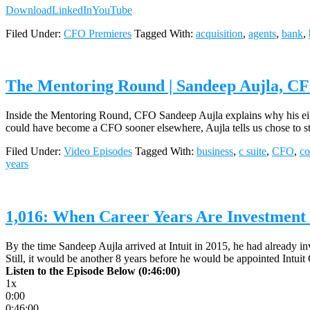
Download
LinkedIn
YouTube
Filed Under:
CFO Premieres
Tagged With:
acquisition
,
agents
,
bank
,
The Mentoring Round | Sandeep Aujla, CFO
Inside the Mentoring Round, CFO Sandeep Aujla explains why his eigh
could have become a CFO sooner elsewhere, Aujla tells us chose to sta
Filed Under:
Video Episodes
Tagged With:
business
,
c suite
,
CFO
,
c
years
1,016: When Career Years Are Investment Y
By the time Sandeep Aujla arrived at Intuit in 2015, he had already in
Still, it would be another 8 years before he would be appointed Intuit
Listen to the Episode Below (0:46:00)
1x
0:00
0:46:00