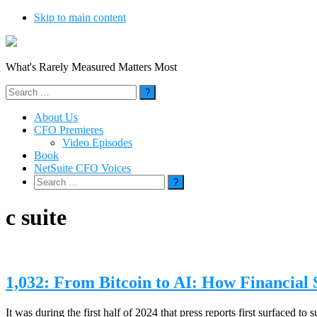
Skip to main content
What's Rarely Measured Matters Most
Search
for:
About Us
CFO Premieres
Video Episodes
Book
NetSuite CFO Voices
Search
for:
c suite
1,032: From Bitcoin to AI: How Financial
It was during the first half of 2024 that press reports first surfaced 