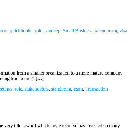
form
,
quickbooks
,
role
,
sandeep
,
Small Business
,
talent
,
team
,
visa
,
ormation from a smaller organization to a more mature company
ying true to one’s […]
etings
,
role
,
stakeholders
,
standpoint
,
team
,
Transaction
he very title toward which any executive has invested so many