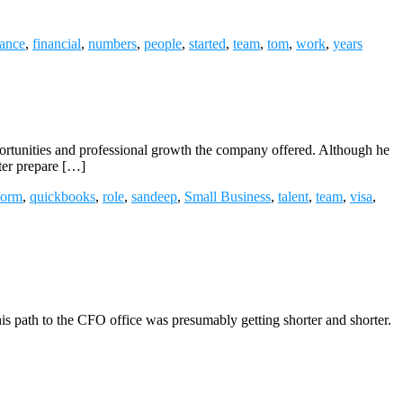
nance
,
financial
,
numbers
,
people
,
started
,
team
,
tom
,
work
,
years
ortunities and professional growth the company offered. Although he
tter prepare […]
form
,
quickbooks
,
role
,
sandeep
,
Small Business
,
talent
,
team
,
visa
,
 his path to the CFO office was presumably getting shorter and shorter.