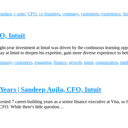
banker
,
c suite
,
CFO
,
co founders
,
company
,
customers
,
experience
,
fi
, Intuit
t-year investment at Intuit was driven by the continuous learning opp
y at Intuit to deepen his expertise, gain more diverse experience to be
ompany
,
customers
,
engaging
,
finance
,
growth
,
intuit
,
organization
,
plat
ears | Sandeep Aujla, CFO, Intuit
vested 7 career-building years as a senior finance executive at Visa, so
 CFO. While there's little question…