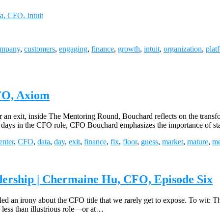
a, CFO, Intuit
ompany
,
customers
,
engaging
,
finance
,
growth
,
intuit
,
organization
,
plat
FO, Axiom
 an exit, inside The Mentoring Round, Bouchard reflects on the transf
ly days in the CFO role, CFO Bouchard emphasizes the importance of sta
enter
,
CFO
,
data
,
day
,
exit
,
finance
,
fix
,
floor
,
guess
,
market
,
mature
,
me
dership | Chermaine Hu, CFO, Episode Six
d an irony about the CFO title that we rarely get to expose. To wit: T
 less than illustrious role—or at…