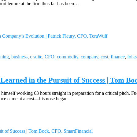
rt tenure at the firm thus far has been…
a Company’s Evolution | Patrick Fleury, CFO, TeraWulf
ining
,
business
,
c suite
,
CFO
,
commodity
,
company
,
cost
,
finance
,
folks
 Learned in the Pursuit of Success | Tom B
himself working 63 hours straight in preparation for a critical pitch. Fue
rience came at a cost—his nose began…
suit of Success | Tom Bock, CFO, SmartFinancial