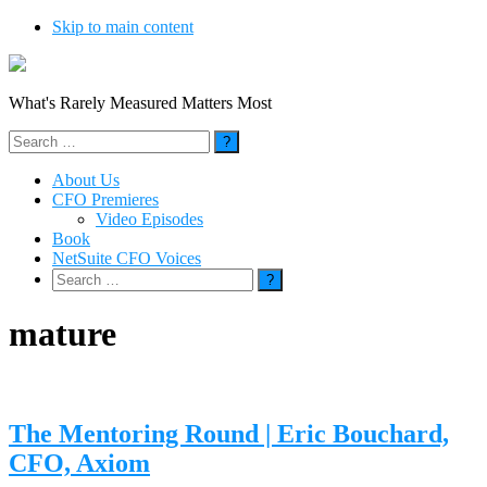
Skip to main content
What's Rarely Measured Matters Most
Search
for:
About Us
CFO Premieres
Video Episodes
Book
NetSuite CFO Voices
Search
for:
mature
The Mentoring Round | Eric Bouchard,
CFO, Axiom