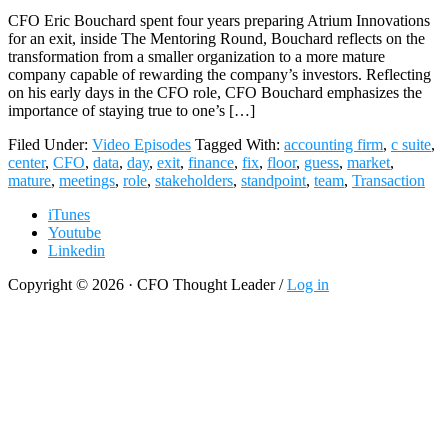
CFO Eric Bouchard spent four years preparing Atrium Innovations
for an exit, inside The Mentoring Round, Bouchard reflects on the
transformation from a smaller organization to a more mature
company capable of rewarding the company’s investors. Reflecting
on his early days in the CFO role, CFO Bouchard emphasizes the
importance of staying true to one’s […]
Filed Under:
Video Episodes
Tagged With:
accounting firm
,
c suite
,
center
,
CFO
,
data
,
day
,
exit
,
finance
,
fix
,
floor
,
guess
,
market
,
mature
,
meetings
,
role
,
stakeholders
,
standpoint
,
team
,
Transaction
iTunes
Youtube
Linkedin
Copyright © 2026 · CFO Thought Leader /
Log in