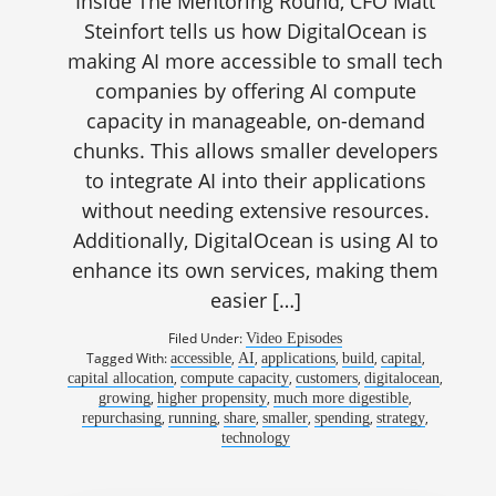
Inside The Mentoring Round, CFO Matt
Steinfort tells us how DigitalOcean is
making AI more accessible to small tech
companies by offering AI compute
capacity in manageable, on-demand
chunks. This allows smaller developers
to integrate AI into their applications
without needing extensive resources.
Additionally, DigitalOcean is using AI to
enhance its own services, making them
easier […]
Filed Under:
Video Episodes
Tagged With:
,
,
,
,
,
accessible
AI
applications
build
capital
,
,
,
,
capital allocation
compute capacity
customers
digitalocean
,
,
,
growing
higher propensity
much more digestible
,
,
,
,
,
,
repurchasing
running
share
smaller
spending
strategy
technology