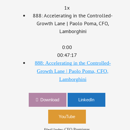
1x
888: Accelerating in the Controlled-
Growth Lane | Paolo Poma, CFO,
Lamborghini
0:00
00:47:17
888: Accelerating in the Controlled-
Growth Lane | Paolo Poma, CFO,
Lamborghini
Download
LinkedIn
YouTube
Filed Under:
CFO Premieres