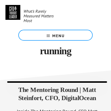
Skip
to
What's Rarely
main
Measured Matters
content
Most
MENU
running
The Mentoring Round | Matt
Steinfort, CFO, DigitalOcean