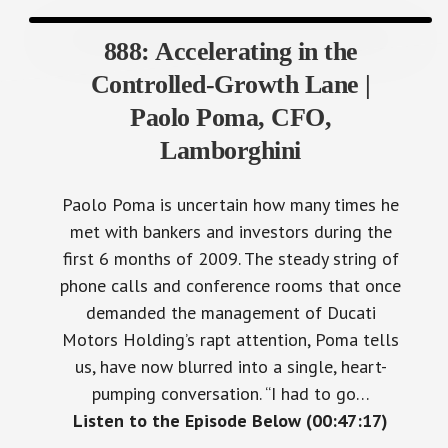
888: Accelerating in the
Controlled-Growth Lane |
Paolo Poma, CFO,
Lamborghini
Paolo Poma is uncertain how many times he
met with bankers and investors during the
first 6 months of 2009. The steady string of
phone calls and conference rooms that once
demanded the management of Ducati
Motors Holding’s rapt attention, Poma tells
us, have now blurred into a single, heart-
pumping conversation. “I had to go…
Listen to the Episode Below (00:47:17)