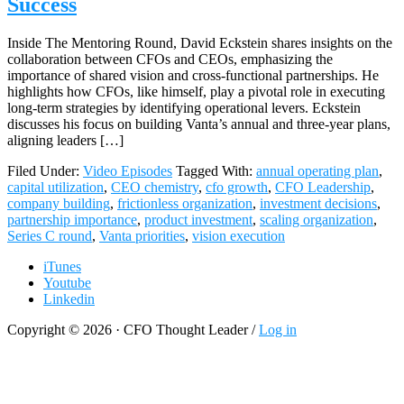
Success
Inside The Mentoring Round, David Eckstein shares insights on the
collaboration between CFOs and CEOs, emphasizing the
importance of shared vision and cross-functional partnerships. He
highlights how CFOs, like himself, play a pivotal role in executing
long-term strategies by identifying operational levers. Eckstein
discusses his focus on building Vanta’s annual and three-year plans,
aligning leaders […]
Filed Under:
Video Episodes
Tagged With:
annual operating plan
,
capital utilization
,
CEO chemistry
,
cfo growth
,
CFO Leadership
,
company building
,
frictionless organization
,
investment decisions
,
partnership importance
,
product investment
,
scaling organization
,
Series C round
,
Vanta priorities
,
vision execution
iTunes
Youtube
Linkedin
Copyright © 2026 · CFO Thought Leader /
Log in