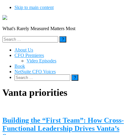
Skip to main content
What's Rarely Measured Matters Most
Search
for:
About Us
CFO Premieres
Video Episodes
Book
NetSuite CFO Voices
Search
for:
Vanta priorities
Building the “First Team”: How Cross-
Functional Leadership Drives Vanta’s