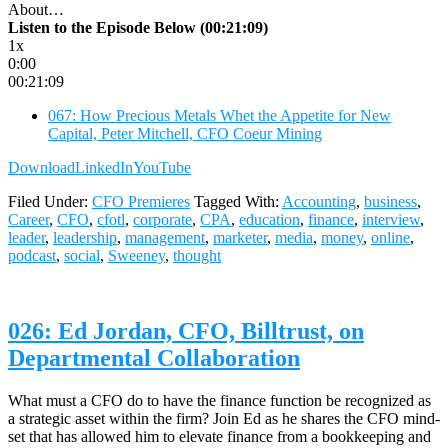
About…
Listen to the Episode Below (00:21:09)
1x
0:00
00:21:09
067: How Precious Metals Whet the Appetite for New
Capital, Peter Mitchell, CFO Coeur Mining
Download
LinkedIn
YouTube
Filed Under:
CFO Premieres
Tagged With:
Accounting
,
business
,
Career
,
CFO
,
cfotl
,
corporate
,
CPA
,
education
,
finance
,
interview
,
leader
,
leadership
,
management
,
marketer
,
media
,
money
,
online
,
podcast
,
social
,
Sweeney
,
thought
026: Ed Jordan, CFO, Billtrust, on
Departmental Collaboration
What must a CFO do to have the finance function be recognized as
a strategic asset within the firm? Join Ed as he shares the CFO mind-
set that has allowed him to elevate finance from a bookkeeping and