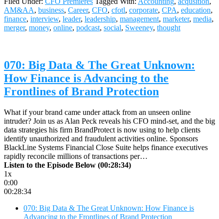
Filed Under:
CFO Premieres
Tagged With:
Accounting
,
acqusition
,
AM&AA
,
business
,
Career
,
CFO
,
cfotl
,
corporate
,
CPA
,
education
,
finance
,
interview
,
leader
,
leadership
,
management
,
marketer
,
media
,
merger
,
money
,
online
,
podcast
,
social
,
Sweeney
,
thought
070: Big Data & The Great Unknown:
How Finance is Advancing to the
Frontlines of Brand Protection
What if your brand came under attack from an unseen online
intruder? Join us as Alan Peck reveals his CFO mind-set, and the big
data strategies his firm BrandProtect is now using to help clients
identify unauthorized and fraudulent activities online. Sponsors
BlackLine Systems Financial Close Suite helps finance executives
rapidly reconcile millions of transactions per…
Listen to the Episode Below (00:28:34)
1x
0:00
00:28:34
070: Big Data & The Great Unknown: How Finance is
Advancing to the Frontlines of Brand Protection