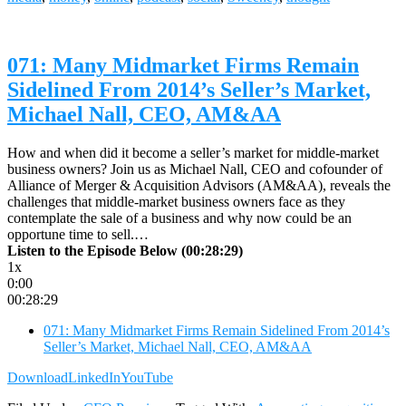
071: Many Midmarket Firms Remain
Sidelined From 2014’s Seller’s Market,
Michael Nall, CEO, AM&AA
How and when did it become a seller’s market for middle-market
business owners? Join us as Michael Nall, CEO and cofounder of
Alliance of Merger & Acquisition Advisors (AM&AA), reveals the
challenges that middle-market business owners face as they
contemplate the sale of a business and why now could be an
opportune time to sell.…
Listen to the Episode Below (00:28:29)
1x
0:00
00:28:29
071: Many Midmarket Firms Remain Sidelined From 2014’s
Seller’s Market, Michael Nall, CEO, AM&AA
Download
LinkedIn
YouTube