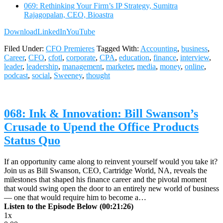
069: Rethinking Your Firm’s IP Strategy, Sumitra
Rajagopalan, CEO, Bioastra
Download
LinkedIn
YouTube
Filed Under:
CFO Premieres
Tagged With:
Accounting
,
business
,
Career
,
CFO
,
cfotl
,
corporate
,
CPA
,
education
,
finance
,
interview
,
leader
,
leadership
,
management
,
marketer
,
media
,
money
,
online
,
podcast
,
social
,
Sweeney
,
thought
068: Ink & Innovation: Bill Swanson’s
Crusade to Upend the Office Products
Status Quo
If an opportunity came along to reinvent yourself would you take it?
Join us as Bill Swanson, CEO, Cartridge World, NA, reveals the
milestones that shaped his finance career and the pivotal moment
that would swing open the door to an entirely new world of business
— one that would require him to become a…
Listen to the Episode Below (00:21:26)
1x