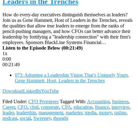
Leaders in the Trenches
How do every-day executives distinguish themselves as leaders?
Join us as Gene Hammett, Host of Leaders in the Trenches, reveals
the qualities that allow true leaders to emerge from the ranks of
pencil-pushing managers, and how CFOs can better advance their
leadership by fortifying a "leadership connection" with their firm's
employees. Sponsors BlackLine Systems Financial…
Listen to the Episode Below (00:21:49)
1x
0:00
00:21:49
073: Adopting a Leadership Vision That’s Uniquely Yours,
Gene Hammett, Host, Leaders in the Trenches
Download
LinkedIn
YouTube
Filed Under:
CFO Premieres
Tagged With:
Accounting
,
business
,
Career
,
CFO
,
cfotl
,
corporate
,
CPA
,
education
,
finance
,
interview
,
leader
,
leadership
,
management
,
marketer
,
media
,
money
,
online
,
podcast
,
social
,
Sweeney
,
thought