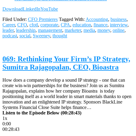
Download
LinkedIn
YouTube
Filed Under:
CFO Premieres
Tagged With:
Accounting
,
business
,
Career
,
CFO
,
cfotl
,
corporate
,
CPA
,
education
,
finance
,
interview
,
leader
,
leadership
,
management
,
marketer
,
media
,
money
,
online
,
podcast
,
social
,
Sweeney
,
thought
069: Rethinking Your Firm’s IP Strategy,
Sumitra Rajagopalan, CEO, Bioastra
How does a company develop a sound IP strategy - one that can
create win-win partnerships for the business? Join us as Sumitra
Rajagopalan, explains how her company Bioastra is today
positioning itself as a world leader in smart materials thanks to open
innovation and an enlightened IP strategy. Sponsors BlackLine
Systems Financial Close Suite helps finance…
Listen to the Episode Below (00:28:43)
1x
0:00
00:28:43