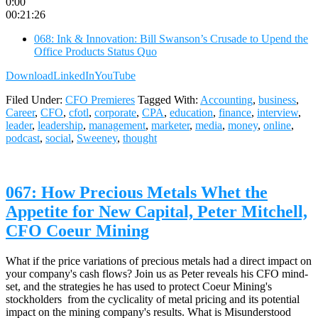
0:00
00:21:26
068: Ink & Innovation: Bill Swanson’s Crusade to Upend the
Office Products Status Quo
Download
LinkedIn
YouTube
Filed Under:
CFO Premieres
Tagged With:
Accounting
,
business
,
Career
,
CFO
,
cfotl
,
corporate
,
CPA
,
education
,
finance
,
interview
,
leader
,
leadership
,
management
,
marketer
,
media
,
money
,
online
,
podcast
,
social
,
Sweeney
,
thought
067: How Precious Metals Whet the
Appetite for New Capital, Peter Mitchell,
CFO Coeur Mining
What if the price variations of precious metals had a direct impact on
your company's cash flows? Join us as Peter reveals his CFO mind-
set, and the strategies he has used to protect Coeur Mining's
stockholders from the cyclicality of metal pricing and its potential
impact on the mining company's results. What is Misunderstood