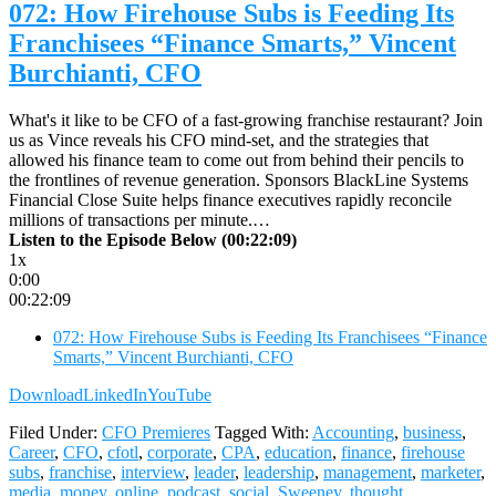
072: How Firehouse Subs is Feeding Its
Franchisees “Finance Smarts,” Vincent
Burchianti, CFO
What's it like to be CFO of a fast-growing franchise restaurant? Join
us as Vince reveals his CFO mind-set, and the strategies that
allowed his finance team to come out from behind their pencils to
the frontlines of revenue generation. Sponsors BlackLine Systems
Financial Close Suite helps finance executives rapidly reconcile
millions of transactions per minute.…
Listen to the Episode Below (00:22:09)
1x
0:00
00:22:09
072: How Firehouse Subs is Feeding Its Franchisees “Finance
Smarts,” Vincent Burchianti, CFO
Download
LinkedIn
YouTube
Filed Under:
CFO Premieres
Tagged With:
Accounting
,
business
,
Career
,
CFO
,
cfotl
,
corporate
,
CPA
,
education
,
finance
,
firehouse
subs
,
franchise
,
interview
,
leader
,
leadership
,
management
,
marketer
,
media
,
money
,
online
,
podcast
,
social
,
Sweeney
,
thought