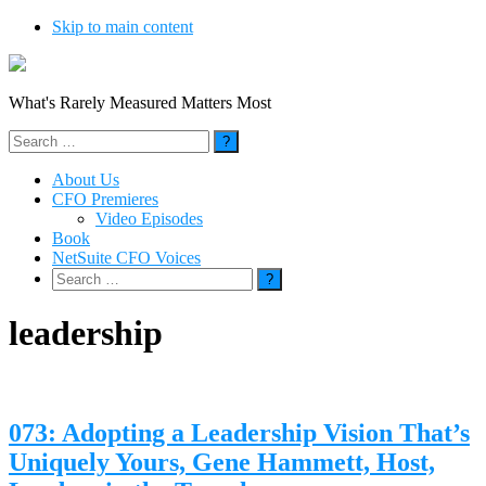
Skip to main content
What's Rarely Measured Matters Most
Search
for:
About Us
CFO Premieres
Video Episodes
Book
NetSuite CFO Voices
Search
for:
leadership
073: Adopting a Leadership Vision That’s
Uniquely Yours, Gene Hammett, Host,