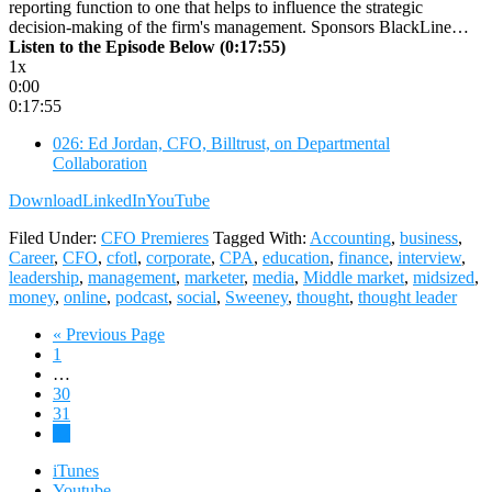
reporting function to one that helps to influence the strategic
decision-making of the firm's management. Sponsors BlackLine…
Listen to the Episode Below (0:17:55)
1x
0:00
0:17:55
026: Ed Jordan, CFO, Billtrust, on Departmental
Collaboration
Download
LinkedIn
YouTube
Filed Under:
CFO Premieres
Tagged With:
Accounting
,
business
,
Career
,
CFO
,
cfotl
,
corporate
,
CPA
,
education
,
finance
,
interview
,
leadership
,
management
,
marketer
,
media
,
Middle market
,
midsized
,
money
,
online
,
podcast
,
social
,
Sweeney
,
thought
,
thought leader
Go
«
Previous Page
Page
to
1
Interim
…
pages
Page
30
omitted
Page
31
Page
32
iTunes
Youtube