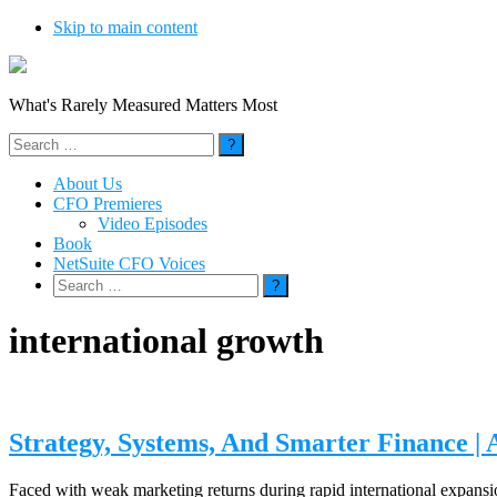
Skip to main content
What's Rarely Measured Matters Most
Search
for:
About Us
CFO Premieres
Video Episodes
Book
NetSuite CFO Voices
Search
for:
international growth
Strategy, Systems, And Smarter Finance | 
Faced with weak marketing returns during rapid international expansio