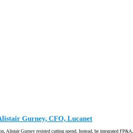
Alistair Gurney, CFO, Lucanet
n, Alistair Gurney resisted cutting spend. Instead, he integrated FP&A,