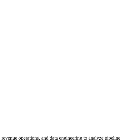
 revenue operations, and data engineering to analyze pipeline