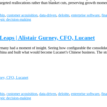
d targeted reallocations rather than blanket cuts, preserving growth m
hip
,
customer acquisition
,
data-driven
,
deloitte
,
enterprise software
,
fin
tegic decision-making
Leaps | Alistair Gurney, CFO, Lucanet
any had a moment of insight. Seeing how configurable the consolidati
 China and built what would become Lucanet’s Chinese business. The st
rney, CFO, Lucanet
hip
,
customer acquisition
,
data-driven
,
deloitte
,
enterprise software
,
fin
tegic decision-making