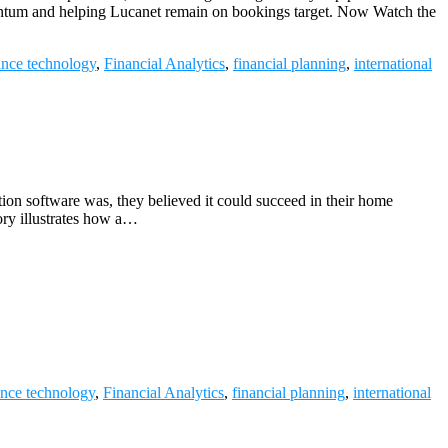
omentum and helping Lucanet remain on bookings target. Now Watch the
ance technology
,
Financial Analytics
,
financial planning
,
international
on software was, they believed it could succeed in their home
ory illustrates how a…
ance technology
,
Financial Analytics
,
financial planning
,
international