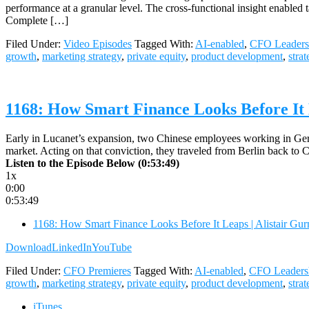
performance at a granular level. The cross-functional insight enable
Complete […]
Filed Under:
Video Episodes
Tagged With:
AI-enabled
,
CFO Leaders
growth
,
marketing strategy
,
private equity
,
product development
,
stra
1168: How Smart Finance Looks Before It 
Early in Lucanet’s expansion, two Chinese employees working in Germ
market. Acting on that conviction, they traveled from Berlin back to
Listen to the Episode Below (0:53:49)
1x
0:00
0:53:49
1168: How Smart Finance Looks Before It Leaps | Alistair Gu
Download
LinkedIn
YouTube
Filed Under:
CFO Premieres
Tagged With:
AI-enabled
,
CFO Leaders
growth
,
marketing strategy
,
private equity
,
product development
,
stra
iTunes