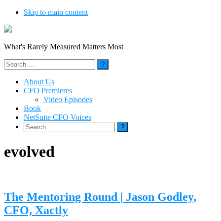
Skip to main content
What's Rarely Measured Matters Most
Search
for:
About Us
CFO Premieres
Video Episodes
Book
NetSuite CFO Voices
Search
for:
evolved
The Mentoring Round | Jason Godley,
CFO, Xactly