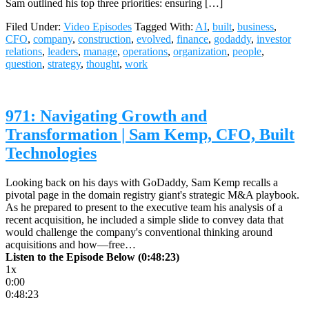
Sam outlined his top three priorities: ensuring […]
Filed Under:
Video Episodes
Tagged With:
AI
,
built
,
business
,
CFO
,
company
,
construction
,
evolved
,
finance
,
godaddy
,
investor
relations
,
leaders
,
manage
,
operations
,
organization
,
people
,
question
,
strategy
,
thought
,
work
971: Navigating Growth and
Transformation | Sam Kemp, CFO, Built
Technologies
Looking back on his days with GoDaddy, Sam Kemp recalls a
pivotal page in the domain registry giant's strategic M&A playbook.
As he prepared to present to the executive team his analysis of a
recent acquisition, he included a simple slide to convey data that
would challenge the company's conventional thinking around
acquisitions and how—free…
Listen to the Episode Below (0:48:23)
1x
0:00
0:48:23