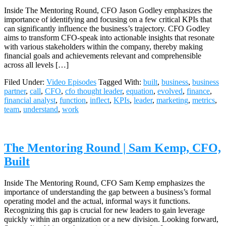
Inside The Mentoring Round, CFO Jason Godley emphasizes the
importance of identifying and focusing on a few critical KPIs that
can significantly influence the business’s trajectory. CFO Godley
aims to transform CFO-speak into actionable insights that resonate
with various stakeholders within the company, thereby making
financial goals and achievements relevant and comprehensible
across all levels […]
Filed Under:
Video Episodes
Tagged With:
built
,
business
,
business
partner
,
call
,
CFO
,
cfo thought leader
,
equation
,
evolved
,
finance
,
financial analyst
,
function
,
inflect
,
KPIs
,
leader
,
marketing
,
metrics
,
team
,
understand
,
work
The Mentoring Round | Sam Kemp, CFO,
Built
Inside The Mentoring Round, CFO Sam Kemp emphasizes the
importance of understanding the gap between a business’s formal
operating model and the actual, informal ways it functions.
Recognizing this gap is crucial for new leaders to gain leverage
quickly within an organization or a new division. Looking forward,