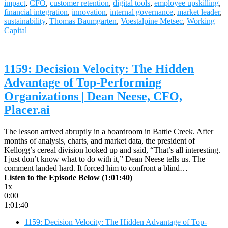
impact
,
CFO
,
customer retention
,
digital tools
,
employee upskilling
,
financial integration
,
innovation
,
internal governance
,
market leader
,
sustainability
,
Thomas Baumgarten
,
Voestalpine Metsec
,
Working
Capital
1159: Decision Velocity: The Hidden
Advantage of Top-Performing
Organizations | Dean Neese, CFO,
Placer.ai
The lesson arrived abruptly in a boardroom in Battle Creek. After
months of analysis, charts, and market data, the president of
Kellogg’s cereal division looked up and said, “That’s all interesting.
I just don’t know what to do with it,” Dean Neese tells us. The
comment landed hard. It forced him to confront a blind…
Listen to the Episode Below (1:01:40)
1x
0:00
1:01:40
1159: Decision Velocity: The Hidden Advantage of Top-