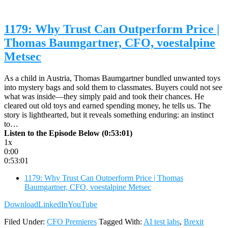
1179: Why Trust Can Outperform Price |
Thomas Baumgartner, CFO, voestalpine
Metsec
As a child in Austria, Thomas Baumgartner bundled unwanted toys
into mystery bags and sold them to classmates. Buyers could not see
what was inside—they simply paid and took their chances. He
cleared out old toys and earned spending money, he tells us. The
story is lighthearted, but it reveals something enduring: an instinct
to…
Listen to the Episode Below (0:53:01)
1x
0:00
0:53:01
1179: Why Trust Can Outperform Price | Thomas
Baumgartner, CFO, voestalpine Metsec
Download
LinkedIn
YouTube
Filed Under:
CFO Premieres
Tagged With:
AI test labs
,
Brexit