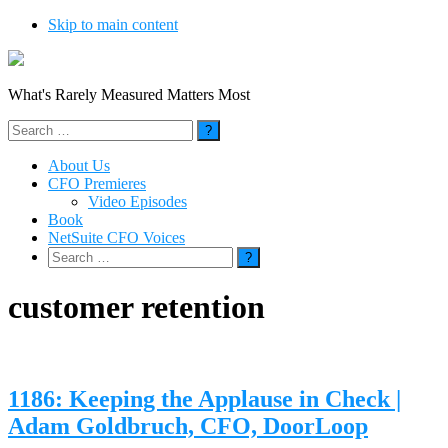
Skip to main content
What's Rarely Measured Matters Most
Search
for:
About Us
CFO Premieres
Video Episodes
Book
NetSuite CFO Voices
Search
for:
customer retention
1186: Keeping the Applause in Check |
Adam Goldbruch, CFO, DoorLoop