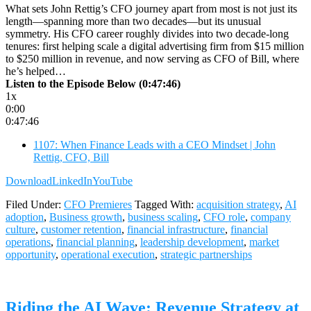
What sets John Rettig’s CFO journey apart from most is not just its
length—spanning more than two decades—but its unusual
symmetry. His CFO career roughly divides into two decade-long
tenures: first helping scale a digital advertising firm from $15 million
to $250 million in revenue, and now serving as CFO of Bill, where
he’s helped…
Listen to the Episode Below (0:47:46)
1x
0:00
0:47:46
1107: When Finance Leads with a CEO Mindset | John
Rettig, CFO, Bill
Download
LinkedIn
YouTube
Filed Under:
CFO Premieres
Tagged With:
acquisition strategy
,
AI
adoption
,
Business growth
,
business scaling
,
CFO role
,
company
culture
,
customer retention
,
financial infrastructure
,
financial
operations
,
financial planning
,
leadership development
,
market
opportunity
,
operational execution
,
strategic partnerships
Riding the AI Wave: Revenue Strategy at