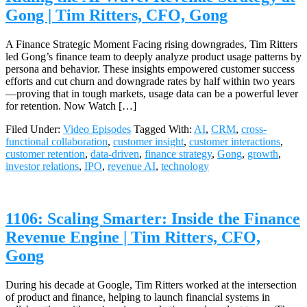
Gong | Tim Ritters, CFO, Gong
A Finance Strategic Moment Facing rising downgrades, Tim Ritters
led Gong’s finance team to deeply analyze product usage patterns by
persona and behavior. These insights empowered customer success
efforts and cut churn and downgrade rates by half within two years
—proving that in tough markets, usage data can be a powerful lever
for retention. Now Watch […]
Filed Under:
Video Episodes
Tagged With:
AI
,
CRM
,
cross-
functional collaboration
,
customer insight
,
customer interactions
,
customer retention
,
data-driven
,
finance strategy
,
Gong
,
growth
,
investor relations
,
IPO
,
revenue AI
,
technology
1106: Scaling Smarter: Inside the Finance
Revenue Engine | Tim Ritters, CFO,
Gong
During his decade at Google, Tim Ritters worked at the intersection
of product and finance, helping to launch financial systems in