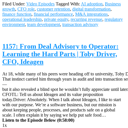
Filed Under:
Video Episodes
Tagged With:
AI adoption
,
Business
growth
,
CFO role
,
customer retention
,
digital transformation
,
finance function
,
financial performance
,
M&A integrations
,
operational leadership
,
private equity
,
recurring revenue
,
regulatory
environment
,
team development
,
transaction advisory
1157: From Deal Advisory to Operator:
Learning the Hard Parts | Toby Driver,
CFO, Ideagen
At 18, while many of his peers were heading off to university, Toby Dr
That instinct carried him through years in audit and into transaction s
—
but it also revealed a blind spot he wouldn’t fully appreciate until later
CFOTL: Tell us about Ideagen and its value proposition
today.Driver: Absolutely. When I talk about Ideagen, I like to start
with our purpose. We’re a software business, but our mission is
about keeping people, processes, and products safe on a global
scale. I often explain it by saying we help put safe food…
Listen to the Episode Below (0:58:00)
1x