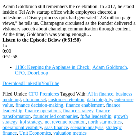
Adam Goldbruch still remembers the celebration. In 2017, he stood
inside a Tel Aviv startup office while employees cheered a
milestone: a Disney princess quiz had generated “2.8 million page
views,” he tells us. Champagne circulated as the founder delivered a
visionary speech about changing communication through content.
At the time, Goldbruch was young enough…
Listen to the Episode Below (0:51:58)
1x
0:00
0:51:58
1186: Keeping the Applause in Check | Adam Goldbruch,
CFO, DoorLoop
Download
LinkedIn
YouTube
Filed Under:
CFO Premieres
Tagged With:
AI in finance
,
business
modeling
,
cfo mindset
,
customer retention
,
data integrity
,
enterprise
value
,
finance decision-making
,
finance enablement
,
finance
leadership
,
finance operations
,
finance strategy
,
finance
transformation
,
founder-led companies
,
fp&a leadership
,
growth
strategy
,
kpi strategy
,
net revenue retention
,
north star metrics
,
operational visibility
,
saas finance
,
scenario analysis
,
strategic
finance
,
Unit Economics
,
valuation metrics