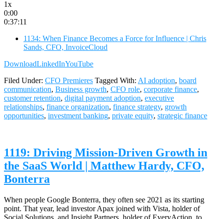
1x
0:00
0:37:11
1134: When Finance Becomes a Force for Influence | Chris
Sands, CFO, InvoiceCloud
Download
LinkedIn
YouTube
Filed Under:
CFO Premieres
Tagged With:
AI adoption
,
board
communication
,
Business growth
,
CFO role
,
corporate finance
,
customer retention
,
digital payment adoption
,
executive
relationships
,
finance organization
,
finance strategy
,
growth
opportunities
,
investment banking
,
private equity
,
strategic finance
1119: Driving Mission-Driven Growth in
the SaaS World | Matthew Hardy, CFO,
Bonterra
When people Google Bonterra, they often see 2021 as its starting
point. That year, lead investor Apax joined with Vista, holder of
Social Solutions, and Insight Partners, holder of EveryAction, to