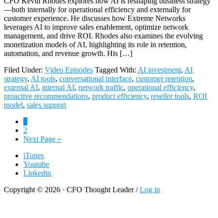
CFO Kevin Rhodes explores how AI is reshaping business strategy
—both internally for operational efficiency and externally for
customer experience. He discusses how Extreme Networks
leverages AI to improve sales enablement, optimize network
management, and drive ROI. Rhodes also examines the evolving
monetization models of AI, highlighting its role in retention,
automation, and revenue growth. His […]
Filed Under:
Video Episodes
Tagged With:
AI investment
,
AI
strategy
,
AI tools
,
conversational interface
,
customer retention
,
external AI
,
internal AI
,
network traffic
,
operational efficiency
,
proactive recommendations
,
product efficiency
,
reseller tools
,
ROI
model
,
sales support
Page
1
Page
2
Go
Next Page »
to
iTunes
Youtube
Linkedin
Copyright © 2026 · CFO Thought Leader /
Log in