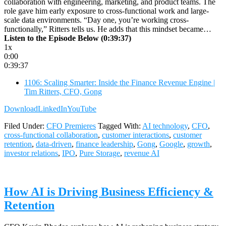
collaboration with engineering, marketing, and product teams. The
role gave him early exposure to cross-functional work and large-
scale data environments. “Day one, you’re working cross-
functionally,” Ritters tells us. He adds that this mindset became…
Listen to the Episode Below (0:39:37)
1x
0:00
0:39:37
1106: Scaling Smarter: Inside the Finance Revenue Engine |
Tim Ritters, CFO, Gong
Download
LinkedIn
YouTube
Filed Under:
CFO Premieres
Tagged With:
AI technology
,
CFO
,
cross-functional collaboration
,
customer interactions
,
customer
retention
,
data-driven
,
finance leadership
,
Gong
,
Google
,
growth
,
investor relations
,
IPO
,
Pure Storage
,
revenue AI
How AI is Driving Business Efficiency &
Retention