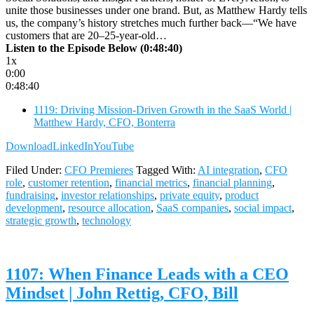
unite those businesses under one brand. But, as Matthew Hardy tells
us, the company’s history stretches much further back—“We have
customers that are 20–25-year-old…
Listen to the Episode Below (0:48:40)
1x
0:00
0:48:40
1119: Driving Mission-Driven Growth in the SaaS World |
Matthew Hardy, CFO, Bonterra
Download
LinkedIn
YouTube
Filed Under:
CFO Premieres
Tagged With:
AI integration
,
CFO
role
,
customer retention
,
financial metrics
,
financial planning
,
fundraising
,
investor relationships
,
private equity
,
product
development
,
resource allocation
,
SaaS companies
,
social impact
,
strategic growth
,
technology
1107: When Finance Leads with a CEO
Mindset | John Rettig, CFO, Bill