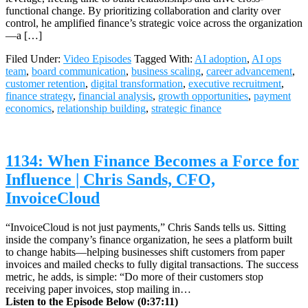
functional change. By prioritizing collaboration and clarity over
control, he amplified finance’s strategic voice across the organization
—a […]
Filed Under:
Video Episodes
Tagged With:
AI adoption
,
AI ops
team
,
board communication
,
business scaling
,
career advancement
,
customer retention
,
digital transformation
,
executive recruitment
,
finance strategy
,
financial analysis
,
growth opportunities
,
payment
economics
,
relationship building
,
strategic finance
1134: When Finance Becomes a Force for
Influence | Chris Sands, CFO,
InvoiceCloud
“InvoiceCloud is not just payments,” Chris Sands tells us. Sitting
inside the company’s finance organization, he sees a platform built
to change habits—helping businesses shift customers from paper
invoices and mailed checks to fully digital transactions. The success
metric, he adds, is simple: “Do more of their customers stop
receiving paper invoices, stop mailing in…
Listen to the Episode Below (0:37:11)