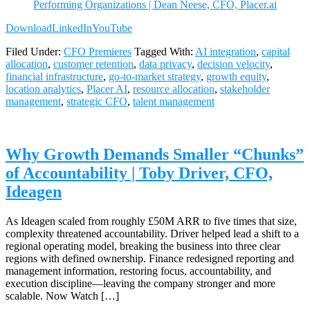
Performing Organizations | Dean Neese, CFO, Placer.ai
Download
LinkedIn
YouTube
Filed Under:
CFO Premieres
Tagged With:
AI integration
,
capital
allocation
,
customer retention
,
data privacy
,
decision velocity
,
financial infrastructure
,
go-to-market strategy
,
growth equity
,
location analytics
,
Placer AI
,
resource allocation
,
stakeholder
management
,
strategic CFO
,
talent management
Why Growth Demands Smaller “Chunks”
of Accountability | Toby Driver, CFO,
Ideagen
As Ideagen scaled from roughly £50M ARR to five times that size,
complexity threatened accountability. Driver helped lead a shift to a
regional operating model, breaking the business into three clear
regions with defined ownership. Finance redesigned reporting and
management information, restoring focus, accountability, and
execution discipline—leaving the company stronger and more
scalable. Now Watch […]