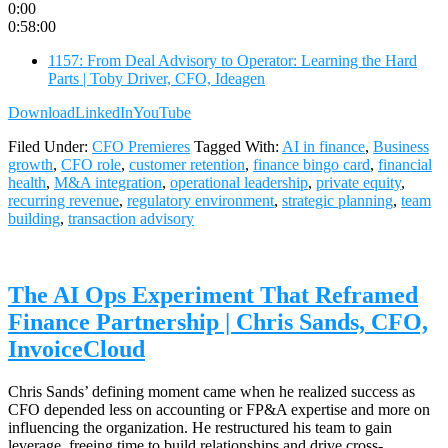
0:00
0:58:00
1157: From Deal Advisory to Operator: Learning the Hard
Parts | Toby Driver, CFO, Ideagen
Download
LinkedIn
YouTube
Filed Under:
CFO Premieres
Tagged With:
AI in finance
,
Business
growth
,
CFO role
,
customer retention
,
finance bingo card
,
financial
health
,
M&A integration
,
operational leadership
,
private equity
,
recurring revenue
,
regulatory environment
,
strategic planning
,
team
building
,
transaction advisory
The AI Ops Experiment That Reframed
Finance Partnership | Chris Sands, CFO,
InvoiceCloud
Chris Sands’ defining moment came when he realized success as
CFO depended less on accounting or FP&A expertise and more on
influencing the organization. He restructured his team to gain
leverage, freeing time to build relationships and drive cross-