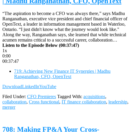
| Madhu Ranganathan, CFO, OpenText
“The aspiration to become a CFO was always there,” says Madhu
Ranganathan, executive vice president and chief financial officer of
OpenText, a leader in information management based in Waterloo,
Ontario. “I just didn't know what the journey would look like."
Along the way, Ranganathan says, she learned that while technical
acumen remains critical to a successful career, collaboration…
Listen to the Episode Below (00:37:47)
1x
0:00
00:37:47
719: Achieving New Finance IT Synergies | Madhu
Ranganathan, CFO, OpenText
Download
LinkedIn
YouTube
Filed Under:
CFO Premieres
Tagged With:
acquisitions
,
collaboration
,
Cross functional
,
IT finance collaboration
,
leadership
,
merger
708: Making FP&A Your Cross-