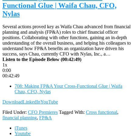
Functional Glue | Waifa Chau, CFO,
Nylas
Several actions proved key as Waifa Chau advanced from financial
planning and analysis (FP&A) roles to chief financial officer
positions. Collaborating with other functions, gaining an in-depth
understanding of the overall business, and helping his colleagues to
understand how FP&A benefits an organization have driven his
success, says Chau, currently CFO with Nylas, Inc., a…
Listen to the Episode Below (00:42:49)
1x
0:00
00:42:49
708: Making FP&A Your Cross-Functional Glue | Waifa
Chau, CFO, Nylas
Download
LinkedIn
YouTube
Filed Under:
CFO Premieres
Tagged With:
Cross functional
,
financial planning
,
FP&A
iTunes
Youtube