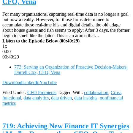
CFO, Vena
For many organizations, capturing real-time data is no longer a goal
but now a reality. However, for those firms determined to
accumulate these real-time bits and digital details, the old adage
about house guests and fish seems to apply: After 3 days, the former
begin to smell like the latter. This is an aroma that…
Listen to the Episode Below (00:40:29)
1x
0:00
00:40:29
773: Serving an Organization of Proactive Decision-Makers |
Darrell Cox, CFO, Vena
Download
LinkedIn
YouTube
Filed Under:
CFO Premieres
Tagged With:
collaboration
,
Cross
functional
,
data analytics
,
data driven
,
data insights
,
nonfinancial
metrics
719: Achieving New Finance IT Synergies