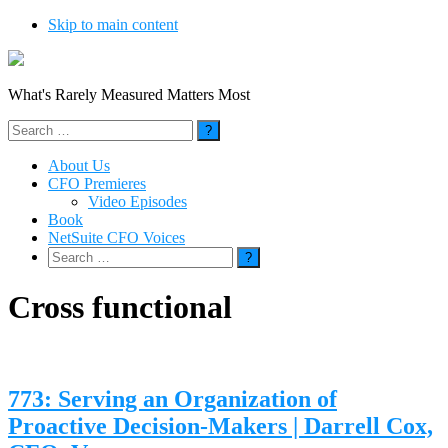
Skip to main content
What's Rarely Measured Matters Most
Search
for:
About Us
CFO Premieres
Video Episodes
Book
NetSuite CFO Voices
Search
for:
Cross functional
773: Serving an Organization of
Proactive Decision-Makers | Darrell Cox,