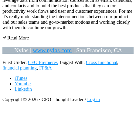
leverage data from communication sources such as email, calendars,
and contacts and to build the best products that they can for
productivity work flows and user and customer experiences. For me,
it’s really understanding the interconnections between our product
and our sales teams and go-to-market motions and working closely
with them to continue our growth.
Read More
Nylas |
www.nylas.com
| San Francisco, CA
Filed Under:
CFO Premieres
Tagged With:
Cross functional
,
financial planning
,
FP&A
iTunes
Youtube
Linkedin
Copyright © 2026 · CFO Thought Leader /
Log in