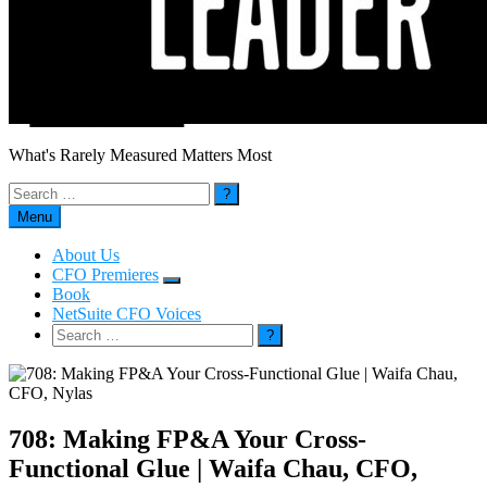
What's Rarely Measured Matters Most
Search
for:
Menu
About Us
CFO Premieres
Submenu
Book
NetSuite CFO Voices
Search
for:
708: Making FP&A Your Cross-
Functional Glue | Waifa Chau, CFO,