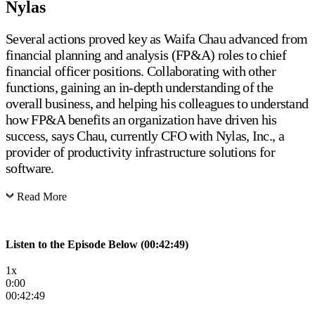
Nylas
Several actions proved key as Waifa Chau advanced from
financial planning and analysis (FP&A) roles to chief
financial officer positions. Collaborating with other
functions, gaining an in-depth understanding of the
overall business, and helping his colleagues to understand
how FP&A benefits an organization have driven his
success, says Chau, currently CFO with Nylas, Inc., a
provider of productivity infrastructure solutions for
software.
Read More
Listen to the Episode Below (00:42:49)
1x
0:00
00:42:49