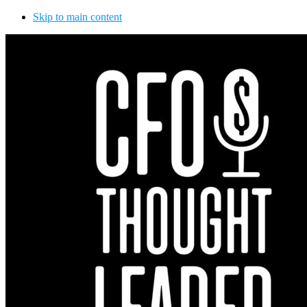
Skip to main content