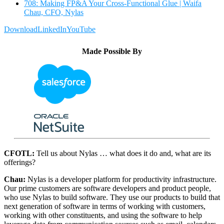
708: Making FP&A Your Cross-Functional Glue | Waifa
Chau, CFO, Nylas
Download
LinkedIn
YouTube
Made Possible By
CFOTL:
Tell us about Nylas … what does it do and, what are its
offerings?
Chau:
Nylas is a developer platform for productivity infrastructure.
Our prime customers are software developers and product people,
who use Nylas to build software. They use our products to build that
next generation of software in terms of working with customers,
working with other constituents, and using the software to help