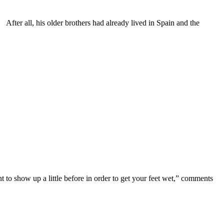
After all, his older brothers had already lived in Spain and the
to show up a little before in order to get your feet wet,” comments