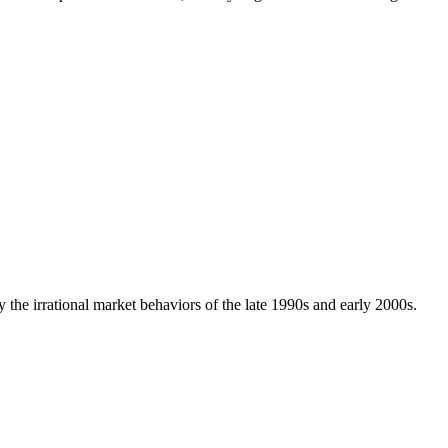
 the irrational market behaviors of the late 1990s and early 2000s.