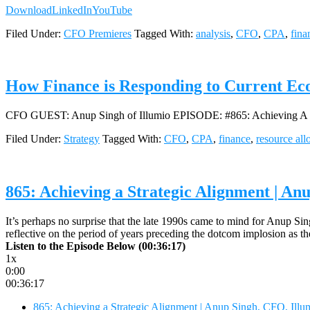
Download
LinkedIn
YouTube
Filed Under:
CFO Premieres
Tagged With:
analysis
,
CFO
,
CPA
,
fina
How Finance is Responding to Current Ec
CFO GUEST: Anup Singh of Illumio EPISODE: #865: Achieving A S
Filed Under:
Strategy
Tagged With:
CFO
,
CPA
,
finance
,
resource all
865: Achieving a Strategic Alignment | An
It’s perhaps no surprise that the late 1990s came to mind for Anup Si
reflective on the period of years preceding the dotcom implosion as 
Listen to the Episode Below (00:36:17)
1x
0:00
00:36:17
865: Achieving a Strategic Alignment | Anup Singh, CFO, Illu