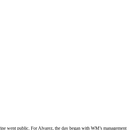
Marine went public. For Alvarez, the day began with WM’s management