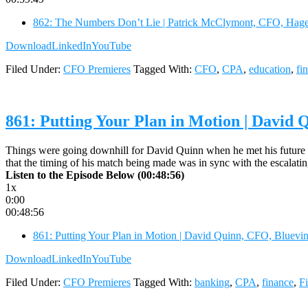
862: The Numbers Don’t Lie | Patrick McClymont, CFO, Hage
Download
LinkedIn
YouTube
Filed Under:
CFO Premieres
Tagged With:
CFO
,
CPA
,
education
,
fi
861: Putting Your Plan in Motion | David
Things were going downhill for David Quinn when he met his future wi
that the timing of his match being made was in sync with the escalatin
Listen to the Episode Below (00:48:56)
1x
0:00
00:48:56
861: Putting Your Plan in Motion | David Quinn, CFO, Bluevi
Download
LinkedIn
YouTube
Filed Under:
CFO Premieres
Tagged With:
banking
,
CPA
,
finance
,
F