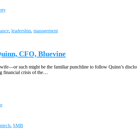
rty
nance
,
leadership
,
management
 Quinn, CFO, Bluevine
fe—or such might be the familiar punchline to follow Quinn’s disclosur
g financial crisis of the…
ne
intech
,
SMB