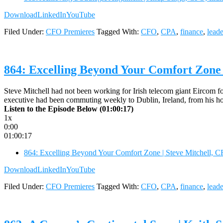
Download
LinkedIn
YouTube
Filed Under:
CFO Premieres
Tagged With:
CFO
,
CPA
,
finance
,
leade
864: Excelling Beyond Your Comfort Zone 
Steve Mitchell had not been working for Irish telecom giant Eircom for
executive had been commuting weekly to Dublin, Ireland, from his 
Listen to the Episode Below (01:00:17)
1x
0:00
01:00:17
864: Excelling Beyond Your Comfort Zone | Steve Mitchell, 
Download
LinkedIn
YouTube
Filed Under:
CFO Premieres
Tagged With:
CFO
,
CPA
,
finance
,
leade