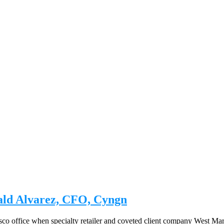
nald Alvarez, CFO, Cyngn
isco office when specialty retailer and coveted client company West 