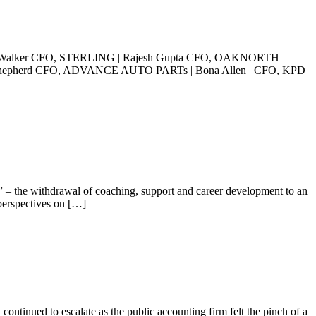
alker CFO, STERLING | Rajesh Gupta CFO, OAKNORTH
hepherd CFO, ADVANCE AUTO PARTs | Bona Allen | CFO, KPD
” – the withdrawal of coaching, support and career development to an
perspectives on […]
ontinued to escalate as the public accounting firm felt the pinch of a