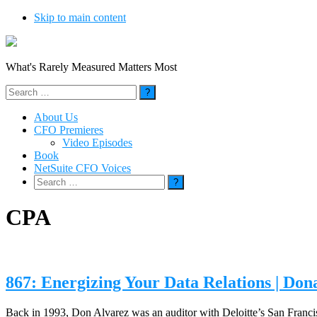
Skip to main content
What's Rarely Measured Matters Most
Search
for:
About Us
CFO Premieres
Video Episodes
Book
NetSuite CFO Voices
Search
for:
CPA
867: Energizing Your Data Relations | Do
Back in 1993, Don Alvarez was an auditor with Deloitte’s San Franc