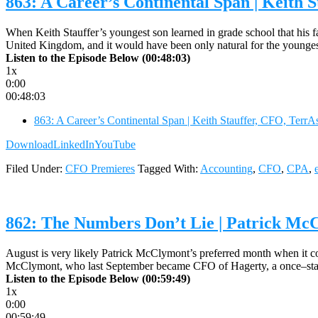
863: A Career’s Continental Span | Keith 
When Keith Stauffer’s youngest son learned in grade school that his fa
United Kingdom, and it would have been only natural for the youngest
Listen to the Episode Below (00:48:03)
1x
0:00
00:48:03
863: A Career’s Continental Span | Keith Stauffer, CFO, Terr
Download
LinkedIn
YouTube
Filed Under:
CFO Premieres
Tagged With:
Accounting
,
CFO
,
CPA
,
862: The Numbers Don’t Lie | Patrick M
August is very likely Patrick McClymont’s preferred month when it co
McClymont, who last September became CFO of Hagerty, a once–stan
Listen to the Episode Below (00:59:49)
1x
0:00
00:59:49