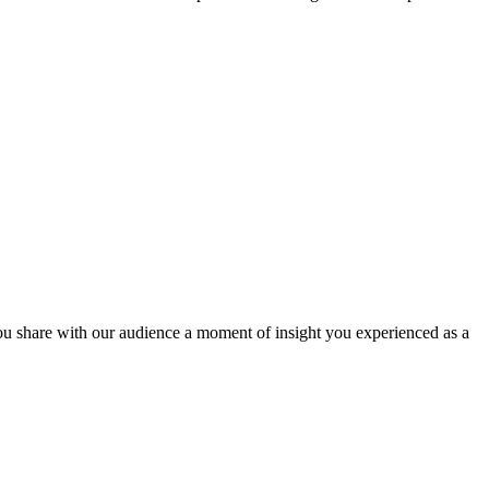
hare with our audience a moment of insight you experienced as a