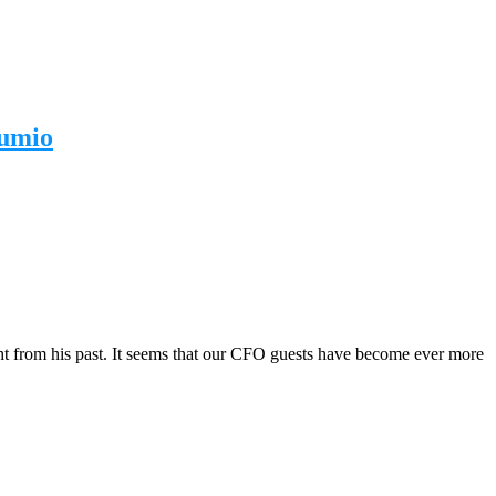
lumio
ght from his past. It seems that our CFO guests have become ever more