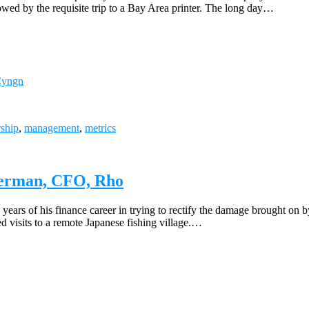
lowed by the requisite trip to a Bay Area printer. The long day…
 Cyngn
rship
,
management
,
metrics
aperman, CFO, Rho
ars of his finance career in trying to rectify the damage brought on by
ed visits to a remote Japanese fishing village.…