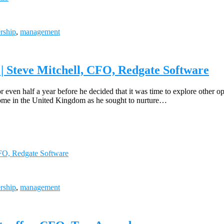
rship
,
management
| Steve Mitchell, CFO, Redgate Software
 even half a year before he decided that it was time to explore other o
home in the United Kingdom as he sought to nurture…
CFO, Redgate Software
rship
,
management