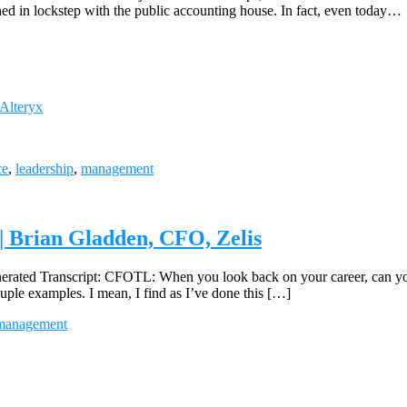
ned in lockstep with the public accounting house. In fact, even today…
 Alteryx
ce
,
leadership
,
management
 Brian Gladden, CFO, Zelis
d Transcript: CFOTL: When you look back on your career, can you s
ouple examples. I mean, I find as I’ve done this […]
management