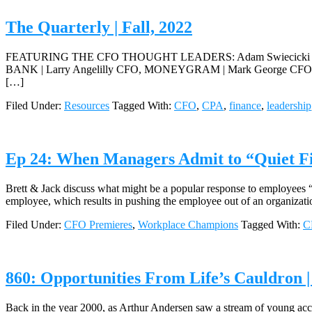
The Quarterly | Fall, 2022
FEATURING THE CFO THOUGHT LEADERS: Adam Swiecicki CFO
BANK | Larry Angelilly CFO, MONEYGRAM | Mark George CFO
[…]
Filed Under:
Resources
Tagged With:
CFO
,
CPA
,
finance
,
leadership
Ep 24: When Managers Admit to “Quiet F
Brett & Jack discuss what might be a popular response to employees 
employee, which results in pushing the employee out of an organizati
Filed Under:
CFO Premieres
,
Workplace Champions
Tagged With:
C
860: Opportunities From Life’s Cauldron 
Back in the year 2000, as Arthur Andersen saw a stream of young accou