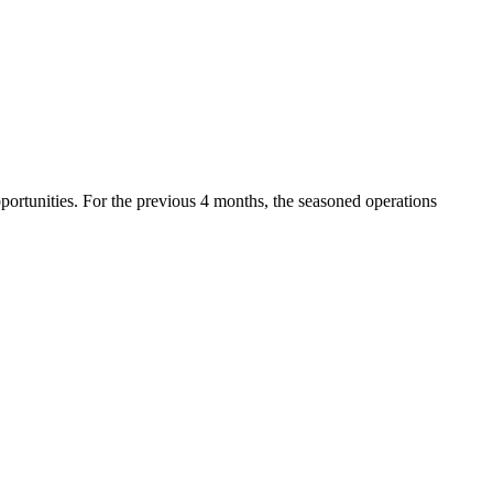
pportunities. For the previous 4 months, the seasoned operations