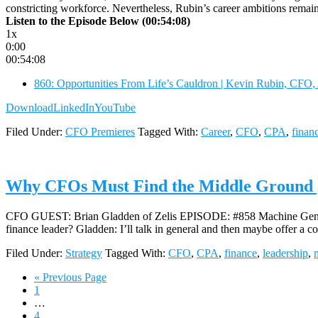
constricting workforce. Nevertheless, Rubin’s career ambitions remai
Listen to the Episode Below (00:54:08)
1x
0:00
00:54:08
860: Opportunities From Life’s Cauldron | Kevin Rubin, CFO,
Download
LinkedIn
YouTube
Filed Under:
CFO Premieres
Tagged With:
Career
,
CFO
,
CPA
,
finan
Why CFOs Must Find the Middle Ground |
CFO GUEST: Brian Gladden of Zelis EPISODE: #858 Machine Generate
finance leader? Gladden: I’ll talk in general and then maybe offer a c
Filed Under:
Strategy
Tagged With:
CFO
,
CPA
,
finance
,
leadership
,
Go
«
Previous Page
Page
to
1
Interim
…
pages
Page
4