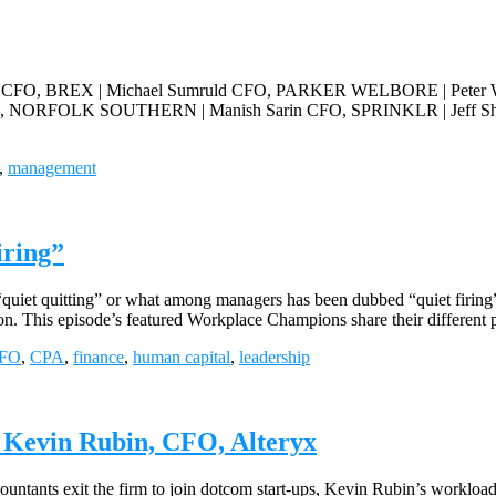
, BREX | Michael Sumruld CFO, PARKER WELBORE | Peter W
, NORFOLK SOUTHERN | Manish Sarin CFO, SPRINKLR | Jeff S
,
management
iring”
“quiet quitting” or what among managers has been dubbed “quiet firing
on. This episode’s featured Workplace Champions share their different 
FO
,
CPA
,
finance
,
human capital
,
leadership
| Kevin Rubin, CFO, Alteryx
ntants exit the firm to join dotcom start-ups, Kevin Rubin’s workload c