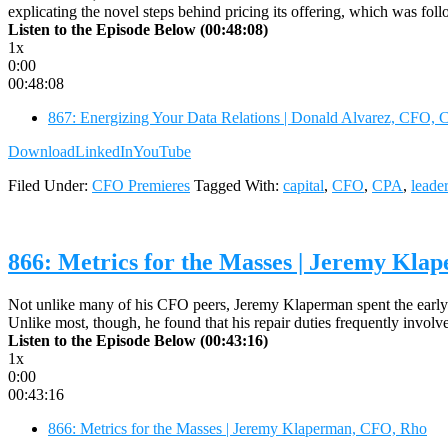
explicating the novel steps behind pricing its offering, which was fol
Listen to the Episode Below (00:48:08)
1x
0:00
00:48:08
867: Energizing Your Data Relations | Donald Alvarez, CFO,
Download
LinkedIn
YouTube
Filed Under:
CFO Premieres
Tagged With:
capital
,
CFO
,
CPA
,
leade
866: Metrics for the Masses | Jeremy Kl
Not unlike many of his CFO peers, Jeremy Klaperman spent the early ye
Unlike most, though, he found that his repair duties frequently involv
Listen to the Episode Below (00:43:16)
1x
0:00
00:43:16
866: Metrics for the Masses | Jeremy Klaperman, CFO, Rho