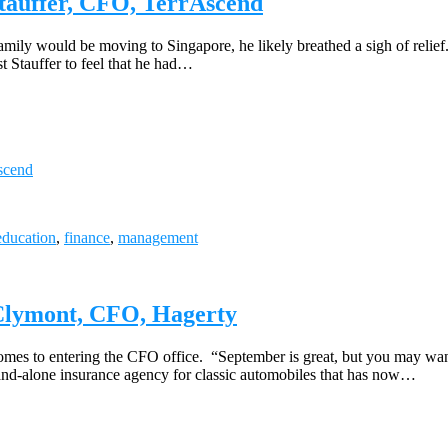
Stauffer, CFO, TerrAscend
mily would be moving to Singapore, he likely breathed a sigh of relief. 
 Stauffer to feel that he had…
Ascend
education
,
finance
,
management
cClymont, CFO, Hagerty
mes to entering the CFO office. “September is great, but you may want 
d-alone insurance agency for classic automobiles that has now…