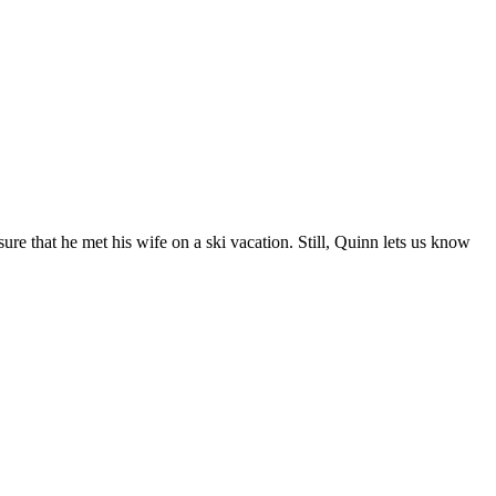
e that he met his wife on a ski vacation. Still, Quinn lets us know