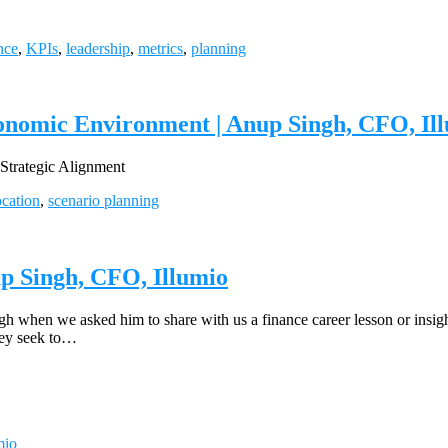
nce
,
KPIs
,
leadership
,
metrics
,
planning
onomic Environment | Anup Singh, CFO, Il
trategic Alignment
ocation
,
scenario planning
up Singh, CFO, Illumio
ngh when we asked him to share with us a finance career lesson or insi
they seek to…
mio