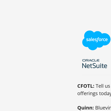
CFOTL:
Tell u
offerings toda
Quinn:
Bluevin