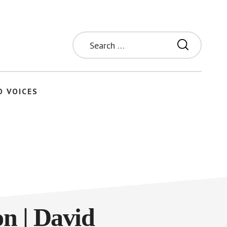
Search
for:
O VOICES
on | David