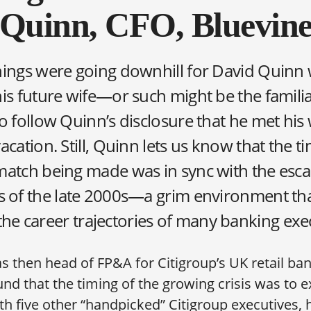
Quinn, CFO, Bluevin
hings were going downhill for David Quinn
his future wife—or such might be the famili
o follow Quinn’s disclosure that he met his 
acation. Still, Quinn lets us know that the ti
match being made was in sync with the esca
sis of the late 2000s—a grim environment tha
the career trajectories of many banking exe
 then head of FP&A for Citigroup’s UK retail ba
nd that the timing of the growing crisis was to ex
ith five other “handpicked” Citigroup executives, 