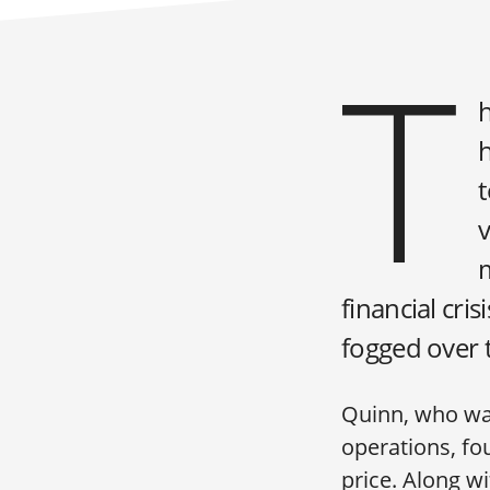
T
t
v
financial cri
fogged over 
Quinn, who was
operations, fou
price. Along w