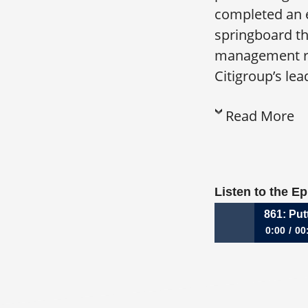
completed an e
springboard th
management rol
Citigroup’s lea
Read More
Listen to the E
861: Put
0:00
00
861: Putting Your