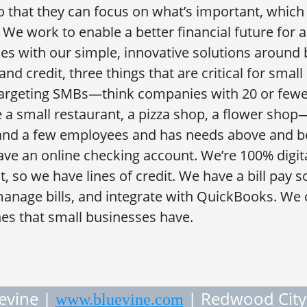
 that they can focus on what’s important, which 
. We work to enable a better financial future for 
es with our simple, innovative solutions around b
d credit, three things that are critical for small
targeting SMBs—think companies with 20 or fewe
 a small restaurant, a pizza shop, a flower sh
and a few employees and has needs above and b
ve an online checking account. We’re 100% digit
t, so we have lines of credit. We have a bill pay s
 manage bills, and integrate with QuickBooks. We c
es that small businesses have.
evine |
| Redwood City
www.bluevine.com