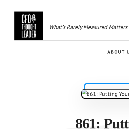
Skip
to
main
content
What's Rarely Measured Matters
ABOUT 
861: Putt