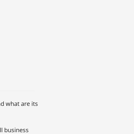
nd what are its
ll business