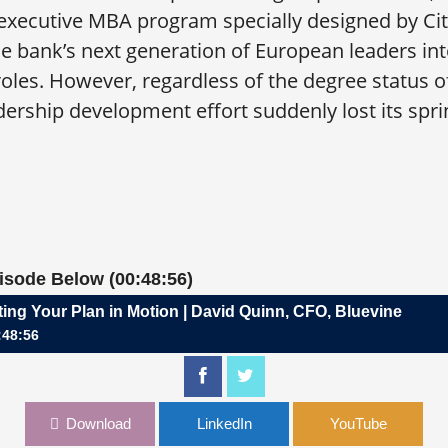
xecutive MBA program specially designed by Cit
e bank’s next generation of European leaders in
es. However, regardless of the degree status of 
dership development effort suddenly lost its spri
pisode Below (00:48:56)
ting Your Plan in Motion | David Quinn, CFO, Bluevine
:48:56
 Plan in Motion | David Quinn, CFO, Bluevine
Download
LinkedIn
YouTube