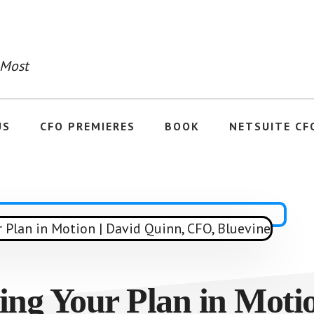
 Most
US
CFO PREMIERES
BOOK
NETSUITE CF
ing Your Plan in Moti