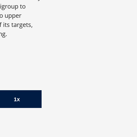
igroup to
to upper
its targets,
ng.
1x