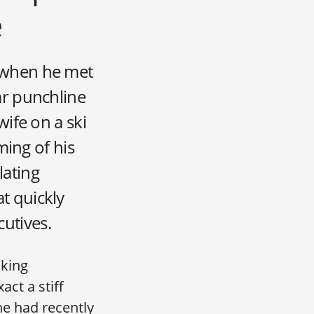
e
 when he met
ar punchline
wife on a ski
ming of his
lating
t quickly
cutives.
nking
act a stiff
he had recently