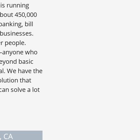
is running
about 450,000
anking, bill
 businesses.
r people.
op—anyone who
eyond basic
al. We have the
olution that
an solve a lot
, CA