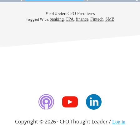
Filed Under:
CFO Premieres
Tagged With:
,
,
,
,
banking
CPA
finance
Fintech
SMB
Copyright © 2026 · CFO Thought Leader /
Log in