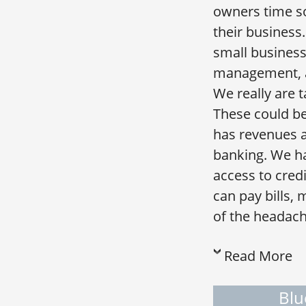
owners time so
their business
small business
management, an
We really are 
These could be
has revenues 
banking. We ha
access to credi
can pay bills,
of the headach
Read More
Blu