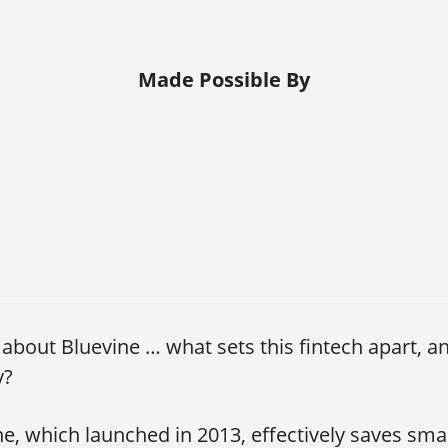
Made Possible By
s about Bluevine … what sets this fintech apart, a
y?
e, which launched in 2013, effectively saves sma