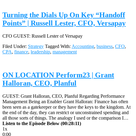
Turning the Dials Up On Key “Handoff
Points” | Russell Lester, CFO, Versapay
CFO GUEST: Russell Lester of Versapay
Filed Under:
Strategy
Tagged With:
Accounting
,
business
,
CFO
,
CPA
,
finance
,
leadership
,
management
ON LOCATION Perform23 | Grant
Halloran, CEO, Planful
GUEST: Grant Halloran, CEO, Planful Regarding Performance
Management Being an Enabler Grant Halloran: Finance has often
been seen as a gatekeeper or they have the keys to the kingdom. At
the end of the day, they can restrict or unconstrained spending and
all those sorts of things. The analogy I used or the comparison I…
Listen to the Episode Below (00:28:11)
1x
0:00