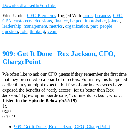
Download
LinkedIn
YouTube
Filed Under:
CFO Premieres
Tagged With:
book
,
business
,
CFO
,
CPA
,
customers
,
decisions
,
finance
,
helped
,
improbable
,
joined
,
leadership
,
management
,
metrics
,
organization
,
part
,
people
,
question
,
role
,
thinking
,
years
909: Get It Done | Rex Jackson, CFO,
ChargePoint
We often like to ask our CFO guests if they remember the first time
that they presented to a board of directors. For many, this happened
earlier than you might expect—but few of our interviewees have
exposed the benefits of “early access” for us better than Rex
Jackson. “I grew up in boardrooms,” comments Jackson, who…
Listen to the Episode Below (0:52:19)
1x
0:00
0:52:19
909: Get It Done | Rex Jackson, CFO, ChargePoint