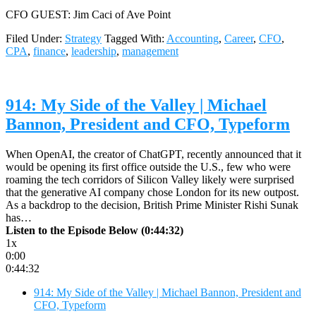
CFO GUEST: Jim Caci of Ave Point
Filed Under:
Strategy
Tagged With:
Accounting
,
Career
,
CFO
,
CPA
,
finance
,
leadership
,
management
914: My Side of the Valley | Michael
Bannon, President and CFO, Typeform
When OpenAI, the creator of ChatGPT, recently announced that it
would be opening its first office outside the U.S., few who were
roaming the tech corridors of Silicon Valley likely were surprised
that the generative AI company chose London for its new outpost.
As a backdrop to the decision, British Prime Minister Rishi Sunak
has…
Listen to the Episode Below (0:44:32)
1x
0:00
0:44:32
914: My Side of the Valley | Michael Bannon, President and
CFO, Typeform