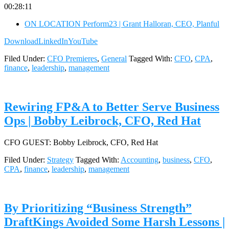
00:28:11
ON LOCATION Perform23 | Grant Halloran, CEO, Planful
Download
LinkedIn
YouTube
Filed Under:
CFO Premieres
,
General
Tagged With:
CFO
,
CPA
,
finance
,
leadership
,
management
Rewiring FP&A to Better Serve Business
Ops | Bobby Leibrock, CFO, Red Hat
CFO GUEST: Bobby Leibrock, CFO, Red Hat
Filed Under:
Strategy
Tagged With:
Accounting
,
business
,
CFO
,
CPA
,
finance
,
leadership
,
management
By Prioritizing “Business Strength”
DraftKings Avoided Some Harsh Lessons |