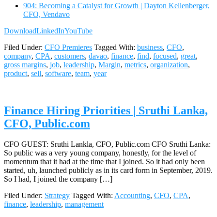
904: Becoming a Catalyst for Growth | Dayton Kellenberger,
CFO, Vendavo
Download
LinkedIn
YouTube
Filed Under:
CFO Premieres
Tagged With:
business
,
CFO
,
company
,
CPA
,
customers
,
davao
,
finance
,
find
,
focused
,
great
,
gross margins
,
job
,
leadership
,
Margin
,
metrics
,
organization
,
product
,
sell
,
software
,
team
,
year
Finance Hiring Priorities | Sruthi Lanka,
CFO, Public.com
CFO GUEST: Sruthi Lankla, CFO, Public.com CFO Sruthi Lanka:
So public was a very young company, honestly, for the level of
momentum that it had at the time that I joined. So it had only been
started, uh, launched publicly as in its card form in September, 2019.
So I had, I joined the company […]
Filed Under:
Strategy
Tagged With:
Accounting
,
CFO
,
CPA
,
finance
,
leadership
,
management