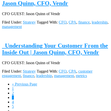
Jason Quinn, CFO, Vendr
CFO GUEST: Jason Quinn of Vendr
Filed Under:
Strategy
Tagged With:
CFO
,
CPA
,
finance
,
leadership
,
management
Understanding Your Customer From the
Inside Out | Jason Quinn, CFO, Vendr
CFO GUEST: Jason Quinn of Vendr
Filed Under:
Strategy
Tagged With:
CFO
,
CPA
,
customer
engagement
,
finance
,
leadership
,
management
,
metrics
Go
«
Previous Page
Page
to
1
Page
2
Page
3
Page
4
Page
5
Interim
…