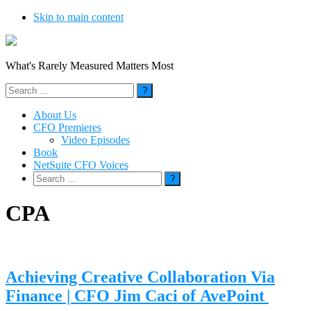
Skip to main content
What's Rarely Measured Matters Most
Search
for:
About Us
CFO Premieres
Video Episodes
Book
NetSuite CFO Voices
Search
for:
CPA
Achieving Creative Collaboration Via
Finance | CFO Jim Caci of AvePoint