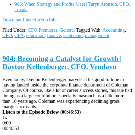
906: When Strategy and Profits Meet | Taryn Aronson, CFO,
Tovala
Download
LinkedIn
YouTube
Filed Under:
CFO Premieres
,
General
Tagged With:
Accounting
,
CFO
,
CPA
,
education
,
finance
,
leadership
,
management
904: Becoming a Catalyst for Growth |
Dayton Kellenberger, CFO, Vendavo
Even today, Dayton Kellenberger marvels at his good fortune in
having landed inside the corporate finance department of Coleman
Company. Of course, like a lot of career success stories, this tale had
timing as a large contributor, especially inasmuch as a little more
than 10 years ago, Coleman was experiencing declining gross
margins across its…
Listen to the Episode Below (00:46:53)
1x
0:00
00:46:53