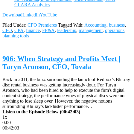
CLARA Analytics
Download
LinkedIn
YouTube
Filed Under:
CFO Premieres
Tagged With:
Accounting
,
business
,
CFO
,
CPA
,
finance
,
FP&A
,
leadership
,
management
,
operations
,
planning tools
906: When Strategy and Profits Meet |
Taryn Aronson, CFO, Tovala
Back in 2011, the buzz surrounding the launch of Redbox’s Blu-ray
disc rental business was getting increasingly dour. For Taryn
Aronson, who had been hired to help to execute the firm's digital
content strategy, the performance woes of physical discs were not
anything to lose sleep over. However, the negative notions
surrounding Blu-ray’s lackluster performance…
Listen to the Episode Below (00:42:03)
1x
0:00
00:42:03