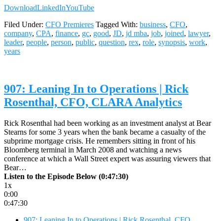
Download
LinkedIn
YouTube
Filed Under:
CFO Premieres
Tagged With:
business
,
CFO
,
company
,
CPA
,
finance
,
gc
,
good
,
JD
,
jd mba
,
job
,
joined
,
lawyer
,
leader
,
people
,
person
,
public
,
question
,
rex
,
role
,
synopsis
,
work
,
years
907: Leaning In to Operations | Rick
Rosenthal, CFO, CLARA Analytics
Rick Rosenthal had been working as an investment analyst at Bear
Stearns for some 3 years when the bank became a casualty of the
subprime mortgage crisis. He remembers sitting in front of his
Bloomberg terminal in March 2008 and watching a news
conference at which a Wall Street expert was assuring viewers that
Bear…
Listen to the Episode Below (0:47:30)
1x
0:00
0:47:30
907: Leaning In to Operations | Rick Rosenthal, CFO,