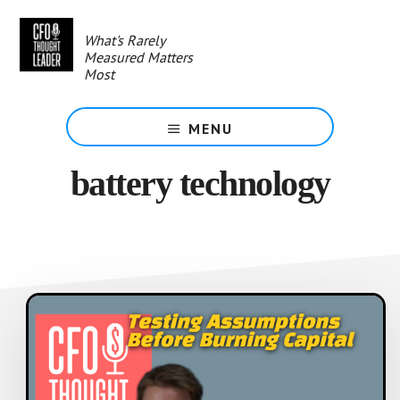
Skip
to
What's Rarely
main
Measured Matters
content
Most
MENU
battery technology