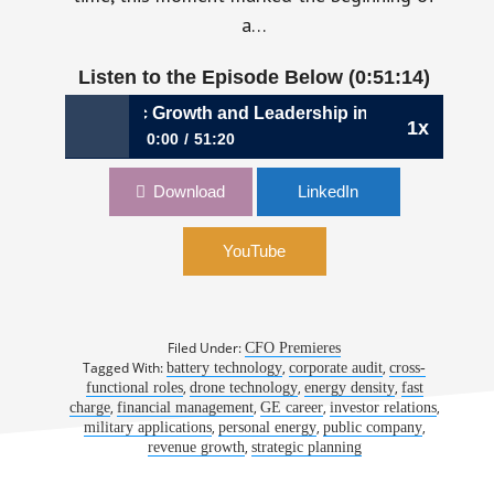
a…
Listen to the Episode Below (0:51:14)
1048: Strategic Growth and Leadership in Hard Tech Fina
1x
0:00
51:20
1048: Strategic Growth and Leadership in
Download
LinkedIn
Hard Tech Finance | Sandra Wallach, CFO,
Amprius Technologies
YouTube
Filed Under:
CFO Premieres
Tagged With:
,
,
battery technology
corporate audit
cross-
,
,
,
functional roles
drone technology
energy density
fast
,
,
,
,
charge
financial management
GE career
investor relations
,
,
,
military applications
personal energy
public company
,
revenue growth
strategic planning