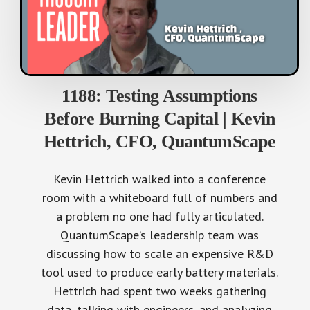
1188: Testing Assumptions
Before Burning Capital | Kevin
Hettrich, CFO, QuantumScape
Kevin Hettrich walked into a conference
room with a whiteboard full of numbers and
a problem no one had fully articulated.
QuantumScape’s leadership team was
discussing how to scale an expensive R&D
tool used to produce early battery materials.
Hettrich had spent two weeks gathering
data, talking with engineers, and analyzing