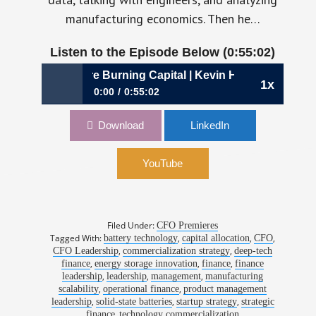
manufacturing economics. Then he…
Listen to the Episode Below (0:55:02)
sumptions Before Burning Capital | Kevin Hettrich, CFO, 
1x
0:00
0:55:02
1188: Testing Assumptions Before Burning
Download
LinkedIn
Capital | Kevin Hettrich, CFO, QuantumScape
YouTube
Filed Under:
CFO Premieres
Tagged With:
,
,
,
battery technology
capital allocation
CFO
,
,
CFO Leadership
commercialization strategy
deep-tech
,
,
,
finance
energy storage innovation
finance
finance
,
,
,
leadership
leadership
management
manufacturing
,
,
scalability
operational finance
product management
,
,
,
leadership
solid-state batteries
startup strategy
strategic
,
finance
technology commercialization