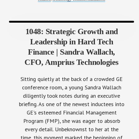
1048: Strategic Growth and
Leadership in Hard Tech
Finance | Sandra Wallach,
CFO, Amprius Technologies
Sitting quietly at the back of a crowded GE
conference room, a young Sandra Wallach
diligently took notes during an executive
briefing. As one of the newest inductees into
GE's esteemed Financial Management
Program (FMP), she was eager to absorb
every detail. Unbeknownst to her at the
time, this moment marked the beginning of