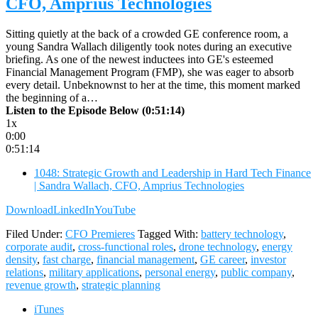
CFO, Amprius Technologies
Sitting quietly at the back of a crowded GE conference room, a
young Sandra Wallach diligently took notes during an executive
briefing. As one of the newest inductees into GE's esteemed
Financial Management Program (FMP), she was eager to absorb
every detail. Unbeknownst to her at the time, this moment marked
the beginning of a…
Listen to the Episode Below (0:51:14)
1x
0:00
0:51:14
1048: Strategic Growth and Leadership in Hard Tech Finance
| Sandra Wallach, CFO, Amprius Technologies
Download
LinkedIn
YouTube
Filed Under:
CFO Premieres
Tagged With:
battery technology
,
corporate audit
,
cross-functional roles
,
drone technology
,
energy
density
,
fast charge
,
financial management
,
GE career
,
investor
relations
,
military applications
,
personal energy
,
public company
,
revenue growth
,
strategic planning
iTunes