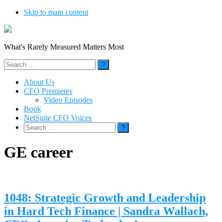
Skip to main content
What's Rarely Measured Matters Most
Search
for:
About Us
CFO Premieres
Video Episodes
Book
NetSuite CFO Voices
Search
for:
GE career
1048: Strategic Growth and Leadership
in Hard Tech Finance | Sandra Wallach,