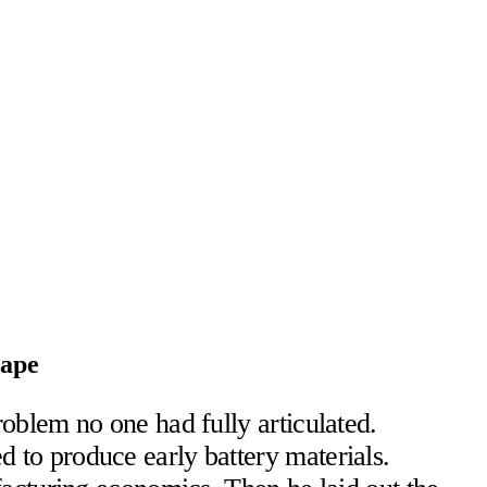
cape
oblem no one had fully articulated.
to produce early battery materials.