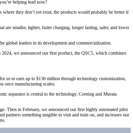
 you’re helping lead now?
ts where they don’t yet exist, the products would probably be better if
re smaller, lighter, faster charging, longer lasting, safer, and lower
he global leaders in its development and commercialization.
In 2024, we announced our first product, the QSC5, which combines
r us to earn up to $130 million through technology customization,
ams once manufacturing scales.
mic separator is central to the technology. Corning and Murata
age. Then in February, we announced our first highly automated pilot
nd partners something tangible to visit and train on, and increases our
ns.