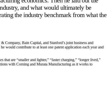
acturing economics. Then he laid out the
ndustry, and what would ultimately be
rating the industry benchmark from what the
 Company, Bain Capital, and Stanford’s joint business and
he would contribute to at least one patent application each year and
hat are “smaller and lighter,” “faster charging,” “longer lived,”
rations with Corning and Murata Manufacturing as it works to