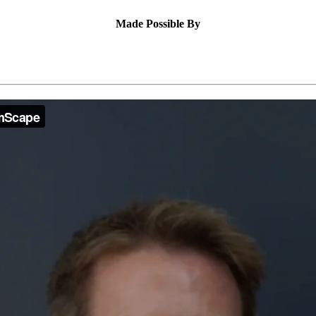
Made Possible By