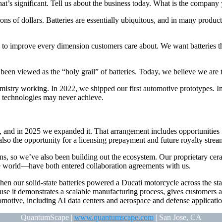
s significant. Tell us about the business today. What is the company
ions of dollars. Batteries are essentially ubiquitous, and in many produc
o improve every dimension customers care about. We want batteries that a
en viewed as the “holy grail” of batteries. Today, we believe we are t
istry working. In 2022, we shipped our first automotive prototypes. 
n technologies may never achieve.
nd in 2025 we expanded it. That arrangement includes opportunities fo
lso the opportunity for a licensing prepayment and future royalty stre
s, so we’ve also been building out the ecosystem. Our proprietary cera
 world—have both entered collaboration agreements with us.
en our solid-state batteries powered a Ducati motorcycle across the st
ause it demonstrates a scalable manufacturing process, gives customers a
motive, including AI data centers and aerospace and defense applicatio
QuantumScape |
www.quantumscape.com
| San Jose, CA