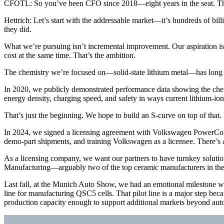
CFOTL: So you’ve been CFO since 2018—eight years in the seat. That’
Hettrich: Let’s start with the addressable market—it’s hundreds of bill
they did.
What we’re pursuing isn’t incremental improvement. Our aspiration is t
cost at the same time. That’s the ambition.
The chemistry we’re focused on—solid-state lithium metal—has long be
In 2020, we publicly demonstrated performance data showing the chem
energy density, charging speed, and safety in ways current lithium-io
That’s just the beginning. We hope to build an S-curve on top of that.
In 2024, we signed a licensing agreement with Volkswagen PowerCo, a
demo-part shipments, and training Volkswagen as a licensee. There’s a
As a licensing company, we want our partners to have turnkey solution
Manufacturing—arguably two of the top ceramic manufacturers in the
Last fall, at the Munich Auto Show, we had an emotional milestone wh
line for manufacturing QSC5 cells. That pilot line is a major step bec
production capacity enough to support additional markets beyond auto