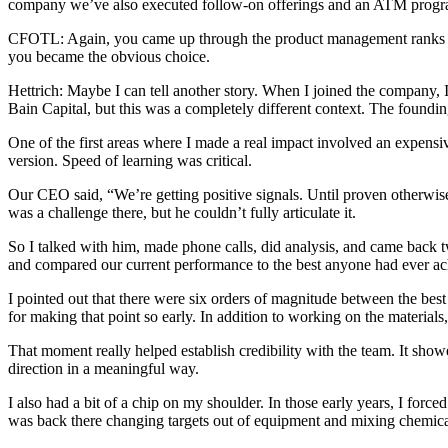
company we’ve also executed follow-on offerings and an ATM program
CFOTL: Again, you came up through the product management ranks an
you became the obvious choice.
Hettrich: Maybe I can tell another story. When I joined the company
Bain Capital, but this was a completely different context. The found
One of the first areas where I made a real impact involved an expensi
version. Speed of learning was critical.
Our CEO said, “We’re getting positive signals. Until proven otherwise
was a challenge there, but he couldn’t fully articulate it.
So I talked with him, made phone calls, did analysis, and came back 
and compared our current performance to the best anyone had ever ach
I pointed out that there were six orders of magnitude between the b
for making that point so early. In addition to working on the materia
That moment really helped establish credibility with the team. It showe
direction in a meaningful way.
I also had a bit of a chip on my shoulder. In those early years, I force
was back there changing targets out of equipment and mixing chemicals