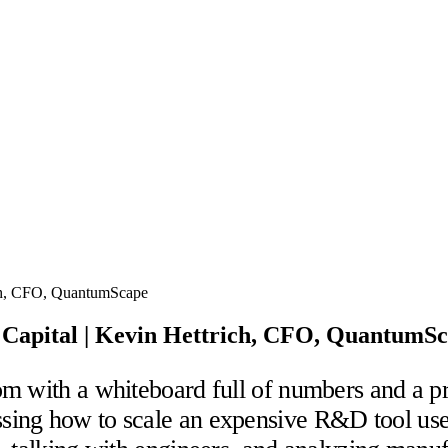
 Capital | Kevin Hettrich, CFO, QuantumS
m with a whiteboard full of numbers and a pr
ing how to scale an expensive R&D tool used 