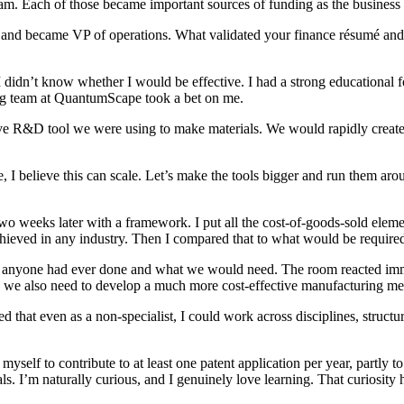
. Each of those became important sources of funding as the business
d became VP of operations. What validated your finance résumé and 
, I didn’t know whether I would be effective. I had a strong educati
ing team at QuantumScape took a bet on me.
ve R&D tool we were using to make materials. We would rapidly create p
, I believe this can scale. Let’s make the tools bigger and run them a
two weeks later with a framework. I put all the cost-of-goods-sold el
ieved in any industry. Then I compared that to what would be required
est anyone had ever done and what we would need. The room reacted im
ls, we also need to develop a much more cost-effective manufacturing m
d that even as a non-specialist, I could work across disciplines, struct
d myself to contribute to at least one patent application per year, partly 
. I’m naturally curious, and I genuinely love learning. That curiosity h