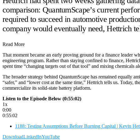
Hettrich had spent two weeks gathering data
comparison: QuantumScape’s current perform
required to succeed in automotive productio
company would eventually need, Hettrich tel
Read More
That moment became an early proving ground for a finance leader w
engineering program. Rather than staying confined to finance, Hettric
spent time “changing targets out of that tool” and mixing chemicals a
The broader strategy behind QuantumScape has remained equally ambiti
“safer,” and “lower cost at the same time,” Hettrich tells us. Today
commercialize its solid-state battery platform.
Listen to the Episode Below (0:55:02)
1x
0:00
0:55:02
1188: Testing Assumptions Before Burning Capital | Kevin H
Download
LinkedIn
YouTube