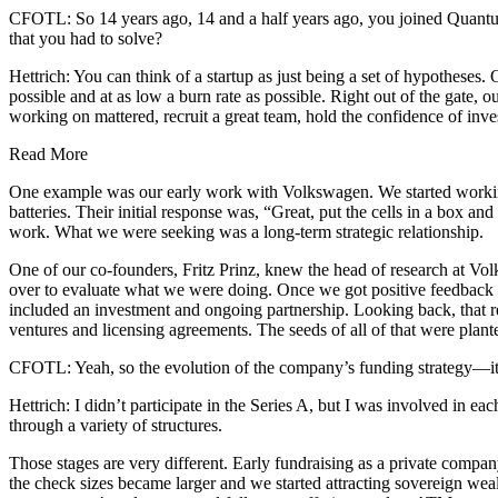
CFOTL: So 14 years ago, 14 and a half years ago, you joined Quantu
that you had to solve?
Hettrich: You can think of a startup as just being a set of hypotheses.
possible and at as low a burn rate as possible. Right out of the gate, 
working on mattered, recruit a great team, hold the confidence of inve
Read More
One example was our early work with Volkswagen. We started working 
batteries. Their initial response was, “Great, put the cells in a box 
work. What we were seeking was a long-term strategic relationship.
One of our co-founders, Fritz Prinz, knew the head of research at V
over to evaluate what we were doing. Once we got positive feedback 
included an investment and ongoing partnership. Looking back, that re
ventures and licensing agreements. The seeds of all of that were plant
CFOTL: Yeah, so the evolution of the company’s funding strategy—it s
Hettrich: I didn’t participate in the Series A, but I was involved in ea
through a variety of structures.
Those stages are very different. Early fundraising as a private compan
the check sizes became larger and we started attracting sovereign we