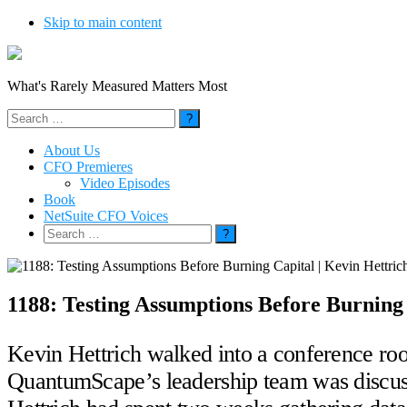
Skip to main content
What's Rarely Measured Matters Most
Search
for:
About Us
CFO Premieres
Video Episodes
Book
NetSuite CFO Voices
Search
for:
1188: Testing Assumptions Before Burning
Kevin Hettrich walked into a conference roo
QuantumScape’s leadership team was discuss