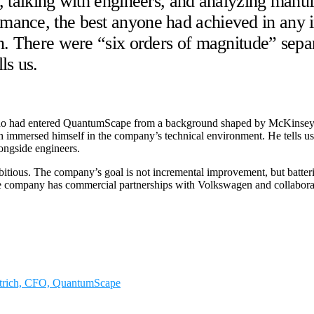
, talking with engineers, and analyzing manuf
ance, the best anyone had achieved in any i
n. There were “six orders of magnitude” sepa
ls us.
ho had entered QuantumScape from a background shaped by McKinsey &
h immersed himself in the company’s technical environment. He tells us 
longside engineers.
ous. The company’s goal is not incremental improvement, but batteries t
, the company has commercial partnerships with Volkswagen and collabo
ettrich, CFO, QuantumScape