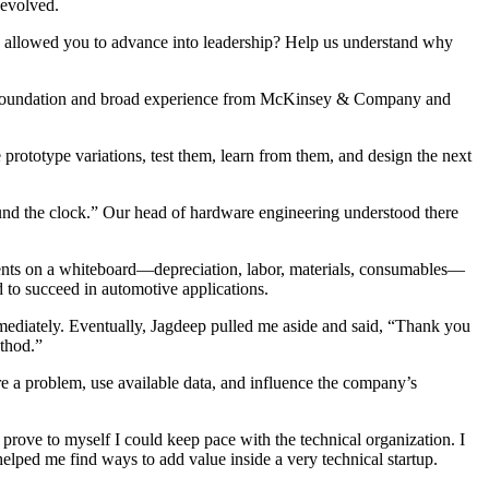
 evolved.
allowed you to advance into leadership? Help us understand why
onal foundation and broad experience from McKinsey & Company and
rototype variations, test them, learn from them, and design the next
round the clock.” Our head of hardware engineering understood there
ements on a whiteboard—depreciation, labor, materials, consumables—
 to succeed in automotive applications.
mediately. Eventually, Jagdeep pulled me aside and said, “Thank you
ethod.”
ure a problem, use available data, and influence the company’s
to prove to myself I could keep pace with the technical organization. I
elped me find ways to add value inside a very technical startup.