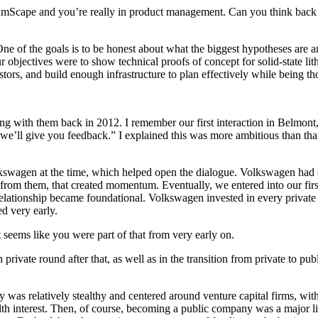
mScape and you’re really in product management. Can you think back f
 One of the goals is to be honest about what the biggest hypotheses are 
our objectives were to show technical proofs of concept for solid-state l
stors, and build enough infrastructure to plan effectively while being t
with them back in 2012. I remember our first interaction in Belmont, 
and we’ll give you feedback.” I explained this was more ambitious than t
olkswagen at the time, which helped open the dialogue. Volkswagen had
from them, that created momentum. Eventually, we entered into our fi
lationship became foundational. Volkswagen invested in every private r
ed very early.
eems like you were part of that from very early on.
ch private round after that, as well as in the transition from private to
y was relatively stealthy and centered around venture capital firms, wit
alth interest. Then, of course, becoming a public company was a major 