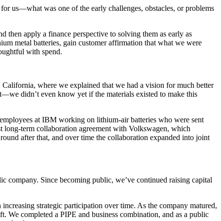
or us—what was one of the early challenges, obstacles, or problems
and then apply a finance perspective to solving them as early as
ithium metal batteries, gain customer affirmation that what we were
houghtful with spend.
California, where we explained that we had a vision for much better
hat—we didn’t even know yet if the materials existed to make this
 employees at IBM working on lithium-air batteries who were sent
rst long-term collaboration agreement with Volkswagen, which
ound after that, and over time the collaboration expanded into joint
 public company. Since becoming public, we’ve continued raising capital
h increasing strategic participation over time. As the company matured,
lift. We completed a PIPE and business combination, and as a public