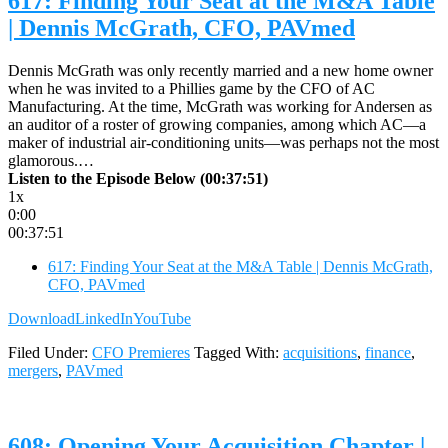
617: Finding Your Seat at the M&A Table
| Dennis McGrath, CFO, PAVmed
Dennis McGrath was only recently married and a new home owner
when he was invited to a Phillies game by the CFO of AC
Manufacturing. At the time, McGrath was working for Andersen as
an auditor of a roster of growing companies, among which AC—a
maker of industrial air-conditioning units—was perhaps not the most
glamorous.…
Listen to the Episode Below (00:37:51)
1x
0:00
00:37:51
617: Finding Your Seat at the M&A Table | Dennis McGrath,
CFO, PAVmed
Download
LinkedIn
YouTube
Filed Under:
CFO Premieres
Tagged With:
acquisitions
,
finance
,
mergers
,
PAVmed
608: Opening Your Acquisition Chapter |