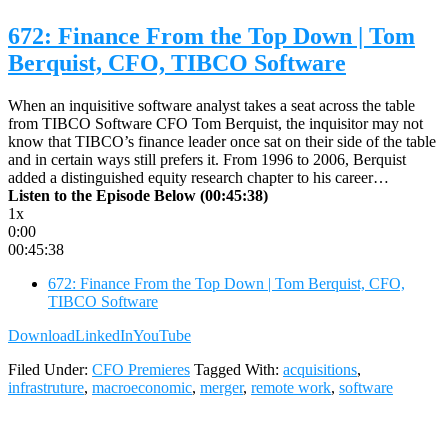
672: Finance From the Top Down | Tom
Berquist, CFO, TIBCO Software
When an inquisitive software analyst takes a seat across the table
from TIBCO Software CFO Tom Berquist, the inquisitor may not
know that TIBCO’s finance leader once sat on their side of the table
and in certain ways still prefers it. From 1996 to 2006, Berquist
added a distinguished equity research chapter to his career…
Listen to the Episode Below (00:45:38)
1x
0:00
00:45:38
672: Finance From the Top Down | Tom Berquist, CFO,
TIBCO Software
Download
LinkedIn
YouTube
Filed Under:
CFO Premieres
Tagged With:
acquisitions
,
infrastruture
,
macroeconomic
,
merger
,
remote work
,
software