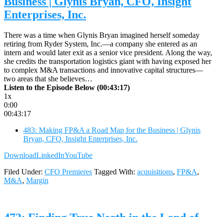
Business | Glynis Bryan, CFO, Insight
Enterprises, Inc.
There was a time when Glynis Bryan imagined herself someday
retiring from Ryder System, Inc.—a company she entered as an
intern and would later exit as a senior vice president. Along the way,
she credits the transportation logistics giant with having exposed her
to complex M&A transactions and innovative capital structures—
two areas that she believes…
Listen to the Episode Below (00:43:17)
1x
0:00
00:43:17
483: Making FP&A a Road Map for the Business | Glynis
Bryan, CFO, Insight Enterprises, Inc.
Download
LinkedIn
YouTube
Filed Under:
CFO Premieres
Tagged With:
acquisitions
,
FP&A
,
M&A
,
Margin