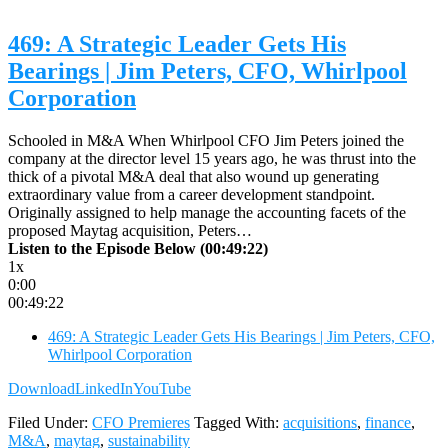
469: A Strategic Leader Gets His
Bearings | Jim Peters, CFO, Whirlpool
Corporation
Schooled in M&A When Whirlpool CFO Jim Peters joined the
company at the director level 15 years ago, he was thrust into the
thick of a pivotal M&A deal that also wound up generating
extraordinary value from a career development standpoint.
Originally assigned to help manage the accounting facets of the
proposed Maytag acquisition, Peters…
Listen to the Episode Below (00:49:22)
1x
0:00
00:49:22
469: A Strategic Leader Gets His Bearings | Jim Peters, CFO,
Whirlpool Corporation
Download
LinkedIn
YouTube
Filed Under:
CFO Premieres
Tagged With:
acquisitions
,
finance
,
M&A
,
maytag
,
sustainability