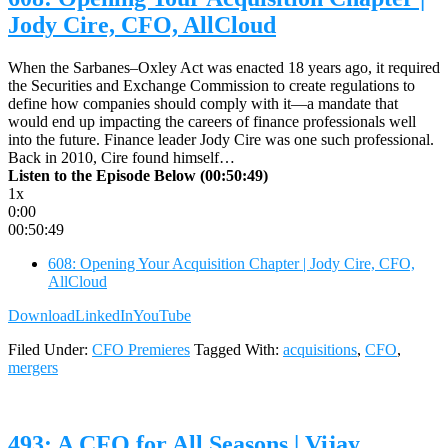
Jody Cire, CFO, AllCloud
When the Sarbanes–Oxley Act was enacted 18 years ago, it required
the Securities and Exchange Commission to create regulations to
define how companies should comply with it—a mandate that
would end up impacting the careers of finance professionals well
into the future. Finance leader Jody Cire was one such professional.
Back in 2010, Cire found himself…
Listen to the Episode Below (00:50:49)
1x
0:00
00:50:49
608: Opening Your Acquisition Chapter | Jody Cire, CFO,
AllCloud
Download
LinkedIn
YouTube
Filed Under:
CFO Premieres
Tagged With:
acquisitions
,
CFO
,
mergers
493: A CFO for All Seasons | Vijay