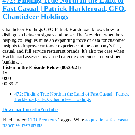
472: Finding True North in the Land of
Fast Casual | Patrick Harkleroad, CFO,
Chanticleer Holdings
Chanticleer Holdings CFO Patrick Harkleroad knows how to
distinguish between signals and noise. That’s evident when he’s
helping colleagues mine an expanding trove of data for customer
insights to improve customer experience at the company’s fast,
casual, and full-service restaurant brands. It’s also the case when
Harkleroad assesses his varied career experiences in investment
banking…
Listen to the Episode Below (00:39:21)
1x
0:00
00:39:21
472: Finding True North in the Land of Fast Casual | Patrick
Harkleroad, CFO, Chanticleer Holdings
Download
LinkedIn
YouTube
Filed Under:
CFO Premieres
Tagged With:
acquisitions
,
fast casual
,
franchise
,
restaurants