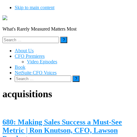
Skip to main content
What's Rarely Measured Matters Most
Search
for:
About Us
CFO Premieres
Video Episodes
Book
NetSuite CFO Voices
Search
for:
acquisitions
680: Making Sales Success a Must-See
Metric | Ron Knutson, CFO, Lawson