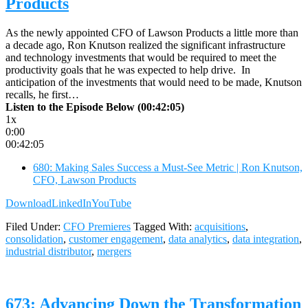
Products
As the newly appointed CFO of Lawson Products a little more than
a decade ago, Ron Knutson realized the significant infrastructure
and technology investments that would be required to meet the
productivity goals that he was expected to help drive. In
anticipation of the investments that would need to be made, Knutson
recalls, he first…
Listen to the Episode Below (00:42:05)
1x
0:00
00:42:05
680: Making Sales Success a Must-See Metric | Ron Knutson,
CFO, Lawson Products
Download
LinkedIn
YouTube
Filed Under:
CFO Premieres
Tagged With:
acquisitions
,
consolidation
,
customer engagement
,
data analytics
,
data integration
,
industrial distributor
,
mergers
673: Advancing Down the Transformation