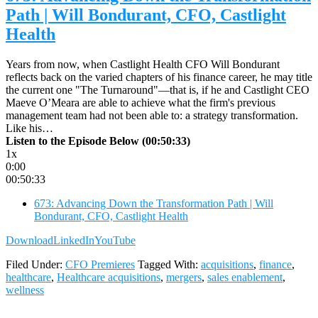
Path | Will Bondurant, CFO, Castlight
Health
Years from now, when Castlight Health CFO Will Bondurant
reflects back on the varied chapters of his finance career, he may title
the current one "The Turnaround"—that is, if he and Castlight CEO
Maeve O’Meara are able to achieve what the firm's previous
management team had not been able to: a strategy transformation.
Like his…
Listen to the Episode Below (00:50:33)
1x
0:00
00:50:33
673: Advancing Down the Transformation Path | Will
Bondurant, CFO, Castlight Health
Download
LinkedIn
YouTube
Filed Under:
CFO Premieres
Tagged With:
acquisitions
,
finance
,
healthcare
,
Healthcare acquisitions
,
mergers
,
sales enablement
,
wellness