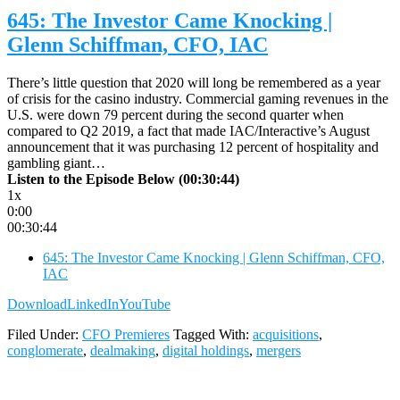
645: The Investor Came Knocking |
Glenn Schiffman, CFO, IAC
There’s little question that 2020 will long be remembered as a year
of crisis for the casino industry. Commercial gaming revenues in the
U.S. were down 79 percent during the second quarter when
compared to Q2 2019, a fact that made IAC/Interactive’s August
announcement that it was purchasing 12 percent of hospitality and
gambling giant…
Listen to the Episode Below (00:30:44)
1x
0:00
00:30:44
645: The Investor Came Knocking | Glenn Schiffman, CFO,
IAC
Download
LinkedIn
YouTube
Filed Under:
CFO Premieres
Tagged With:
acquisitions
,
conglomerate
,
dealmaking
,
digital holdings
,
mergers