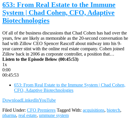
653: From Real Estate to the Immune
System | Chad Cohen, CFO, Adaptive
Biotechnologies
Of all of the business discussions that Chad Cohen has had over the
years, few are likely as memorable as the 20-second conversation he
had with Zillow CEO Spencer Rascoff about midway into his 9-
year career stint with the online real estate company. Cohen joined
Zillow back in 2006 as corporate controller, a position that…
Listen to the Episode Below (00:45:53)
1x
0:00
00:45:53
653: From Real Estate to the Immune System | Chad Cohen,
CFO, Adaptive Biotechnologies
Download
LinkedIn
YouTube
Filed Under:
CFO Premieres
Tagged With:
acquisitions
,
biotech
,
pharma
,
real estate
,
ummune system