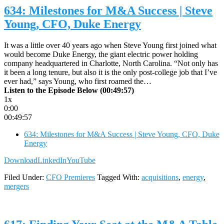
634: Milestones for M&A Success | Steve
Young, CFO, Duke Energy
It was a little over 40 years ago when Steve Young first joined what
would become Duke Energy, the giant electric power holding
company headquartered in Charlotte, North Carolina. “Not only has
it been a long tenure, but also it is the only post-college job that I’ve
ever had,” says Young, who first roamed the…
Listen to the Episode Below (00:49:57)
1x
0:00
00:49:57
634: Milestones for M&A Success | Steve Young, CFO, Duke
Energy
Download
LinkedIn
YouTube
Filed Under:
CFO Premieres
Tagged With:
acquisitions
,
energy
,
mergers