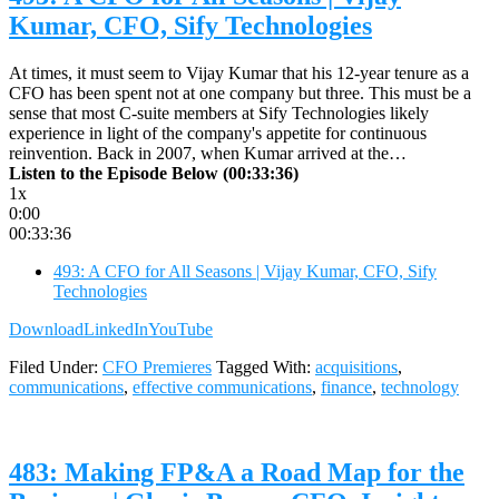
Kumar, CFO, Sify Technologies
At times, it must seem to Vijay Kumar that his 12-year tenure as a
CFO has been spent not at one company but three. This must be a
sense that most C-suite members at Sify Technologies likely
experience in light of the company's appetite for continuous
reinvention. Back in 2007, when Kumar arrived at the…
Listen to the Episode Below (00:33:36)
1x
0:00
00:33:36
493: A CFO for All Seasons | Vijay Kumar, CFO, Sify
Technologies
Download
LinkedIn
YouTube
Filed Under:
CFO Premieres
Tagged With:
acquisitions
,
communications
,
effective communications
,
finance
,
technology
483: Making FP&A a Road Map for the