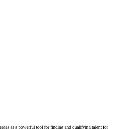
ges as a powerful tool for finding and qualifying talent for