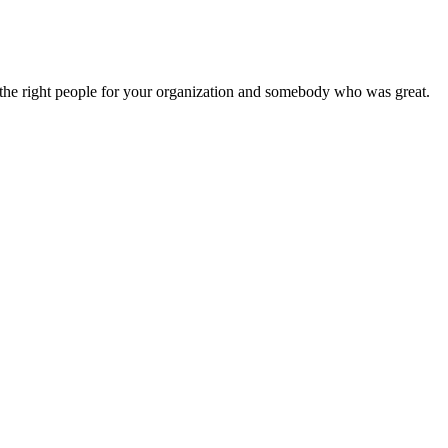
nd the right people for your organization and somebody who was great.