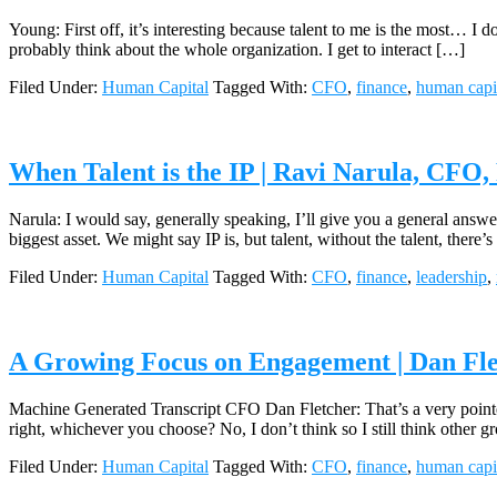
Young: First off, it’s interesting because talent to me is the most… I don’
probably think about the whole organization. I get to interact […]
Filed Under:
Human Capital
Tagged With:
CFO
,
finance
,
human capi
When Talent is the IP | Ravi Narula, CFO,
Narula: I would say, generally speaking, I’ll give you a general answer
biggest asset. We might say IP is, but talent, without the talent, there’
Filed Under:
Human Capital
Tagged With:
CFO
,
finance
,
leadership
,
A Growing Focus on Engagement | Dan Fle
Machine Generated Transcript CFO Dan Fletcher: That’s a very pointed 
right, whichever you choose? No, I don’t think so I still think other
Filed Under:
Human Capital
Tagged With:
CFO
,
finance
,
human capi