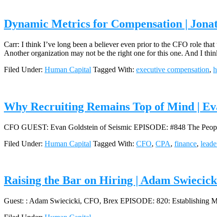
Dynamic Metrics for Compensation | Jona
Carr: I think I’ve long been a believer even prior to the CFO role tha
Another organization may not be the right one for this one. And I thi
Filed Under:
Human Capital
Tagged With:
executive compensation
,
h
Why Recruiting Remains Top of Mind | Ev
CFO GUEST: Evan Goldstein of Seismic EPISODE: #848 The People,
Filed Under:
Human Capital
Tagged With:
CFO
,
CPA
,
finance
,
leade
Raising the Bar on Hiring | Adam Swiecic
Guest: : Adam Swiecicki, CFO, Brex EPISODE: 820: Establishing Mi