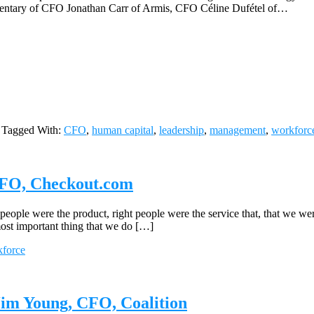
mmentary of CFO Jonathan Carr of Armis, CFO Céline Dufétel of…
Tagged With:
CFO
,
human capital
,
leadership
,
management
,
workforc
 CFO, Checkout.com
ple were the product, right people were the service that, that we wer
ost important thing that we do […]
force
Jim Young, CFO, Coalition