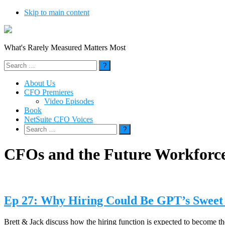
Skip to main content
What's Rarely Measured Matters Most
Search
for:
About Us
CFO Premieres
Video Episodes
Book
NetSuite CFO Voices
Search
for:
CFOs and the Future Workforc
Ep 27: Why Hiring Could Be GPT’s Sweet
Brett & Jack discuss how the hiring function is expected to become th