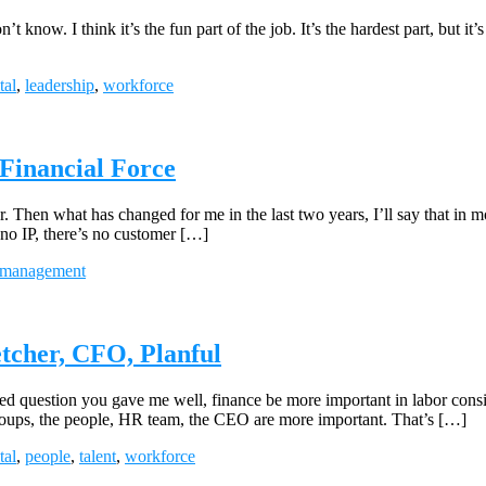
t know. I think it’s the fun part of the job. It’s the hardest part, but it’s 
tal
,
leadership
,
workforce
 Financial Force
. Then what has changed for me in the last two years, I’ll say that in m
s no IP, there’s no customer […]
management
tcher, CFO, Planful
question you gave me well, finance be more important in labor consider
 groups, the people, HR team, the CEO are more important. That’s […]
tal
,
people
,
talent
,
workforce