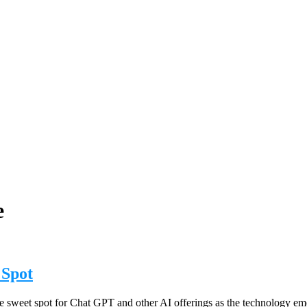
e
 Spot
e sweet spot for Chat GPT and other AI offerings as the technology emer