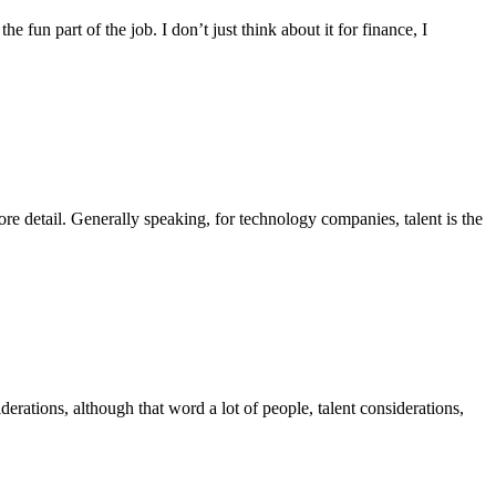
the fun part of the job. I don’t just think about it for finance, I
ore detail. Generally speaking, for technology companies, talent is the
ations, although that word a lot of people, talent considerations,