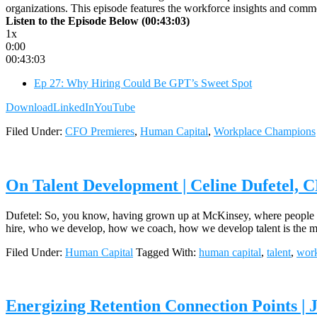
organizations. This episode features the workforce insights and co
Listen to the Episode Below (00:43:03)
1x
0:00
00:43:03
Ep 27: Why Hiring Could Be GPT’s Sweet Spot
Download
LinkedIn
YouTube
Filed Under:
CFO Premieres
,
Human Capital
,
Workplace Champions
On Talent Development | Celine Dufetel,
Dufetel: So, you know, having grown up at McKinsey, where people peo
hire, who we develop, how we coach, how we develop talent is the m
Filed Under:
Human Capital
Tagged With:
human capital
,
talent
,
work
Energizing Retention Connection Points | 