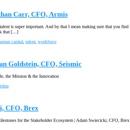
than Carr, CFO, Armis
t talent is super important. And by that I mean making sure that you fi
nk that […]
uman capital
,
talent
,
workforce
an Goldstein, CFO, Seismic
 the Mission & the Innovation
rship
ki, CFO, Brex
lestones for the Stakeholder Ecosystem | Adam Swiecicki, CFO, Brex