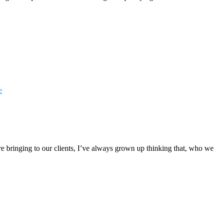
e
e bringing to our clients, I’ve always grown up thinking that, who we