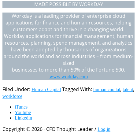
MADE POSSIBLE BY WORKDAY
Workday is a leading provider of enterprise cloud
applications for finance and human resources, helping
customers adapt and thrive in a changing world.
Workday applications for financial management, human
resources, planning, spend management, and analytics
have been adopted by thousands of organizations
around the world and across industries – from medium-
sized
businesses to more than 50% of the Fortune 500.
www.workday.com
Filed Under:
Tagged With:
,
,
Human Capital
human capital
talent
workforce
iTunes
Youtube
Linkedin
Copyright © 2026 · CFO Thought Leader /
Log in