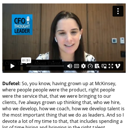
Dufetel:
So, you know, having grown up at McKinsey,
where people people were the product, right people
were the service that, that we were bringing to our
clients, I’ve always grown up thinking that, who we hire,
who we develop, how we coach, how we develop talent is
the most important thing that we do as leaders. And so I
devote a lot of my time to that, that includes spending a
lot of time hiring and bringing in the right talent,