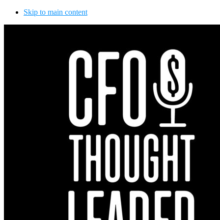
Skip to main content