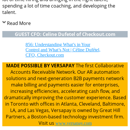
spending a lot of time coaching, and developing the
talent.
Read More
GUEST CFO: Celine Dufetel of Checkout.com
856: Understanding What’s in Your
Control and What’s Not | Céline Dufétel,
CFO, Checkout.com
MADE POSSIBLE BY VERSAPAY
The first Collaborative
Accounts Receivable Network. Our AR automation
solutions and next-generation B2B payments network
make billing and payments easier for enterprises,
increasing efficiencies, accelerating cash flow, and
dramatically improving the customer experience. Based
in Toronto with offices in Atlanta, Cleveland, Baltimore,
LA, and Las Vegas, Versapay is owned by Great Hill
Partners, a Boston-based technology investment firm.
Visit us
www.versapay.com