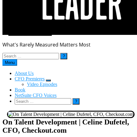
What's Rarely Measured Matters Most
Search
for:
Menu
About Us
CFO Premieres
Submenu
Video Episodes
Book
NetSuite CFO Voices
Search
for:
On Talent Development | Celine Dufetel,
CFO, Checkout.com