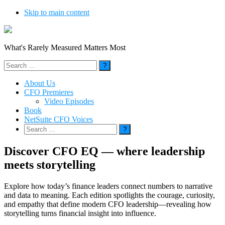
Skip to main content
What's Rarely Measured Matters Most
Search
for:
About Us
CFO Premieres
Video Episodes
Book
NetSuite CFO Voices
Search
for:
Discover CFO EQ — where leadership
meets storytelling
Explore how today’s finance leaders connect numbers to narrative
and data to meaning. Each edition spotlights the courage, curiosity,
and empathy that define modern CFO leadership—revealing how
storytelling turns financial insight into influence.