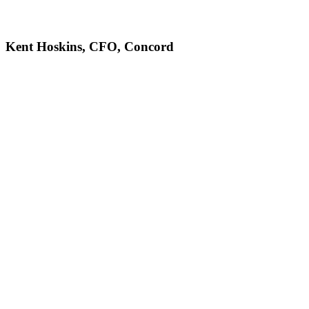
Kent Hoskins, CFO, Concord