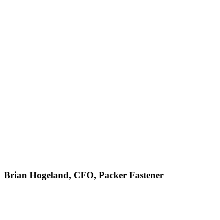
Brian Hogeland, CFO, Packer Fastener