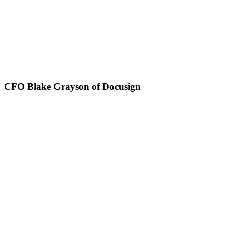
CFO Blake Grayson of Docusign