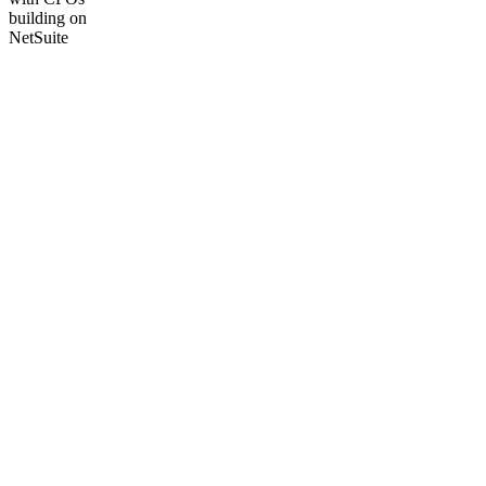
building on
NetSuite