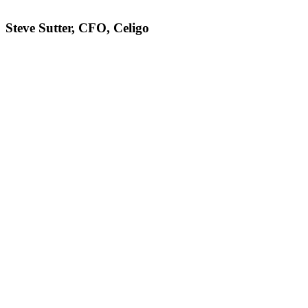
Steve Sutter, CFO, Celigo