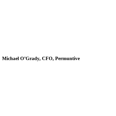
Michael O’Grady, CFO, Permuntive