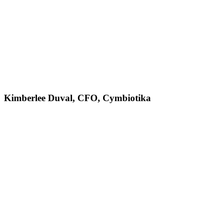
Kimberlee Duval, CFO, Cymbiotika