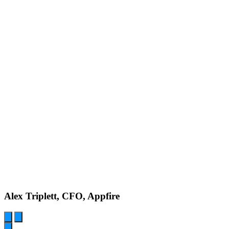
Alex Triplett, CFO, Appfire