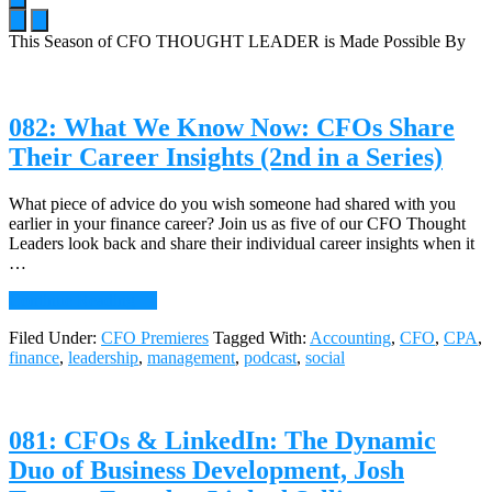
This Season of CFO THOUGHT LEADER is Made Possible By
Main
Content
082: What We Know Now: CFOs Share
Their Career Insights (2nd in a Series)
What piece of advice do you wish someone had shared with you
earlier in your finance career? Join us as five of our CFO Thought
Leaders look back and share their individual career insights when it
…
about
Continue Reading
→
082:
Filed Under:
CFO Premieres
Tagged With:
Accounting
,
CFO
,
CPA
,
What
finance
,
leadership
,
management
,
podcast
,
social
We
Know
Now:
CFOs
081: CFOs & LinkedIn: The Dynamic
Share
Their
Duo of Business Development, Josh
Career