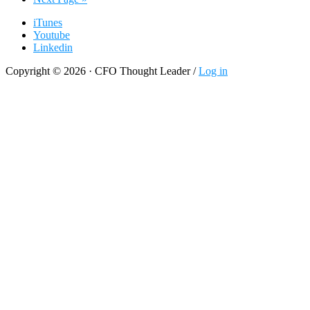
to
iTunes
Youtube
Linkedin
Copyright © 2026 · CFO Thought Leader /
Log in