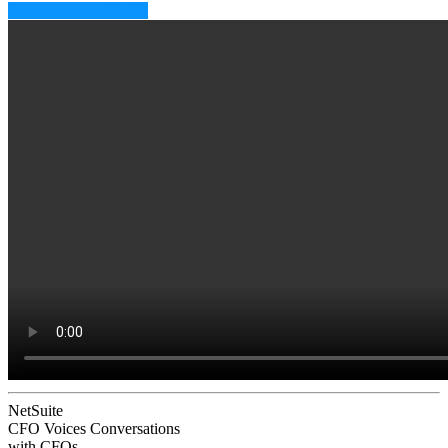
Subscribe to CFO EQ
NetSuite
CFO Voices
Conversations
with CFOs