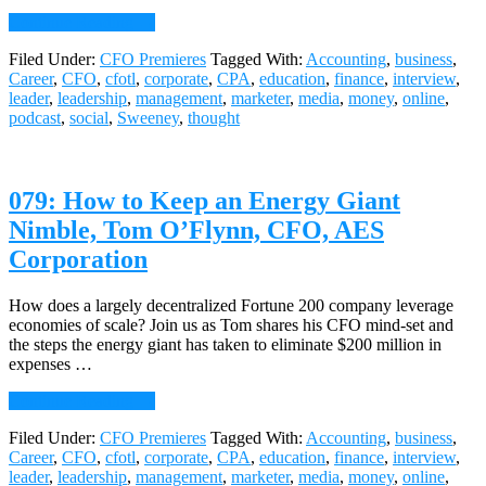
about
Continue Reading
→
080:
Filed Under:
CFO Premieres
Tagged With:
Accounting
,
business
,
The
Career
,
CFO
,
cfotl
,
corporate
,
CPA
,
education
,
finance
,
interview
,
Secrets
leader
,
leadership
,
management
,
marketer
,
media
,
money
,
online
,
to
podcast
,
social
,
Sweeney
,
thought
Successful
CEO
CFO
Courtships,
079: How to Keep an Energy Giant
Samuel
Dergel,
Nimble, Tom O’Flynn, CFO, AES
Stanton
Corporation
Chase
How does a largely decentralized Fortune 200 company leverage
economies of scale? Join us as Tom shares his CFO mind-set and
the steps the energy giant has taken to eliminate $200 million in
expenses …
about
Continue Reading
→
079:
Filed Under:
CFO Premieres
Tagged With:
Accounting
,
business
,
How
Career
,
CFO
,
cfotl
,
corporate
,
CPA
,
education
,
finance
,
interview
,
to
leader
,
leadership
,
management
,
marketer
,
media
,
money
,
online
,
Keep