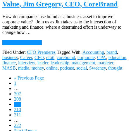
Capability,
Value, Jim Gregory, CEO, CoreBrand
Debbie
Ricci,
CFO,
How do companies use brand as a business asset to improve
AT-
corporate value? Join us as Jim takes us to the intersection of
Solutions
marketing and finance, where a determined effort is underway to
change how …
about
Continue Reading
→
077:
Filed Under:
CFO Premieres
Tagged With:
Accounting
,
brand
,
Uncovering
business
,
Career
,
CFO
,
cfotl
,
corebrand
,
corporate
,
CPA
,
education
,
Your
finance
,
interview
,
leader
,
leadership
,
management
,
marketer
,
Firm’s
MASB
,
media
,
money
,
online
,
podcast
,
social
,
Sweeney
,
thought
Brand
Value,
Go
«
Previous Page
Jim
Page
to
1
Gregory,
Interim
…
CEO,
pages
Page
207
CoreBrand
omitted
Page
208
Page
209
Page
210
Page
211
Interim
…
pages
Page
222
omitted
Go
Next Page »