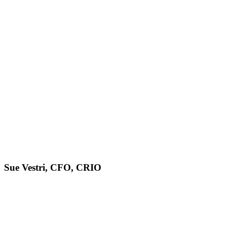
Sue Vestri, CFO, CRIO