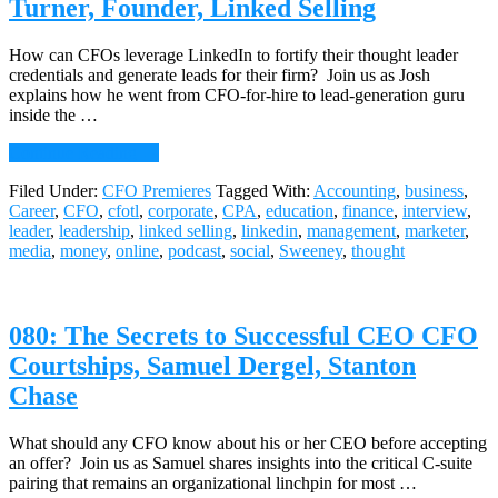
Turner, Founder, Linked Selling
Insights
(2nd
in
How can CFOs leverage LinkedIn to fortify their thought leader
a
credentials and generate leads for their firm? Join us as Josh
Series)
explains how he went from CFO-for-hire to lead-generation guru
inside the …
about
Continue Reading
→
081:
Filed Under:
CFO Premieres
Tagged With:
Accounting
,
business
,
CFOs
Career
,
CFO
,
cfotl
,
corporate
,
CPA
,
education
,
finance
,
interview
,
&
leader
,
leadership
,
linked selling
,
linkedin
,
management
,
marketer
,
LinkedIn:
media
,
money
,
online
,
podcast
,
social
,
Sweeney
,
thought
The
Dynamic
Duo
of
080: The Secrets to Successful CEO CFO
Business
Development,
Courtships, Samuel Dergel, Stanton
Josh
Chase
Turner,
Founder,
Linked
What should any CFO know about his or her CEO before accepting
Selling
an offer? Join us as Samuel shares insights into the critical C-suite
pairing that remains an organizational linchpin for most …