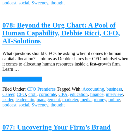
podcast
,
social
,
Sweeney
,
thought
an
Energy
Giant
Nimble,
078: Beyond the Org Chart: A Pool of
Tom
O’Flynn,
Human Capability, Debbie Ricci, CFO,
CFO,
AT-Solutions
AES
Corporation
What questions should CFOs be asking when it comes to human
capital allocation? Join us as Debbie shares her CFO mindset when
it comes to allocating human resources inside a fast-growth firm.
Learn …
about
Continue Reading
→
078:
Filed Under:
CFO Premieres
Tagged With:
Accounting
,
business
,
Beyond
Career
,
CFO
,
cfotl
,
corporate
,
CPA
,
education
,
finance
,
interview
,
the
leader
,
leadership
,
management
,
marketer
,
media
,
money
,
online
,
Org
podcast
,
social
,
Sweeney
,
thought
Chart:
A
Pool
of
077: Uncovering Your Firm’s Brand
Human