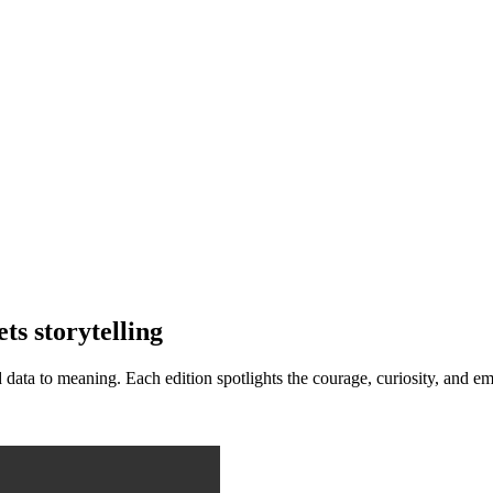
s storytelling
d data to meaning. Each edition spotlights the courage, curiosity, an