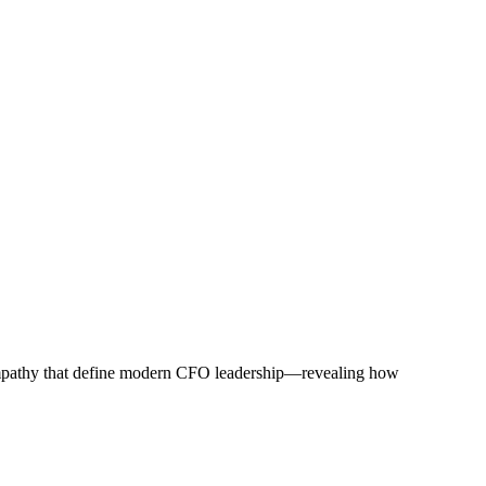
d empathy that define modern CFO leadership—revealing how