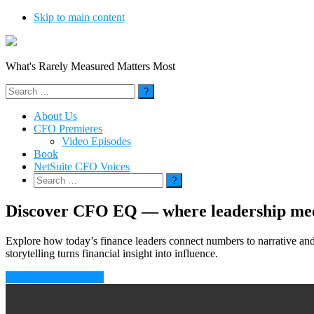
Skip to main content
What's Rarely Measured Matters Most
Search
for:
About Us
CFO Premieres
Video Episodes
Book
NetSuite CFO Voices
Search
for:
Discover CFO EQ — where leadership meet
Explore how today’s finance leaders connect numbers to narrative an
storytelling turns financial insight into influence.
Subscribe to CFO EQ