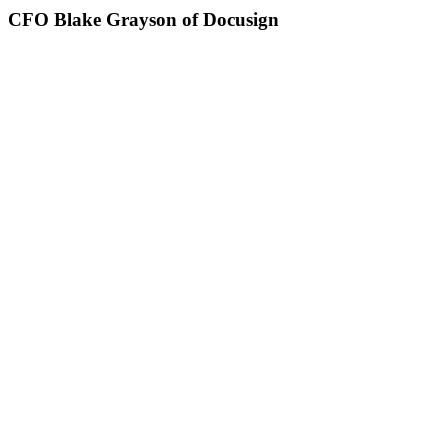
CFO Blake Grayson of Docusign