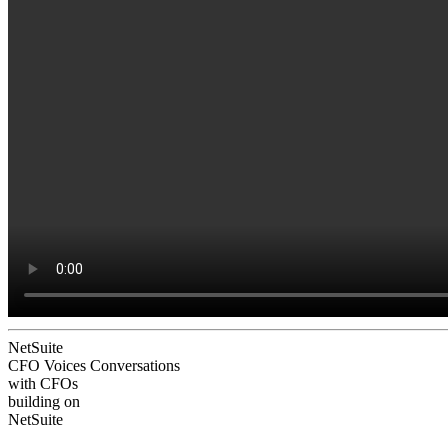
NetSuite
CFO Voices
Conversations
with CFOs
building on
NetSuite