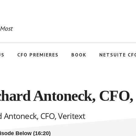
 Most
US
CFO PREMIERES
BOOK
NETSUITE CF
chard Antoneck, CFO, 
d Antoneck, CFO, Veritext
pisode Below (16:20)