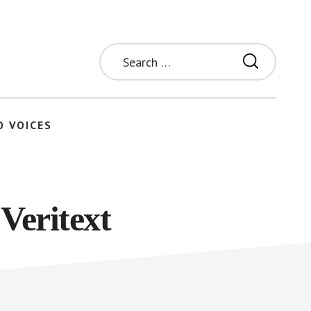
Search
for:
O VOICES
Veritext