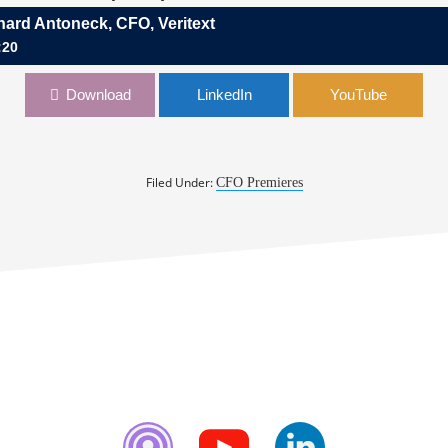
hard Antoneck, CFO, Veritext
:20
neck, CFO, Veritext
Download
LinkedIn
YouTube
Filed Under:
CFO Premieres