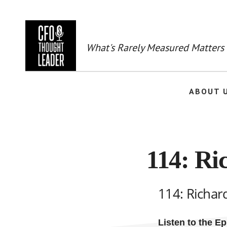
Skip
to
main
content
What's Rarely Measured Matters
ABOUT 
114: Ri
114: Richar
Listen to the E