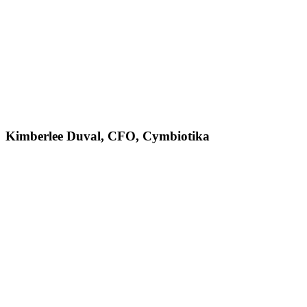
Kimberlee Duval, CFO, Cymbiotika