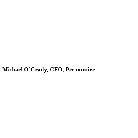
Michael O’Grady, CFO, Permuntive