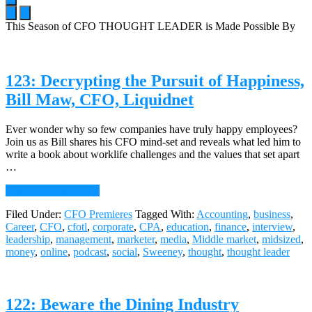
This Season of CFO THOUGHT LEADER is Made Possible By
Main
Content
123: Decrypting the Pursuit of Happiness,
Bill Maw, CFO, Liquidnet
Ever wonder why so few companies have truly happy employees?
Join us as Bill shares his CFO mind-set and reveals what led him to
write a book about worklife challenges and the values that set apart
…
about
Continue Reading
→
123:
Filed Under:
CFO Premieres
Tagged With:
Accounting
,
business
,
Decrypting
Career
,
CFO
,
cfotl
,
corporate
,
CPA
,
education
,
finance
,
interview
,
the
leadership
,
management
,
marketer
,
media
,
Middle market
,
midsized
,
Pursuit
money
,
online
,
podcast
,
social
,
Sweeney
,
thought
,
thought leader
of
Happiness,
Bill
Maw,
122: Beware the Dining Industry
CFO,