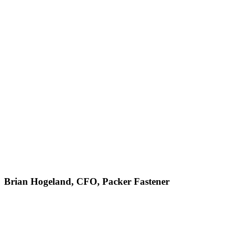
Brian Hogeland, CFO, Packer Fastener