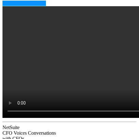
Subscribe to CFO EQ
NetSuite
CFO Voices
Conversations
with CFOs