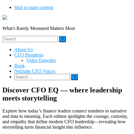
Skip to main content
What's Rarely Measured Matters Most
Search
for:
About Us
CFO Premieres
Video Episodes
Book
NetSuite CFO Voices
Search
for:
Discover CFO EQ — where leadership
meets storytelling
Explore how today’s finance leaders connect numbers to narrative
and data to meaning. Each edition spotlights the courage, curiosity,
and empathy that define modern CFO leadership—revealing how
storytelling turns financial insight into influence.