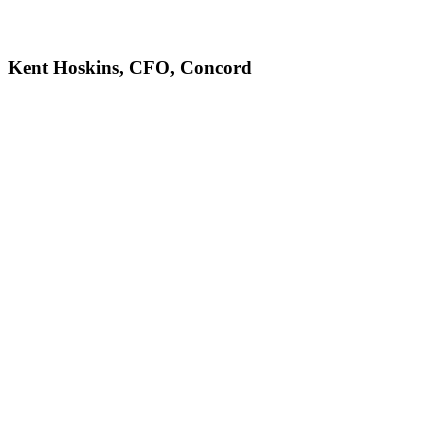
Kent Hoskins, CFO, Concord