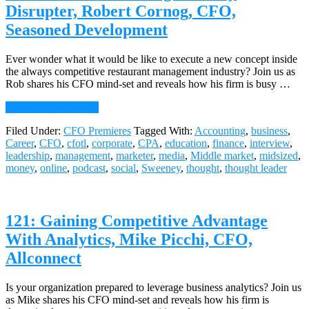
Liquidnet
Disrupter, Robert Cornog, CFO,
Seasoned Development
Ever wonder what it would be like to execute a new concept inside
the always competitive restaurant management industry? Join us as
Rob shares his CFO mind-set and reveals how his firm is busy …
about
Continue Reading
→
122:
Filed Under:
CFO Premieres
Tagged With:
Accounting
,
business
,
Beware
Career
,
CFO
,
cfotl
,
corporate
,
CPA
,
education
,
finance
,
interview
,
the
leadership
,
management
,
marketer
,
media
,
Middle market
,
midsized
,
Dining
money
,
online
,
podcast
,
social
,
Sweeney
,
thought
,
thought leader
Industry
Disrupter,
Robert
Cornog,
121: Gaining Competitive Advantage
CFO,
Seasoned
With Analytics, Mike Picchi, CFO,
Development
Allconnect
Is your organization prepared to leverage business analytics? Join us
as Mike shares his CFO mind-set and reveals how his firm is