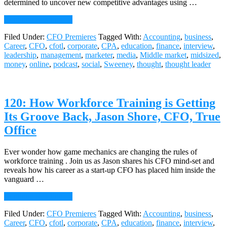
determined to uncover new competitive advantages using …
about
Continue Reading
→
121:
Filed Under:
CFO Premieres
Tagged With:
Accounting
,
business
,
Gaining
Career
,
CFO
,
cfotl
,
corporate
,
CPA
,
education
,
finance
,
interview
,
Competitive
leadership
,
management
,
marketer
,
media
,
Middle market
,
midsized
,
Advantage
money
,
online
,
podcast
,
social
,
Sweeney
,
thought
,
thought leader
With
Analytics,
Mike
Picchi,
120: How Workforce Training is Getting
CFO,
Allconnect
Its Groove Back, Jason Shore, CFO, True
Office
Ever wonder how game mechanics are changing the rules of
workforce training . Join us as Jason shares his CFO mind-set and
reveals how his career as a start-up CFO has placed him inside the
vanguard …
about
Continue Reading
→
120:
Filed Under:
CFO Premieres
Tagged With:
Accounting
,
business
,
How
Career
,
CFO
,
cfotl
,
corporate
,
CPA
,
education
,
finance
,
interview
,
Workforce