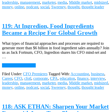
leadership
,
management
,
marketer
,
media
,
Middle market
,
midsized
,
Training
money
,
online
,
podcast
,
social
,
Sweeney
,
thought
,
thought leader
is
Getting
Its
Groove
119: At Ingredion, Food Ingredients
Back,
Jason
Became a Recipe For Global Growth
Shore,
CFO,
True
What types of financial approaches and processes are required to
Office
generate more than $6 billion in food ingredient sales annually? Join
us as Jack Fortnum, CFO, Ingredion shares his CFO mind-set and
…
about
Continue Reading
→
119:
Filed Under:
CFO Premieres
Tagged With:
Accounting
,
business
,
At
Career
,
CFO
,
cfotl
,
corporate
,
CPA
,
education
,
finance
,
interview
,
Ingredion,
leadership
,
management
,
marketer
,
media
,
Middle market
,
midsized
,
Food
money
,
online
,
podcast
,
social
,
Sweeney
,
thought
,
thought leader
Ingredients
Became
a
Recipe
118: ASK ETHAN: Sharpen Your Market
For
Global