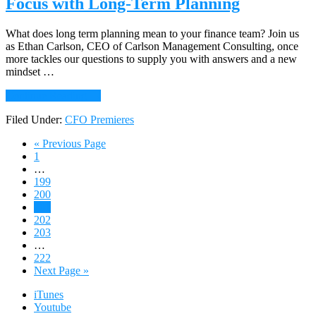
Focus with Long-Term Planning
Growth
What does long term planning mean to your finance team? Join us
as Ethan Carlson, CEO of Carlson Management Consulting, once
more tackles our questions to supply you with answers and a new
mindset …
about
Continue Reading
→
118:
Filed Under:
CFO Premieres
ASK
ETHAN:
Go
«
Previous Page
Sharpen
Page
to
1
Your
Interim
…
Market
pages
Page
199
Focus
omitted
Page
200
with
Page
201
Long-
Page
202
Term
Page
203
Planning
Interim
…
pages
Page
222
omitted
Go
Next Page »
to
iTunes
Youtube