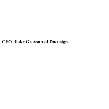
CFO Blake Grayson of Docusign