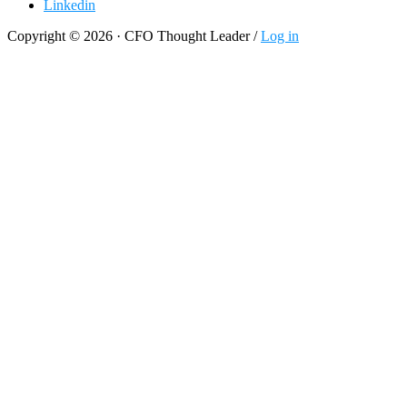
Linkedin
Copyright © 2026 · CFO Thought Leader /
Log in