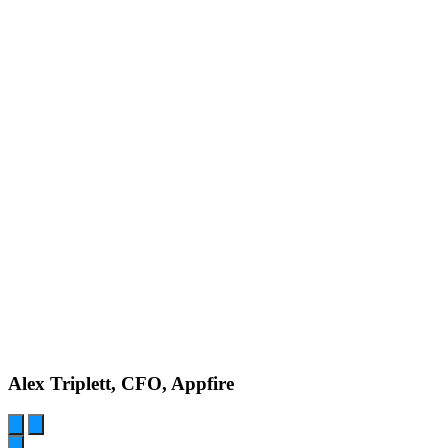
Alex Triplett, CFO, Appfire