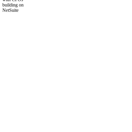
building on
NetSuite