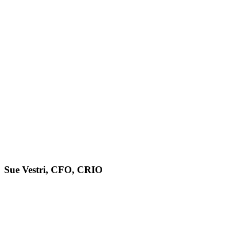
Sue Vestri, CFO, CRIO