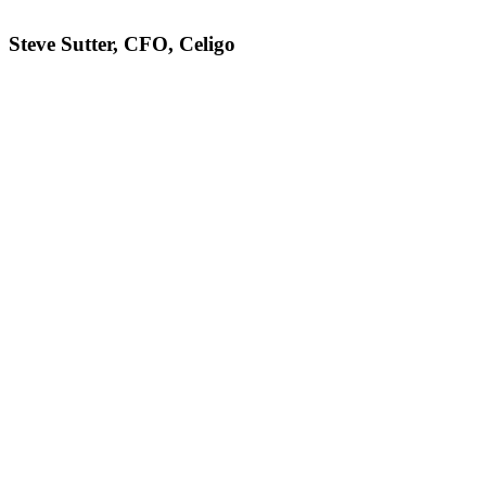
Steve Sutter, CFO, Celigo