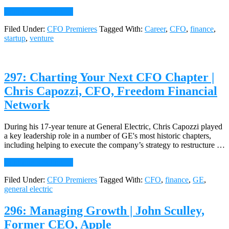
Bohorad,
about
CFO,
Continue Reading
→
298:
Yuengling’s
Filed Under:
CFO Premieres
Tagged With:
Career
,
CFO
,
finance
,
The
Ice
startup
,
venture
Startup
Cream
CFO:
The
Builder’s
297: Charting Your Next CFO Chapter |
Journey
Chris Capozzi, CFO, Freedom Financial
Network
During his 17-year tenure at General Electric, Chris Capozzi played
a key leadership role in a number of GE's most historic chapters,
including helping to execute the company’s strategy to restructure …
about
Continue Reading
→
297:
Filed Under:
CFO Premieres
Tagged With:
CFO
,
finance
,
GE
,
Charting
general electric
Your
Next
CFO
296: Managing Growth | John Sculley,
Chapter
Former CEO, Apple
|