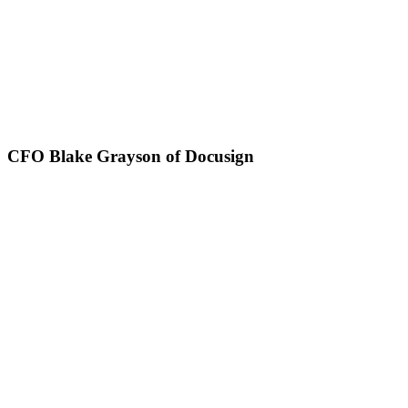
CFO Blake Grayson of Docusign