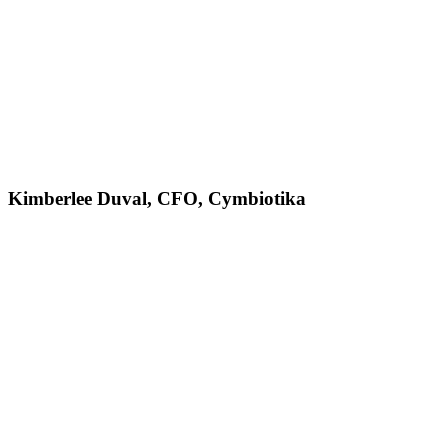
Kimberlee Duval, CFO, Cymbiotika