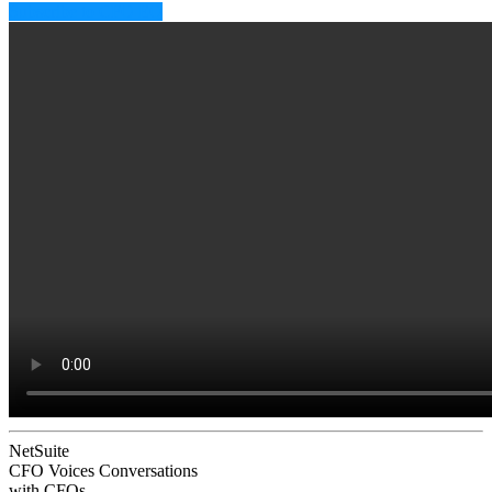
Subscribe to CFO EQ
NetSuite
CFO Voices
Conversations
with CFOs