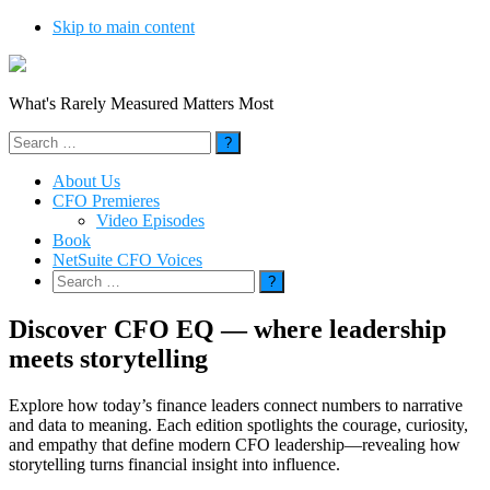
Skip to main content
What's Rarely Measured Matters Most
Search
for:
About Us
CFO Premieres
Video Episodes
Book
NetSuite CFO Voices
Search
for:
Discover CFO EQ — where leadership
meets storytelling
Explore how today’s finance leaders connect numbers to narrative
and data to meaning. Each edition spotlights the courage, curiosity,
and empathy that define modern CFO leadership—revealing how
storytelling turns financial insight into influence.