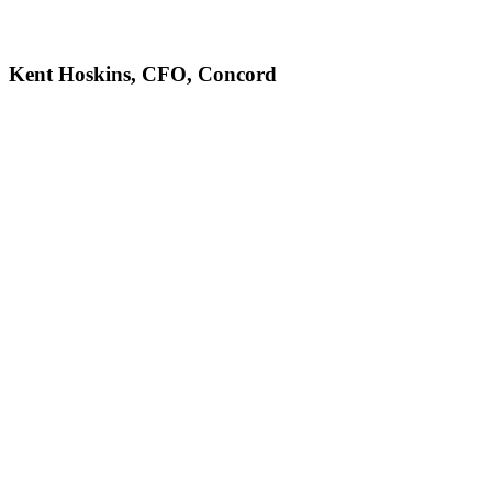
Kent Hoskins, CFO, Concord