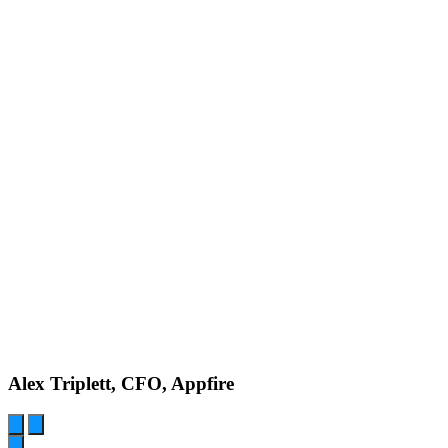
Alex Triplett, CFO, Appfire