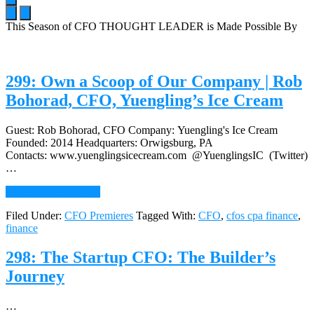
This Season of CFO THOUGHT LEADER is Made Possible By
Main
Content
299: Own a Scoop of Our Company | Rob
Bohorad, CFO, Yuengling’s Ice Cream
Guest: Rob Bohorad, CFO Company: Yuengling's Ice Cream
Founded: 2014 Headquarters: Orwigsburg, PA
Contacts: www.yuenglingsicecream.com @YuenglingsIC (Twitter)
…
about
Continue Reading
→
299:
Filed Under:
CFO Premieres
Tagged With:
CFO
,
cfos cpa finance
,
Own
finance
a
Scoop
of
298: The Startup CFO: The Builder’s
Our
Journey
Company
|
Rob
…