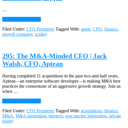
Chris
Capozzi,
…
CFO,
about
Freedom
Continue Reading
→
296:
Financial
Filed Under:
CFO Premieres
Tagged With:
apple
,
CFO
,
finance
,
Managing
Network
growth company
,
sculley
Growth
|
John
Sculley,
295: The M&A-Minded CFO | Jack
Former
CEO,
Walsh, CFO, Aptean
Apple
Having completed 11 acquisitions in the past two-and-half years,
Aptean—an enterprise software developer—is making M&A best
practices the cornerstone of an aggressive growth strategy. Join us
when …
about
Continue Reading
→
295:
Filed Under:
CFO Premieres
Tagged With:
acquisitions
,
finance
,
The
M&A
,
M&A integration
,
mergers
,
post merger integration
,
private
M&A-
equity
Minded
CFO