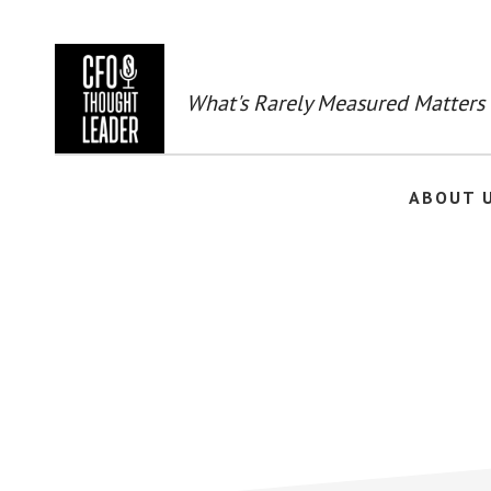
Skip
to
main
content
What's Rarely Measured Matters
ABOUT 