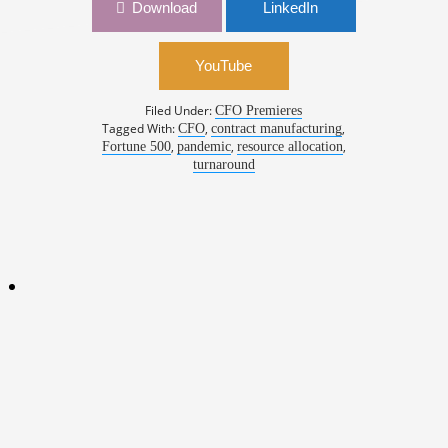
Download
LinkedIn
YouTube
Filed Under:
CFO Premieres
Tagged With:
,
,
CFO
contract manufacturing
,
,
,
Fortune 500
pandemic
resource allocation
turnaround