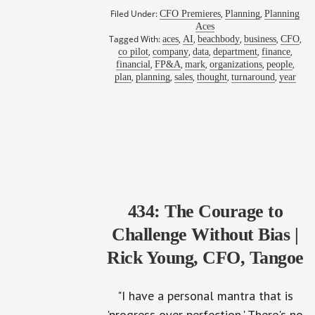
Filed Under:
,
,
CFO Premieres
Planning
Planning
Aces
Tagged With:
,
,
,
,
,
aces
AI
beachbody
business
CFO
,
,
,
,
,
co pilot
company
data
department
finance
,
,
,
,
,
financial
FP&A
mark
organizations
people
,
,
,
,
,
plan
planning
sales
thought
turnaround
year
434: The Courage to
Challenge Without Bias |
Rick Young, CFO, Tangoe
"I have a personal mantra that is