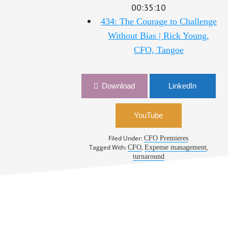
00:35:10
434: The Courage to Challenge
Without Bias | Rick Young,
CFO, Tangoe
Download
LinkedIn
YouTube
Filed Under:
CFO Premieres
Tagged With:
,
,
CFO
Expense management
turnaround