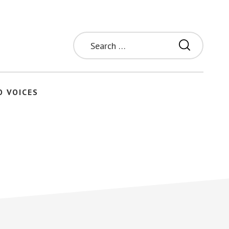
Search
for:
O VOICES