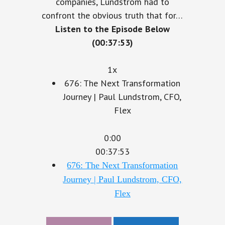
companies, Lundstrom had to
confront the obvious truth that for…
Listen to the Episode Below
(00:37:53)
1x
676: The Next Transformation
Journey | Paul Lundstrom, CFO,
Flex
0:00
00:37:53
676: The Next Transformation
Journey | Paul Lundstrom, CFO,
Flex