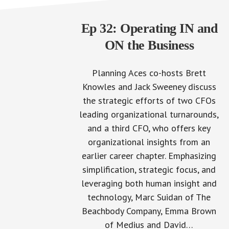
Ep 32: Operating IN and
ON the Business
Planning Aces co-hosts Brett
Knowles and Jack Sweeney discuss
the strategic efforts of two CFOs
leading organizational turnarounds,
and a third CFO, who offers key
organizational insights from an
earlier career chapter. Emphasizing
simplification, strategic focus, and
leveraging both human insight and
technology, Marc Suidan of The
Beachbody Company, Emma Brown
of Medius and David…