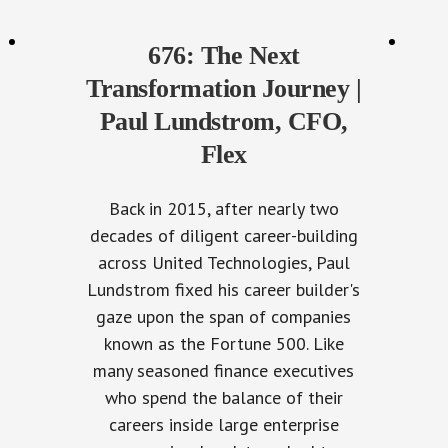
676: The Next
Transformation Journey |
Paul Lundstrom, CFO,
Flex
Back in 2015, after nearly two
decades of diligent career-building
across United Technologies, Paul
Lundstrom fixed his career builder's
gaze upon the span of companies
known as the Fortune 500. Like
many seasoned finance executives
who spend the balance of their
careers inside large enterprise