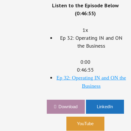
Listen to the Episode Below
(0:46:55)
1x
Ep 32: Operating IN and ON
the Business
0:00
0:46:55
Ep 32: Operating IN and ON the
Business
Download
LinkedIn
YouTube