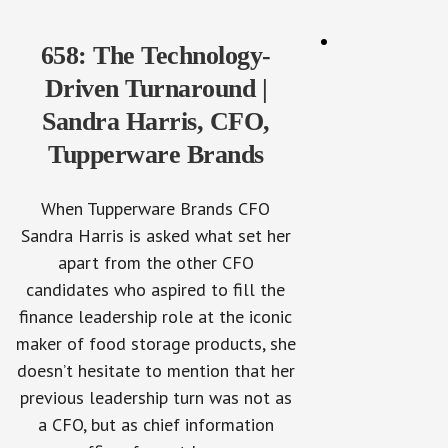
658: The Technology-
Driven Turnaround |
Sandra Harris, CFO,
Tupperware Brands
When Tupperware Brands CFO
Sandra Harris is asked what set her
apart from the other CFO
candidates who aspired to fill the
finance leadership role at the iconic
maker of food storage products, she
doesn’t hesitate to mention that her
previous leadership turn was not as
a CFO, but as chief information