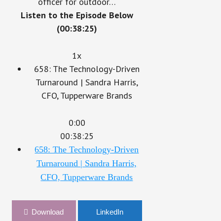
officer for outdoor…
Listen to the Episode Below
(00:38:25)
1x
658: The Technology-Driven
Turnaround | Sandra Harris,
CFO, Tupperware Brands
0:00
00:38:25
658: The Technology-Driven
Turnaround | Sandra Harris,
CFO, Tupperware Brands
Download
LinkedIn