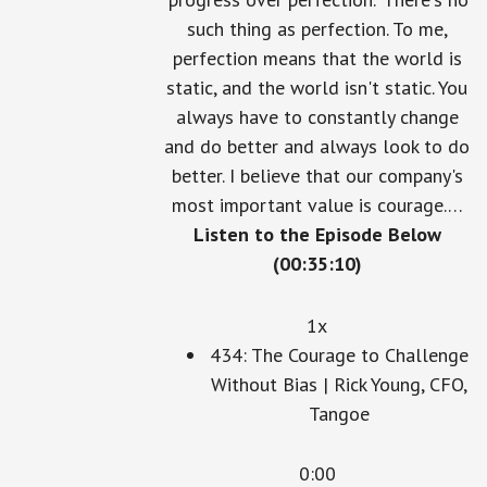
'progress over perfection.' There's no
such thing as perfection. To me,
perfection means that the world is
static, and the world isn't static. You
always have to constantly change
and do better and always look to do
better. I believe that our company's
most important value is courage.…
Listen to the Episode Below
(00:35:10)
1x
434: The Courage to Challenge
Without Bias | Rick Young, CFO,
Tangoe
0:00