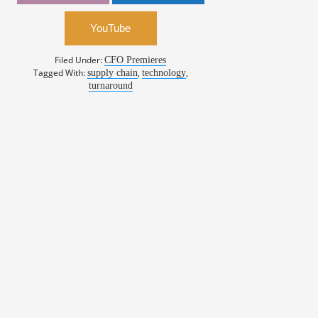
YouTube
Filed Under:
CFO Premieres
Tagged With:
,
,
supply chain
technology
turnaround