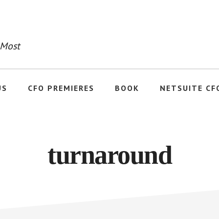
 Most
US
CFO PREMIERES
BOOK
NETSUITE CF
turnaround