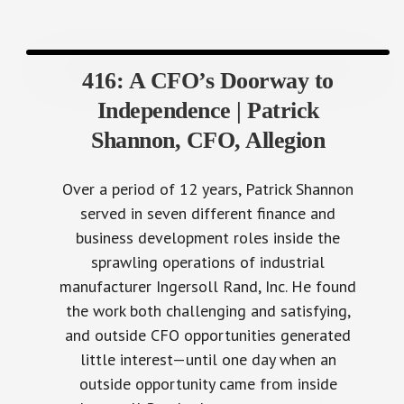
416: A CFO’s Doorway to
Independence | Patrick
Shannon, CFO, Allegion
Over a period of 12 years, Patrick Shannon
served in seven different finance and
business development roles inside the
sprawling operations of industrial
manufacturer Ingersoll Rand, Inc. He found
the work both challenging and satisfying,
and outside CFO opportunities generated
little interest—until one day when an
outside opportunity came from inside