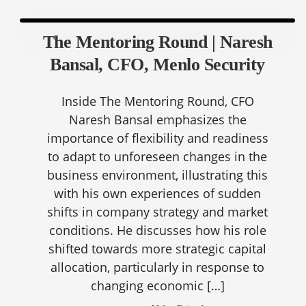
The Mentoring Round | Naresh
Bansal, CFO, Menlo Security
Inside The Mentoring Round, CFO
Naresh Bansal emphasizes the
importance of flexibility and readiness
to adapt to unforeseen changes in the
business environment, illustrating this
with his own experiences of sudden
shifts in company strategy and market
conditions. He discusses how his role
shifted towards more strategic capital
allocation, particularly in response to
changing economic […]