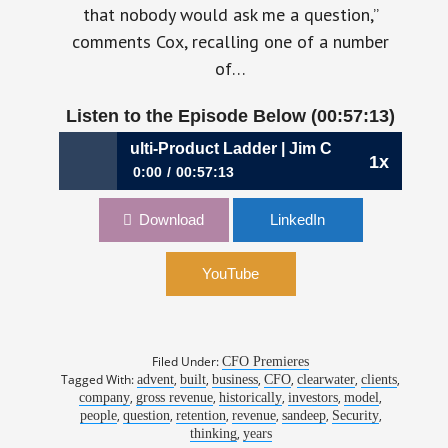
that nobody would ask me a question,”
comments Cox, recalling one of a number
of…
Listen to the Episode Below (00:57:13)
 Climbing the Multi-Product Ladder | Jim Cox, CFO, Clearwat
1x
0:00
00:57:13
891: Climbing the Multi-Product Ladder | Jim
Download
LinkedIn
Cox, CFO, Clearwater Analytics
YouTube
Filed Under:
CFO Premieres
Tagged With:
,
,
,
,
,
,
advent
built
business
CFO
clearwater
clients
,
,
,
,
,
company
gross revenue
historically
investors
model
,
,
,
,
,
,
people
question
retention
revenue
sandeep
Security
,
thinking
years