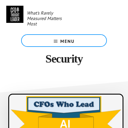
Skip
to
What's Rarely
main
Measured Matters
content
Most
MENU
Security