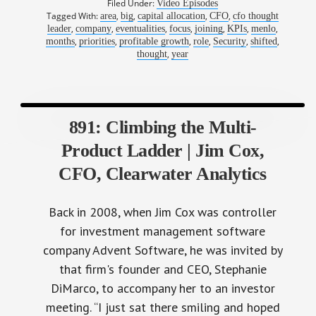
Filed Under:
Video Episodes
Tagged With:
,
,
,
,
area
big
capital allocation
CFO
cfo thought
,
,
,
,
,
,
,
leader
company
eventualities
focus
joining
KPIs
menlo
,
,
,
,
,
,
months
priorities
profitable growth
role
Security
shifted
,
thought
year
891: Climbing the Multi-
Product Ladder | Jim Cox,
CFO, Clearwater Analytics
Back in 2008, when Jim Cox was controller
for investment management software
company Advent Software, he was invited by
that firm's founder and CEO, Stephanie
DiMarco, to accompany her to an investor
meeting. “I just sat there smiling and hoped