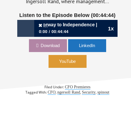
Ingersoll Rand, where management…
Listen to the Episode Below (00:44:44)
416: A CFO’s Doorway to Independence | Patrick Shannon,
✖
1x
0:00
00:44:44
✖
416: A CFO’s Doorway to Independence |
Download
LinkedIn
Patrick Shannon, CFO, Allegion
YouTube
Filed Under:
CFO Premieres
Tagged With:
,
,
,
CFO
ngersoll Rand
Security
spinout