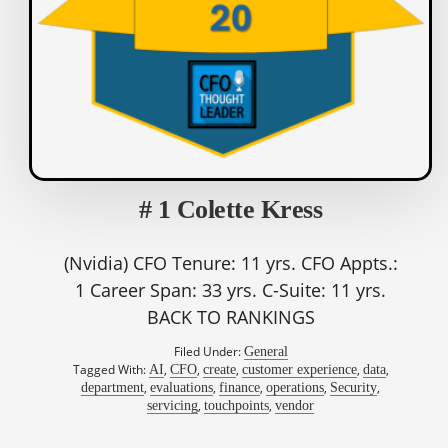
# 1 Colette Kress
(Nvidia) CFO Tenure: 11 yrs. CFO Appts.:
1 Career Span: 33 yrs. C-Suite: 11 yrs.
BACK TO RANKINGS
Filed Under:
General
Tagged With:
,
,
,
,
,
AI
CFO
create
customer experience
data
,
,
,
,
,
department
evaluations
finance
operations
Security
,
,
servicing
touchpoints
vendor