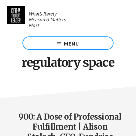
Skip
to
What's Rarely
main
Measured Matters
content
Most
MENU
regulatory space
900: A Dose of Professional
Fulfillment | Alison