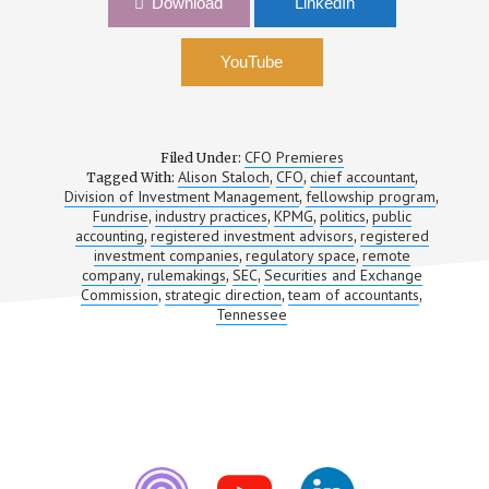
Download
LinkedIn
Alison Staloch, CFO, Fundrise
YouTube
CFO Premieres
Filed Under:
Alison Staloch
CFO
chief accountant
Tagged With:
,
,
,
Division of Investment Management
fellowship program
,
,
Fundrise
industry practices
KPMG
politics
public
,
,
,
,
accounting
registered investment advisors
registered
,
,
investment companies
regulatory space
remote
,
,
company
rulemakings
SEC
Securities and Exchange
,
,
,
Commission
strategic direction
team of accountants
,
,
,
Tennessee