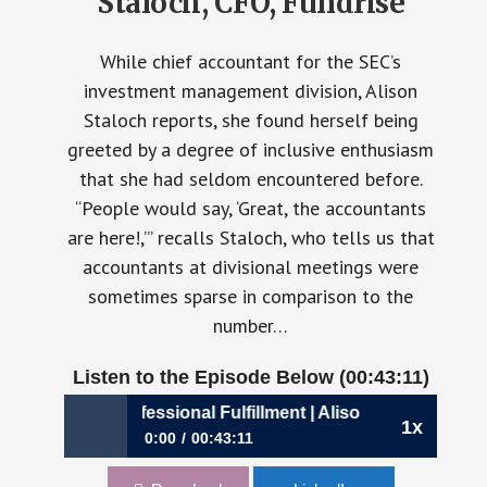
Staloch, CFO, Fundrise
While chief accountant for the SEC’s
investment management division, Alison
Staloch reports, she found herself being
greeted by a degree of inclusive enthusiasm
that she had seldom encountered before.
“People would say, ‘Great, the accountants
are here!,’” recalls Staloch, who tells us that
accountants at divisional meetings were
sometimes sparse in comparison to the
number…
Listen to the Episode Below (00:43:11)
0: A Dose of Professional Fulfillment | Alison Staloch, CFO,
1x
0:00
00:43:11
900: A Dose of Professional Fulfillment |