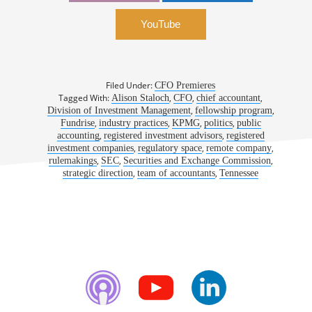
YouTube
Filed Under:
CFO Premieres
Tagged With:
,
,
,
Alison Staloch
CFO
chief accountant
,
,
Division of Investment Management
fellowship program
,
,
,
,
Fundrise
industry practices
KPMG
politics
public
,
,
accounting
registered investment advisors
registered
,
,
,
investment companies
regulatory space
remote company
,
,
,
rulemakings
SEC
Securities and Exchange Commission
,
,
strategic direction
team of accountants
Tennessee