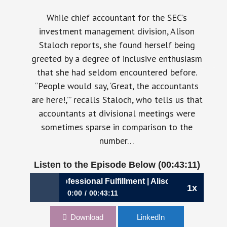
While chief accountant for the SEC’s
investment management division, Alison
Staloch reports, she found herself being
greeted by a degree of inclusive enthusiasm
that she had seldom encountered before.
“People would say, ‘Great, the accountants
are here!,’” recalls Staloch, who tells us that
accountants at divisional meetings were
sometimes sparse in comparison to the
number…
Listen to the Episode Below (00:43:11)
00: A Dose of Professional Fulfillment | Alison Staloch, CFO
1x
0:00
00:43:11
900: A Dose of Professional Fulfillment | Alison
Download
LinkedIn
Staloch, CFO, Fundrise