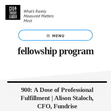
Skip
to
What's Rarely
main
Measured Matters
content
Most
MENU
fellowship program
900: A Dose of Professional
Fulfillment | Alison Staloch,
CFO, Fundrise