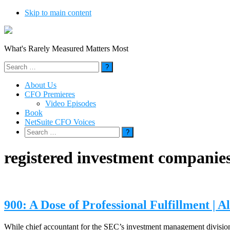
Skip to main content
What's Rarely Measured Matters Most
Search
for:
About Us
CFO Premieres
Video Episodes
Book
NetSuite CFO Voices
Search
for:
registered investment companie
900: A Dose of Professional Fulfillment | 
While chief accountant for the SEC’s investment management division,