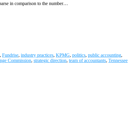
s sparse in comparison to the number…
,
Fundrise
,
industry practices
,
KPMG
,
politics
,
public accounting
,
ange Commission
,
strategic direction
,
team of accountants
,
Tennessee