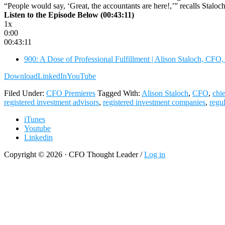
“People would say, ‘Great, the accountants are here!,’” recalls Stalo
Listen to the Episode Below (00:43:11)
1x
0:00
00:43:11
900: A Dose of Professional Fulfillment | Alison Staloch, CFO,
Download
LinkedIn
YouTube
Filed Under:
CFO Premieres
Tagged With:
Alison Staloch
,
CFO
,
chi
registered investment advisors
,
registered investment companies
,
regu
iTunes
Youtube
Linkedin
Copyright © 2026 · CFO Thought Leader /
Log in