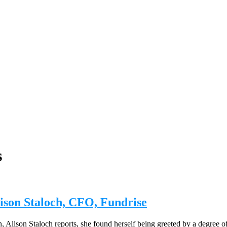
s
Alison Staloch, CFO, Fundrise
 Alison Staloch reports, she found herself being greeted by a degree o