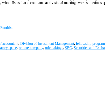
ch, who tells us that accountants at divisional meetings were sometime
 Fundrise
ef accountant
,
Division of Investment Management
,
fellowship program
latory space
,
remote company
,
rulemakings
,
SEC
,
Securities and Exch