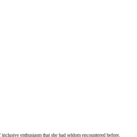
f inclusive enthusiasm that she had seldom encountered before.