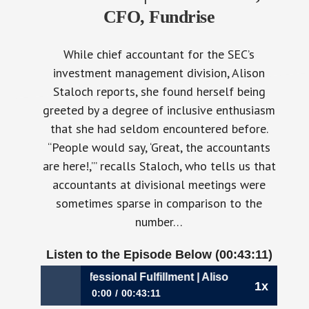
CFO, Fundrise
While chief accountant for the SEC’s
investment management division, Alison
Staloch reports, she found herself being
greeted by a degree of inclusive enthusiasm
that she had seldom encountered before.
“People would say, ‘Great, the accountants
are here!,’” recalls Staloch, who tells us that
accountants at divisional meetings were
sometimes sparse in comparison to the
number…
Listen to the Episode Below (00:43:11)
0: A Dose of Professional Fulfillment | Alison Staloch, CFO,
1x
0:00
00:43:11