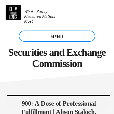
Skip
to
What's Rarely
main
Measured Matters
content
Most
MENU
Securities and Exchange
Commission
900: A Dose of Professional
Fulfillment | Alison Staloch,