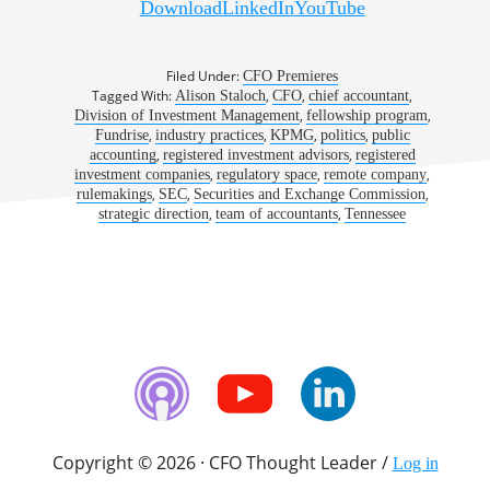
Download
LinkedIn
YouTube
900: A Dose of Professional Fulfillment | Alison
Staloch, CFO, Fundrise
Filed Under:
CFO Premieres
Tagged With:
,
,
,
Alison Staloch
CFO
chief accountant
,
,
Division of Investment Management
fellowship program
,
,
,
,
Fundrise
industry practices
KPMG
politics
public
,
,
accounting
registered investment advisors
registered
,
,
,
investment companies
regulatory space
remote company
,
,
,
rulemakings
SEC
Securities and Exchange Commission
,
,
strategic direction
team of accountants
Tennessee
Copyright © 2026 · CFO Thought Leader /
Log in