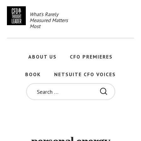
Skip
to
What's Rarely
main
Measured Matters
content
Most
ABOUT US
CFO PREMIERES
BOOK
NETSUITE CFO VOICES
SEARCH
FOR: