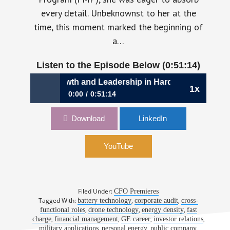
every detail. Unbeknownst to her at the
time, this moment marked the beginning of
a…
Listen to the Episode Below (0:51:14)
8: Strategic Growth and Leadership in Hard Tech Finance 
1x
0:00
0:51:14
1048: Strategic Growth and Leadership in
Download
LinkedIn
Hard Tech Finance | Sandra Wallach, CFO,
Amprius Technologies
YouTube
Filed Under:
CFO Premieres
Tagged With:
,
,
battery technology
corporate audit
cross-
,
,
,
functional roles
drone technology
energy density
fast
,
,
,
,
charge
financial management
GE career
investor relations
,
,
,
military applications
personal energy
public company