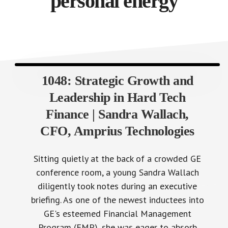
personal energy
1048: Strategic Growth and
Leadership in Hard Tech
Finance | Sandra Wallach,
CFO, Amprius Technologies
Sitting quietly at the back of a crowded GE
conference room, a young Sandra Wallach
diligently took notes during an executive
briefing. As one of the newest inductees into
GE's esteemed Financial Management
Program (FMP), she was eager to absorb