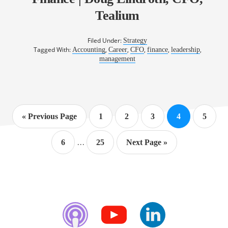
Tealium
Filed Under:
Strategy
Tagged With:
,
,
,
,
,
Accounting
Career
CFO
finance
leadership
management
Go
Page
Page
Page
Page
Page
«
Previous Page
1
2
3
4
5
to
Interim
…
Page
Page
Go
6
25
Next Page »
pages
to
omitted