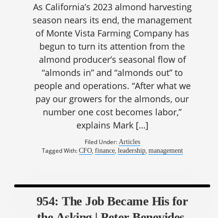
As California’s 2023 almond harvesting
season nears its end, the management
of Monte Vista Farming Company has
begun to turn its attention from the
almond producer’s seasonal flow of
“almonds in” and “almonds out” to
people and operations. “After what we
pay our growers for the almonds, our
number one cost becomes labor,”
explains Mark […]
Filed Under:
Articles
Tagged With:
,
,
,
CFO
finance
leadership
management
954: The Job Became His for
the Asking | Peter Benevides,