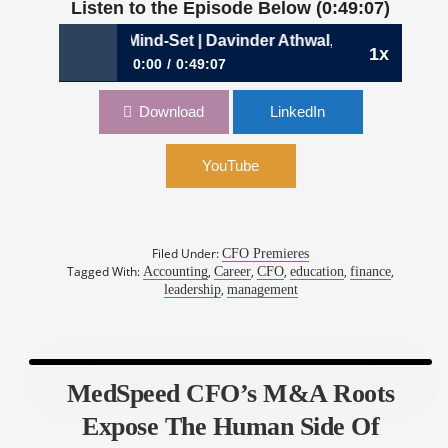
Listen to the Episode Below (0:49:07)
 a Learning Mind-Set | Davinder Athwal, CFO, Phenom
1x
0:00
0:49:07
949: Achieving a Learning Mind-Set | Davinder
Download
LinkedIn
Athwal, CFO, Phenom
YouTube
Filed Under:
CFO Premieres
Tagged With:
,
,
,
,
,
Accounting
Career
CFO
education
finance
,
leadership
management
MedSpeed CFO’s M&A Roots
Expose The Human Side Of