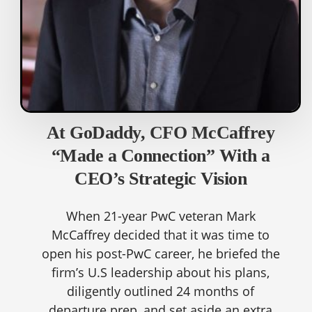
At GoDaddy, CFO McCaffrey
“Made a Connection” With a
CEO’s Strategic Vision
When 21-year PwC veteran Mark
McCaffrey decided that it was time to
open his post-PwC career, he briefed the
firm’s U.S leadership about his plans,
diligently outlined 24 months of
departure prep, and set aside an extra