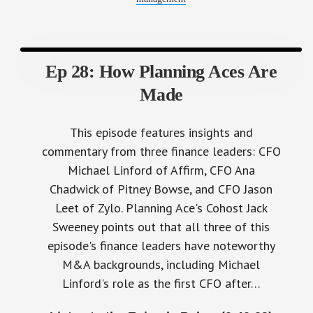
Ep 28: How Planning Aces Are
Made
This episode features insights and
commentary from three finance leaders: CFO
Michael Linford of Affirm, CFO Ana
Chadwick of Pitney Bowse, and CFO Jason
Leet of Zylo. Planning Ace's Cohost Jack
Sweeney points out that all three of this
episode's finance leaders have noteworthy
M&A backgrounds, including Michael
Linford's role as the first CFO after…