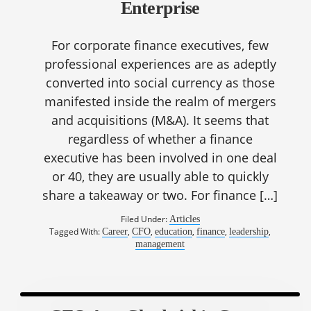
Enterprise
For corporate finance executives, few
professional experiences are as adeptly
converted into social currency as those
manifested inside the realm of mergers
and acquisitions (M&A). It seems that
regardless of whether a finance
executive has been involved in one deal
or 40, they are usually able to quickly
share a takeaway or two. For finance […]
Filed Under:
Articles
Tagged With:
,
,
,
,
,
Career
CFO
education
finance
leadership
management