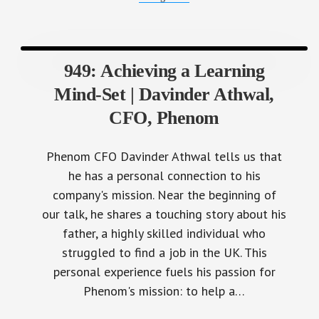
949: Achieving a Learning
Mind-Set | Davinder Athwal,
CFO, Phenom
Phenom CFO Davinder Athwal tells us that
he has a personal connection to his
company's mission. Near the beginning of
our talk, he shares a touching story about his
father, a highly skilled individual who
struggled to find a job in the UK. This
personal experience fuels his passion for
Phenom's mission: to help a…