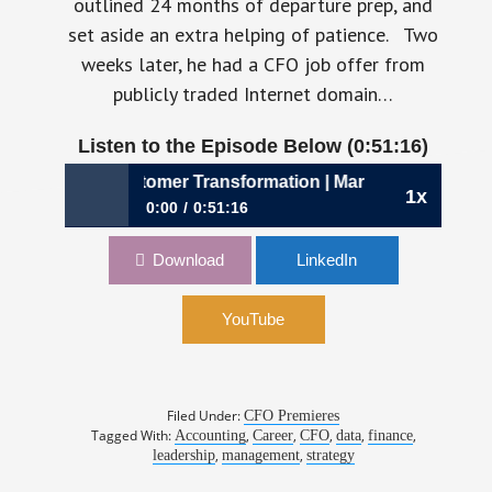
outlined 24 months of departure prep, and
set aside an extra helping of patience. Two
weeks later, he had a CFO job offer from
publicly traded Internet domain…
Listen to the Episode Below (0:51:16)
ng the Customer Transformation | Mark McCaffrey, CFO, 
1x
0:00
0:51:16
950: Championing the Customer
Download
LinkedIn
Transformation | Mark McCaffrey, CFO,
GoDaddy
YouTube
Filed Under:
CFO Premieres
Tagged With:
,
,
,
,
,
Accounting
Career
CFO
data
finance
,
,
leadership
management
strategy