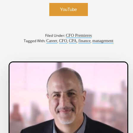
YouTube
Filed Under:
CFO Premieres
Tagged With:
,
,
,
,
Career
CFO
CPA
finance
management