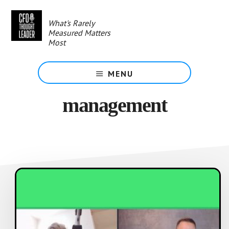
Skip
to
What's Rarely
main
Measured Matters
content
Most
MENU
management