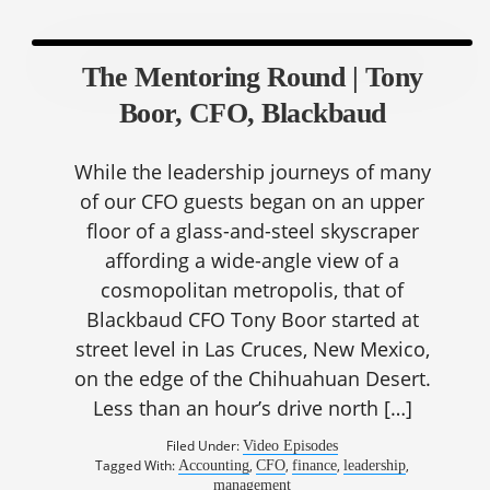
The Mentoring Round | Tony
Boor, CFO, Blackbaud
While the leadership journeys of many
of our CFO guests began on an upper
floor of a glass-and-steel skyscraper
affording a wide-angle view of a
cosmopolitan metropolis, that of
Blackbaud CFO Tony Boor started at
street level in Las Cruces, New Mexico,
on the edge of the Chihuahuan Desert.
Less than an hour’s drive north […]
Filed Under:
Video Episodes
Tagged With:
,
,
,
,
Accounting
CFO
finance
leadership
management