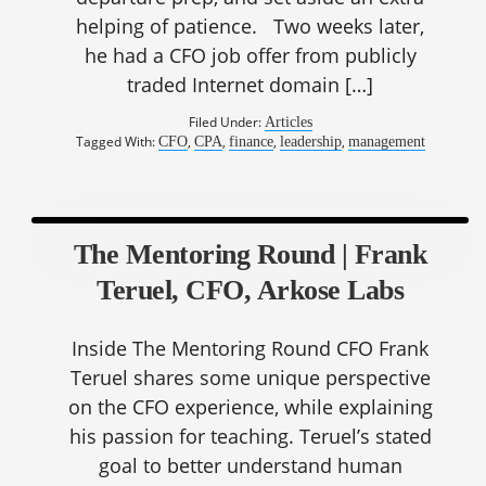
helping of patience. Two weeks later,
he had a CFO job offer from publicly
traded Internet domain […]
Filed Under:
Articles
Tagged With:
,
,
,
,
CFO
CPA
finance
leadership
management
The Mentoring Round | Frank
Teruel, CFO, Arkose Labs
Inside The Mentoring Round CFO Frank
Teruel shares some unique perspective
on the CFO experience, while explaining
his passion for teaching. Teruel’s stated
goal to better understand human