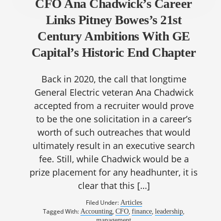
CFO Ana Chadwick’s Career
Links Pitney Bowes’s 21st
Century Ambitions With GE
Capital’s Historic End Chapter
Back in 2020, the call that longtime
General Electric veteran Ana Chadwick
accepted from a recruiter would prove
to be the one solicitation in a career’s
worth of such outreaches that would
ultimately result in an executive search
fee. Still, while Chadwick would be a
prize placement for any headhunter, it is
clear that this […]
Filed Under:
Articles
Tagged With:
,
,
,
,
Accounting
CFO
finance
leadership
management