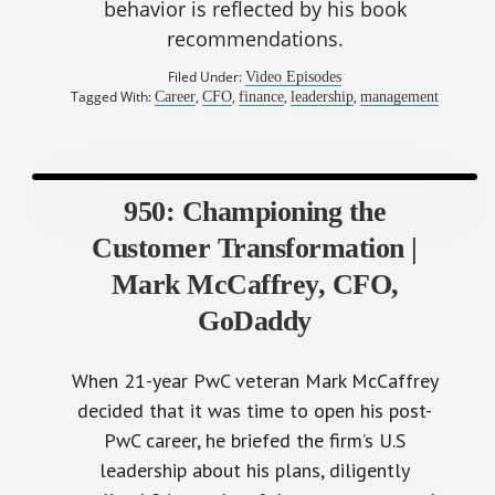
behavior is reflected by his book
recommendations.
Filed Under:
Video Episodes
Tagged With:
,
,
,
,
Career
CFO
finance
leadership
management
950: Championing the
Customer Transformation |
Mark McCaffrey, CFO,
GoDaddy
When 21-year PwC veteran Mark McCaffrey
decided that it was time to open his post-
PwC career, he briefed the firm’s U.S
leadership about his plans, diligently