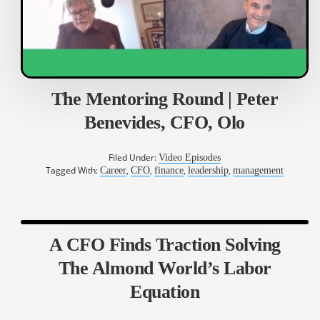
The Mentoring Round | Peter
Benevides, CFO, Olo
Filed Under:
Video Episodes
Tagged With:
,
,
,
,
Career
CFO
finance
leadership
management
A CFO Finds Traction Solving
The Almond World’s Labor
Equation