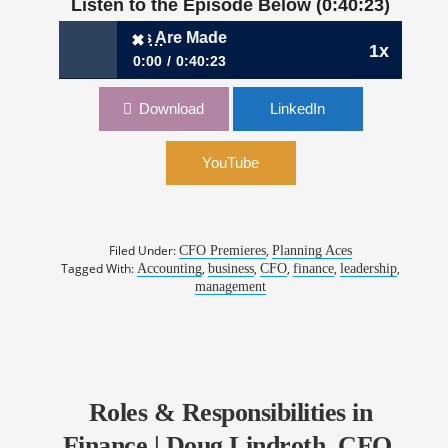
Listen to the Episode Below (0:40:23)
Planning Aces Are Made
✖
1x
0:00
0:40:23
✖
Ep 28: How Planning Aces Are Made
Download
LinkedIn
YouTube
Filed Under:
,
CFO Premieres
Planning Aces
Tagged With:
,
,
,
,
,
Accounting
business
CFO
finance
leadership
management
Roles & Responsibilities in
Finance | Doug Lindroth, CFO,