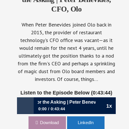
CFO, Olo
When Peter Benevides joined Olo back in
2015, the provider of restaurant
technology's CFO office was vacant—as it
would remain for the next 4 years, until he
ultimately got the position thanks to a nod
from the firm's CEO and perhaps a sprinkling
of magic dust from Olo board members and
investors. Of course, things…
Listen to the Episode Below (0:43:44)
came His for the Asking | Peter Benevides, CFO, Olo
1x
0:00
0:43:44
954: The Job Became His for the Asking | Peter
Download
LinkedIn
Benevides, CFO, Olo