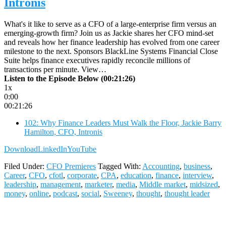
Intronis
What's it like to serve as a CFO of a large-enterprise firm versus an
emerging-growth firm? Join us as Jackie shares her CFO mind-set
and reveals how her finance leadership has evolved from one career
milestone to the next. Sponsors BlackLine Systems Financial Close
Suite helps finance executives rapidly reconcile millions of
transactions per minute. View…
Listen to the Episode Below (00:21:26)
1x
0:00
00:21:26
102: Why Finance Leaders Must Walk the Floor, Jackie Barry
Hamilton, CFO, Intronis
Download
LinkedIn
YouTube
Filed Under:
CFO Premieres
Tagged With:
Accounting
,
business
,
Career
,
CFO
,
cfotl
,
corporate
,
CPA
,
education
,
finance
,
interview
,
leadership
,
management
,
marketer
,
media
,
Middle market
,
midsized
,
money
,
online
,
podcast
,
social
,
Sweeney
,
thought
,
thought leader