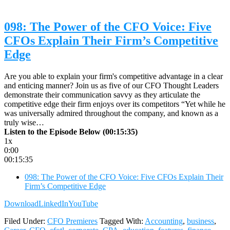
098: The Power of the CFO Voice: Five
CFOs Explain Their Firm’s Competitive
Edge
Are you able to explain your firm's competitive advantage in a clear
and enticing manner? Join us as five of our CFO Thought Leaders
demonstrate their communication savvy as they articulate the
competitive edge their firm enjoys over its competitors “Yet while he
was universally admired throughout the company, and known as a
truly wise…
Listen to the Episode Below (00:15:35)
1x
0:00
00:15:35
098: The Power of the CFO Voice: Five CFOs Explain Their
Firm’s Competitive Edge
Download
LinkedIn
YouTube
Filed Under:
CFO Premieres
Tagged With:
Accounting
,
business
,