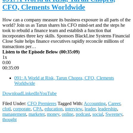
CFO, Clements Worldwide
How can a company measure its business exposure in all parts of the
world? Join us as Tarun shares his CFO mind-set and the steps he
took to rebuild a finance team and establish a function that
incorporates three key skills. Sponsors BlackLine Systems Financial
Close Suite helps finance executives rapidly reconcile millions of
transactions per…
Listen to the Episode Below (00:35:09)
1x
0:00
00:35:09
091: A World at Risk, Tarun Chopra, CFO, Clements
Worldwide
Download
LinkedIn
YouTube
Filed Under:
CFO Premieres
Tagged With:
Accounting
,
Career
,
cfotl
,
corporate
,
CPA
,
education
,
interview
,
leader
,
leadership
,
management
,
marketer
,
money
,
online
,
podcast
,
social
,
Sweeney
,
thought