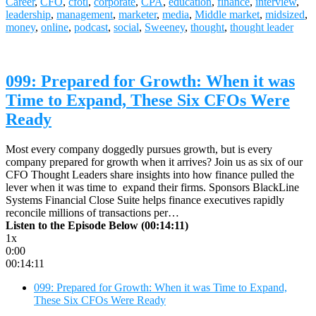
Career
,
CFO
,
cfotl
,
corporate
,
CPA
,
education
,
finance
,
interview
,
leadership
,
management
,
marketer
,
media
,
Middle market
,
midsized
,
money
,
online
,
podcast
,
social
,
Sweeney
,
thought
,
thought leader
099: Prepared for Growth: When it was
Time to Expand, These Six CFOs Were
Ready
Most every company doggedly pursues growth, but is every
company prepared for growth when it arrives? Join us as six of our
CFO Thought Leaders share insights into how finance pulled the
lever when it was time to expand their firms. Sponsors BlackLine
Systems Financial Close Suite helps finance executives rapidly
reconcile millions of transactions per…
Listen to the Episode Below (00:14:11)
1x
0:00
00:14:11
099: Prepared for Growth: When it was Time to Expand,
These Six CFOs Were Ready