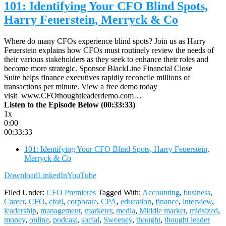
101: Identifying Your CFO Blind Spots,
Harry Feuerstein, Merryck & Co
Where do many CFOs experience blind spots? Join us as Harry
Feuerstein explains how CFOs must routinely review the needs of
their various stakeholders as they seek to enhance their roles and
become more strategic. Sponsor BlackLine Financial Close
Suite helps finance executives rapidly reconcile millions of
transactions per minute. View a free demo today
visit www.CFOthoughtleaderdemo.com…
Listen to the Episode Below (00:33:33)
1x
0:00
00:33:33
101: Identifying Your CFO Blind Spots, Harry Feuerstein,
Merryck & Co
Download
LinkedIn
YouTube
Filed Under:
CFO Premieres
Tagged With:
Accounting
,
business
,
Career
,
CFO
,
cfotl
,
corporate
,
CPA
,
education
,
finance
,
interview
,
leadership
,
management
,
marketer
,
media
,
Middle market
,
midsized
,
money
,
online
,
podcast
,
social
,
Sweeney
,
thought
,
thought leader