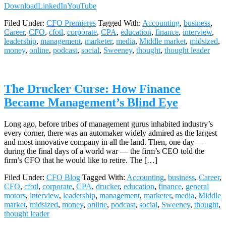
Download
LinkedIn
YouTube
Filed Under:
CFO Premieres
Tagged With:
Accounting
,
business
,
Career
,
CFO
,
cfotl
,
corporate
,
CPA
,
education
,
finance
,
interview
,
leadership
,
management
,
marketer
,
media
,
Middle market
,
midsized
,
money
,
online
,
podcast
,
social
,
Sweeney
,
thought
,
thought leader
The Drucker Curse: How Finance
Became Management’s Blind Eye
Long ago, before tribes of management gurus inhabited industry’s
every corner, there was an automaker widely admired as the largest
and most innovative company in all the land. Then, one day —
during the final days of a world war — the firm’s CEO told the
firm’s CFO that he would like to retire. The […]
Filed Under:
CFO Blog
Tagged With:
Accounting
,
business
,
Career
,
CFO
,
cfotl
,
corporate
,
CPA
,
drucker
,
education
,
finance
,
general
motors
,
interview
,
leadership
,
management
,
marketer
,
media
,
Middle
market
,
midsized
,
money
,
online
,
podcast
,
social
,
Sweeney
,
thought
,
thought leader