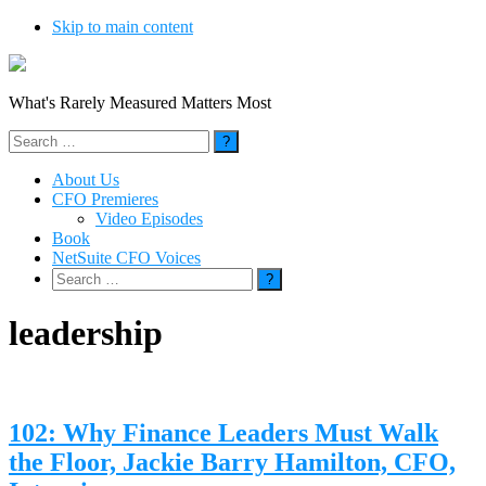
Skip to main content
What's Rarely Measured Matters Most
Search
for:
About Us
CFO Premieres
Video Episodes
Book
NetSuite CFO Voices
Search
for:
leadership
102: Why Finance Leaders Must Walk
the Floor, Jackie Barry Hamilton, CFO,