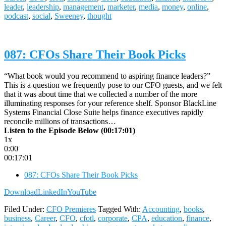
leader
,
leadership
,
management
,
marketer
,
media
,
money
,
online
,
podcast
,
social
,
Sweeney
,
thought
087: CFOs Share Their Book Picks
“What book would you recommend to aspiring finance leaders?”
This is a question we frequently pose to our CFO guests, and we felt
that it was about time that we collected a number of the more
illuminating responses for your reference shelf. Sponsor BlackLine
Systems Financial Close Suite helps finance executives rapidly
reconcile millions of transactions…
Listen to the Episode Below (00:17:01)
1x
0:00
00:17:01
087: CFOs Share Their Book Picks
Download
LinkedIn
YouTube
Filed Under:
CFO Premieres
Tagged With:
Accounting
,
books
,
business
,
Career
,
CFO
,
cfotl
,
corporate
,
CPA
,
education
,
finance
,