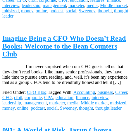
Career
,
CFO
,
cfotl
,
corporate
,
CPA
,
education
,
features
,
finance
,
interview
,
leadership
,
management
,
marketer
,
media
,
Middle market
,
midsized
,
money
,
online
,
podcast
,
social
,
Sweeney
,
thought
,
thought
leader
Imagine Being a CFO Who Doesn’t Read
Books: Welcome to the Bean Counters
Club
I’m never surprised when our CFO guests tell us that
they don’t read books. Like many senior professionals, they have
little time to pursue extra reading, and, well, it’s been my experience
that as a group CFOs tend to be dreadfully honest and tell it […]
Filed Under:
CFO Blog
Tagged With:
Accounting
,
business
,
Career
,
CFO
,
cfotl
,
corporate
,
CPA
,
education
,
finance
,
interview
,
leadership
,
management
,
marketer
,
media
,
Middle market
,
midsized
,
money
,
online
,
podcast
,
social
,
Sweeney
,
thought
,
thought leader
091: A World at Risk, Tarun Chopra,