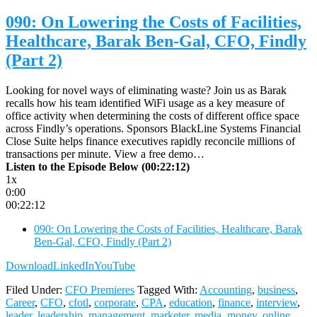
090: On Lowering the Costs of Facilities,
Healthcare, Barak Ben-Gal, CFO, Findly
(Part 2)
Looking for novel ways of eliminating waste? Join us as Barak
recalls how his team identified WiFi usage as a key measure of
office activity when determining the costs of different office space
across Findly’s operations. Sponsors BlackLine Systems Financial
Close Suite helps finance executives rapidly reconcile millions of
transactions per minute. View a free demo…
Listen to the Episode Below (00:22:12)
1x
0:00
00:22:12
090: On Lowering the Costs of Facilities, Healthcare, Barak
Ben-Gal, CFO, Findly (Part 2)
Download
LinkedIn
YouTube
Filed Under:
CFO Premieres
Tagged With:
Accounting
,
business
,
Career
,
CFO
,
cfotl
,
corporate
,
CPA
,
education
,
finance
,
interview
,
leader
,
leadership
,
management
,
marketer
,
media
,
money
,
online
,