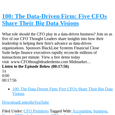
100: The Data-Driven Firm: Five CFOs
Share Their Big Data Visions
What role should the CFO play in a data-driven business? Join us as
five of our CFO Thought Leaders share insights into how their
leadership is helping their firm's advance as data-driven
organizations. Sponsors BlackLine Systems Financial Close
Suite helps finance executives rapidly reconcile millions of
transactions per minute. View a free demo today
visit www.CFOthoughtleaderdemo.com Midmarket…
Listen to the Episode Below (00:17:56)
1x
0:00
00:17:56
100: The Data-Driven Firm: Five CFOs Share Their Big Data
Visions
Download
LinkedIn
YouTube
Filed Under:
CFO Premieres
Tagged With:
Accounting
,
business
,