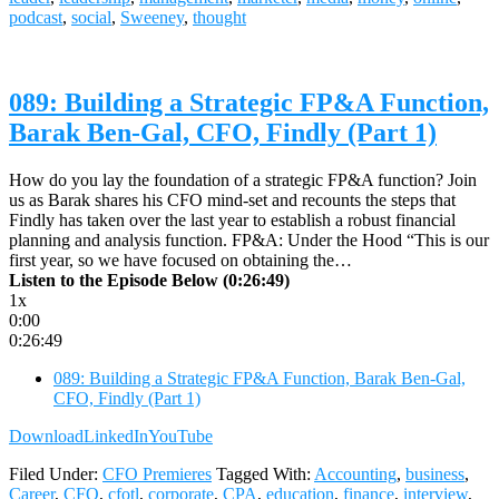
podcast
,
social
,
Sweeney
,
thought
089: Building a Strategic FP&A Function,
Barak Ben-Gal, CFO, Findly (Part 1)
How do you lay the foundation of a strategic FP&A function? Join
us as Barak shares his CFO mind-set and recounts the steps that
Findly has taken over the last year to establish a robust financial
planning and analysis function. FP&A: Under the Hood “This is our
first year, so we have focused on obtaining the…
Listen to the Episode Below (0:26:49)
1x
0:00
0:26:49
089: Building a Strategic FP&A Function, Barak Ben-Gal,
CFO, Findly (Part 1)
Download
LinkedIn
YouTube
Filed Under:
CFO Premieres
Tagged With:
Accounting
,
business
,
Career
,
CFO
,
cfotl
,
corporate
,
CPA
,
education
,
finance
,
interview
,