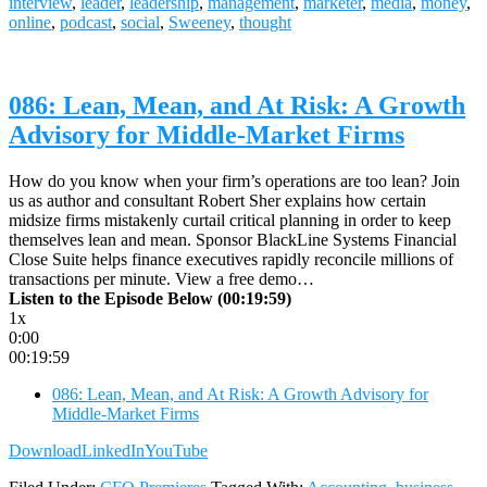
interview
,
leader
,
leadership
,
management
,
marketer
,
media
,
money
,
online
,
podcast
,
social
,
Sweeney
,
thought
086: Lean, Mean, and At Risk: A Growth
Advisory for Middle-Market Firms
How do you know when your firm’s operations are too lean? Join
us as author and consultant Robert Sher explains how certain
midsize firms mistakenly curtail critical planning in order to keep
themselves lean and mean. Sponsor BlackLine Systems Financial
Close Suite helps finance executives rapidly reconcile millions of
transactions per minute. View a free demo…
Listen to the Episode Below (00:19:59)
1x
0:00
00:19:59
086: Lean, Mean, and At Risk: A Growth Advisory for
Middle-Market Firms
Download
LinkedIn
YouTube