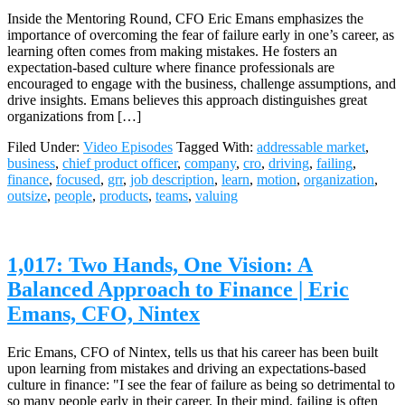
Inside the Mentoring Round, CFO Eric Emans emphasizes the
importance of overcoming the fear of failure early in one’s career, as
learning often comes from making mistakes. He fosters an
expectation-based culture where finance professionals are
encouraged to engage with the business, challenge assumptions, and
drive insights. Emans believes this approach distinguishes great
organizations from […]
Filed Under:
Video Episodes
Tagged With:
addressable market
,
business
,
chief product officer
,
company
,
cro
,
driving
,
failing
,
finance
,
focused
,
grr
,
job description
,
learn
,
motion
,
organization
,
outsize
,
people
,
products
,
teams
,
valuing
1,017: Two Hands, One Vision: A
Balanced Approach to Finance | Eric
Emans, CFO, Nintex
Eric Emans, CFO of Nintex, tells us that his career has been built
upon learning from mistakes and driving an expectations-based
culture in finance: "I see the fear of failure as being so detrimental to
so many people early in their career. In their mind, failing is often