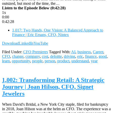
outsized, but most of the time, the…
Listen to the Episode Below (0:42:28)
1x
0:00
0:42:28
1,017: Two Hands, One Vision: A Balanced Approach to
Finance | Eric Emans, CFO, Nintex
Download
LinkedIn
YouTube
Filed Under:
CFO Premieres
Tagged With:
AI
,
business
,
Career
,
CFO
,
change
,
company
,
cost
,
deloitte
,
driving
,
eric
,
finance
,
good
,
learn
,
opportunity
,
people
,
person
,
product
,
understand
,
year
1,002: Transforming Retail: A Strategic
Journey | Joan Hilson, CFO, Signet
Jewelers
When David's Bridal, a New York City staple, filed for bankruptcy
in 2018, Joan Hilson was at the helm as CFO. The experience was a