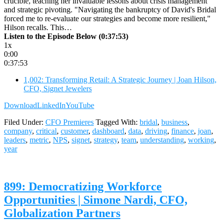
crucible, teaching her invaluable lessons about crisis management
and strategic pivoting. "Navigating the bankruptcy of David's Bridal
forced me to re-evaluate our strategies and become more resilient,"
Hilson recalls. This…
Listen to the Episode Below (0:37:53)
1x
0:00
0:37:53
1,002: Transforming Retail: A Strategic Journey | Joan Hilson,
CFO, Signet Jewelers
Download
LinkedIn
YouTube
Filed Under:
CFO Premieres
Tagged With:
bridal
,
business
,
company
,
critical
,
customer
,
dashboard
,
data
,
driving
,
finance
,
joan
,
leaders
,
metric
,
NPS
,
signet
,
strategy
,
team
,
understanding
,
working
,
year
899: Democratizing Workforce
Opportunities | Simone Nardi, CFO,
Globalization Partners