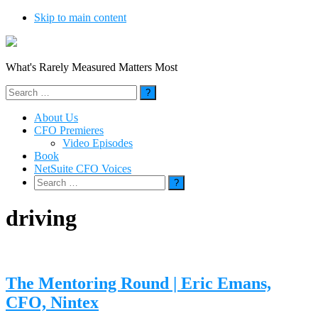
Skip to main content
What's Rarely Measured Matters Most
Search
for:
About Us
CFO Premieres
Video Episodes
Book
NetSuite CFO Voices
Search
for:
driving
The Mentoring Round | Eric Emans,
CFO, Nintex