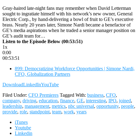
Gray-haired late-night fans may remember when David Letterman
sought to ingratiate himself with his network’s new owner, General
Electric Corp., by hand-delivering a bowl of fruit to GE’s executive
brass. Nearly 20 years later, Simone Nardi became a benefactor of
GE’s media aspirations when he traded a senior manager position on
GE’s audit team for…
Listen to the Episode Below (00:53:51)
1x
0:00
00:53:51
899: Democratizing Workforce Opportunities | Simone Nardi,
CFO, Globalization Partners
Download
LinkedIn
YouTube
Filed Under:
CFO Premieres
Tagged With:
business
,
CFO
,
company
,
driving
,
education
,
finance
,
GE
,
interesting
,
IPO
,
joined
,
leadership
,
management
,
metrics
,
nbc universal
,
opportunity
,
people
,
provide
,
role
,
standpoint
,
team
,
work
,
years
iTunes
Youtube
Linkedin