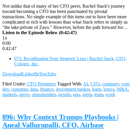
Not unlike that of many of her CFO peers, Rachel Stack's journey
toward becoming a CFO has been punctuated by pivotal
transactions. No single example of this turns out to have been more
complicated or rich with lessons than what Stack refers to simply as
"the take-private of Zayo." However, before the path forward for…
Listen to the Episode Below (0:42:47)
1x
0:00
0:42:47
972: Recalibrating Your Strategic Lens | Rachel Stack, CFO,
Cologix, Inc.
Download
LinkedIn
YouTube
Filed Under:
CFO Premieres
Tagged With:
AI
,
CFO
,
company
,
corp
dev
,
customer
,
data
,
finance
,
investment banker
,
learn
,
logics
,
M&A
,
markets
,
move
,
opportunities
,
people
,
pna
,
spent
,
team
,
work
896: Why Context Trumps Playbooks |
Aneal Vallurupalli, CFO, Airbase