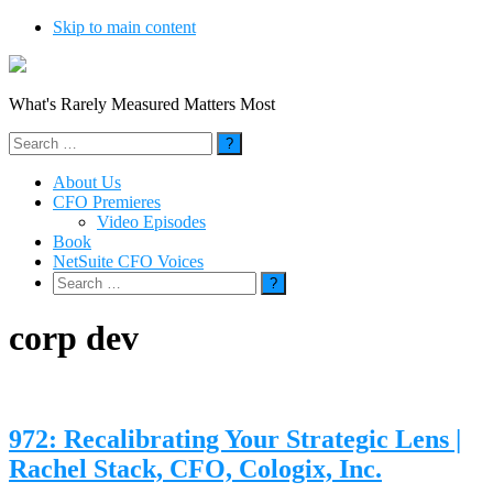
Skip to main content
What's Rarely Measured Matters Most
Search
for:
About Us
CFO Premieres
Video Episodes
Book
NetSuite CFO Voices
Search
for:
corp dev
972: Recalibrating Your Strategic Lens |
Rachel Stack, CFO, Cologix, Inc.