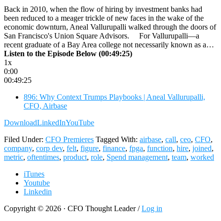
Back in 2010, when the flow of hiring by investment banks had
been reduced to a meager trickle of new faces in the wake of the
economic downturn, Aneal Vallurupalli walked through the doors of
San Francisco's Union Square Advisors. For Vallurupalli—a
recent graduate of a Bay Area college not necessarily known as a…
Listen to the Episode Below (00:49:25)
1x
0:00
00:49:25
896: Why Context Trumps Playbooks | Aneal Vallurupalli,
CFO, Airbase
Download
LinkedIn
YouTube
Filed Under:
CFO Premieres
Tagged With:
airbase
,
call
,
ceo
,
CFO
,
company
,
corp dev
,
felt
,
figure
,
finance
,
fpga
,
function
,
hire
,
joined
,
metric
,
oftentimes
,
product
,
role
,
Spend management
,
team
,
worked
iTunes
Youtube
Linkedin
Copyright © 2026 · CFO Thought Leader /
Log in