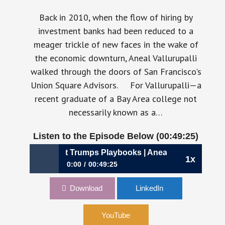
Back in 2010, when the flow of hiring by
investment banks had been reduced to a
meager trickle of new faces in the wake of
the economic downturn, Aneal Vallurupalli
walked through the doors of San Francisco's
Union Square Advisors. For Vallurupalli—a
recent graduate of a Bay Area college not
necessarily known as a…
Listen to the Episode Below (00:49:25)
896: Why Context Trumps Playbooks | Aneal Vallurupalli, C
1x
0:00
00:49:25
896: Why Context Trumps Playbooks | Aneal
Download
LinkedIn
Vallurupalli, CFO, Airbase
YouTube