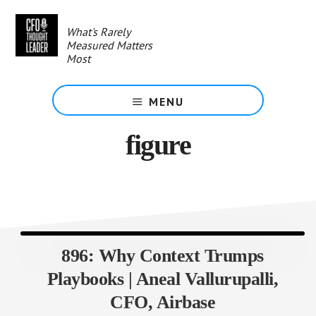
Skip
to
What's Rarely
main
Measured Matters
content
Most
MENU
figure
896: Why Context Trumps
Playbooks | Aneal Vallurupalli,
CFO, Airbase