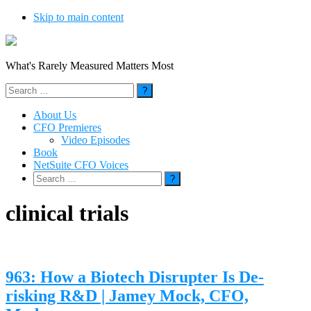
Skip to main content
What's Rarely Measured Matters Most
Search
for:
About Us
CFO Premieres
Video Episodes
Book
NetSuite CFO Voices
Search
for:
clinical trials
963: How a Biotech Disrupter Is De-
risking R&D | Jamey Mock, CFO,