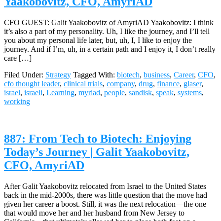
Yaakobovitz, CFO, AmyriAD
CFO GUEST: Galit Yaakobovitz of AmyriAD Yaakobovitz: I think
it’s also a part of my personality. Uh, I like the journey, and I’ll tell
you about my personal life later, but, uh, I, I like to enjoy the
journey. And if I’m, uh, in a certain path and I enjoy it, I don’t really
care […]
Filed Under:
Strategy
Tagged With:
biotech
,
business
,
Career
,
CFO
,
cfo thought leader
,
clinical trials
,
company
,
drug
,
finance
,
glaser
,
israel
,
israeli
,
Learning
,
myriad
,
people
,
sandisk
,
speak
,
systems
,
working
887: From Tech to Biotech: Enjoying
Today’s Journey | Galit Yaakobovitz,
CFO, AmyriAD
After Galit Yaakobovitz relocated from Israel to the United States
back in the mid-2000s, there was little question that the move had
given her career a boost. Still, it was the next relocation—the one
that would move her and her husband from New Jersey to