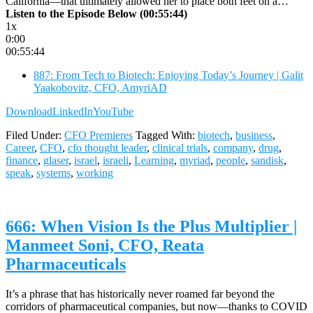
California—that ultimately allowed her to place both feet on a…
Listen to the Episode Below (00:55:44)
1x
0:00
00:55:44
887: From Tech to Biotech: Enjoying Today’s Journey | Galit
Yaakobovitz, CFO, AmyriAD
Download
LinkedIn
YouTube
Filed Under:
CFO Premieres
Tagged With:
biotech
,
business
,
Career
,
CFO
,
cfo thought leader
,
clinical trials
,
company
,
drug
,
finance
,
glaser
,
israel
,
israeli
,
Learning
,
myriad
,
people
,
sandisk
,
speak
,
systems
,
working
666: When Vision Is the Plus Multiplier |
Manmeet Soni, CFO, Reata
Pharmaceuticals
It’s a phrase that has historically never roamed far beyond the
corridors of pharmaceutical companies, but now—thanks to COVID