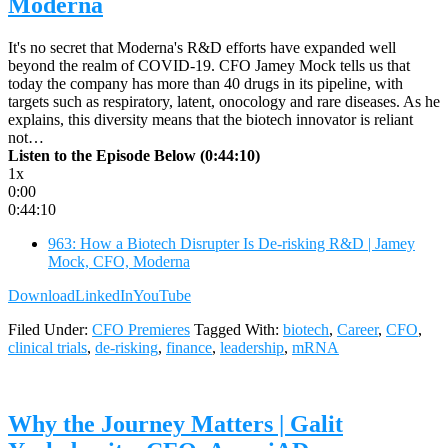
Moderna
It's no secret that Moderna's R&D efforts have expanded well
beyond the realm of COVID-19. CFO Jamey Mock tells us that
today the company has more than 40 drugs in its pipeline, with
targets such as respiratory, latent, onocology and rare diseases. As he
explains, this diversity means that the biotech innovator is reliant
not…
Listen to the Episode Below (0:44:10)
1x
0:00
0:44:10
963: How a Biotech Disrupter Is De-risking R&D | Jamey
Mock, CFO, Moderna
Download
LinkedIn
YouTube
Filed Under:
CFO Premieres
Tagged With:
biotech
,
Career
,
CFO
,
clinical trials
,
de-risking
,
finance
,
leadership
,
mRNA
Why the Journey Matters | Galit